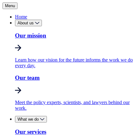
Menu
Home
About us
Our mission
Learn how our vision for the future informs the work we do
every day.
Our team
Meet the policy experts, scientists, and lawyers behind our
work.
What we do
Our services