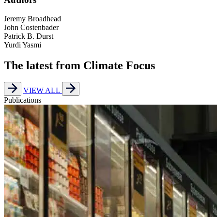
Jeremy Broadhead
John Costenbader
Patrick B. Durst
Yurdi Yasmi
The latest from Climate Focus
VIEW ALL
Publications