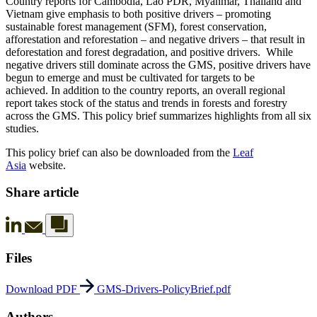
Country reports for Cambodia, Lao PDR, Myanmar, Thailand and
Vietnam give emphasis to both positive drivers – promoting
sustainable forest management (SFM), forest conservation,
afforestation and reforestation – and negative drivers – that result in
deforestation and forest degradation, and positive drivers. While
negative drivers still dominate across the GMS, positive drivers have
begun to emerge and must be cultivated for targets to be
achieved. In addition to the country reports, an overall regional
report takes stock of the status and trends in forests and forestry
across the GMS. This policy brief summarizes highlights from all six
studies.
This policy brief can also be downloaded from the
Leaf
Asia
website.
Share article
Files
Download PDF
GMS-Drivers-PolicyBrief.pdf
Authors