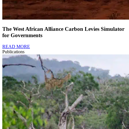
The West African Alliance Carbon Levies Simulator
for Governments
READ MORE
Publications