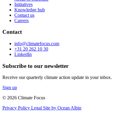
Initiatives
Knowledge hub
Contact us
Careers
Contact
info@climatefocus.com
+31 20 262 10 30
LinkedIn
Subscribe to our newsletter
Receive our quarterly climate action update in your inbox.
Sign up
© 2026 Climate Focus
Privacy Policy
Legal
Site by Ocean Albin