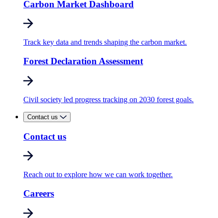
Carbon Market Dashboard
Track key data and trends shaping the carbon market.
Forest Declaration Assessment
Civil society led progress tracking on 2030 forest goals.
Contact us
Contact us
Reach out to explore how we can work together.
Careers