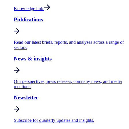
Knowledge hub
Publications
Read our latest briefs, reports, and analyses across a range of
sectors.
News & insights
Our perspectives, press releases, company news, and media
mentions.
Newsletter
Subscribe for quarterly updates and insights.