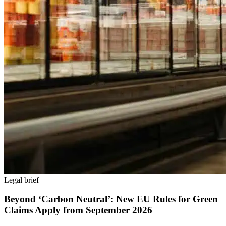
Legal brief
Beyond ‘Carbon Neutral’: New EU Rules for Green
Claims Apply from September 2026