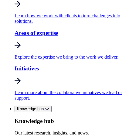
Learn how we work with clients to turn challenges into
solutions.
Areas of expertise
Explore the expertise we bring to the work we deliver.
Initiatives
Learn more about the collaborative initiatives we lead or
support.
Knowledge hub
Knowledge hub
Our latest research, insights, and news.