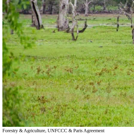
Forestry & Agriculture, UNFCCC & Paris Agreement