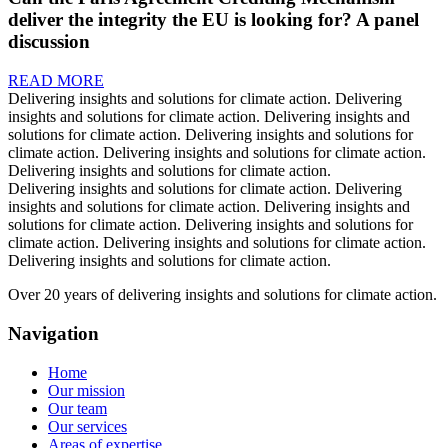
deliver the integrity the EU is looking for? A panel
discussion
READ MORE
Delivering insights and solutions for climate action.
Delivering
insights and solutions for climate action.
Delivering insights and
solutions for climate action.
Delivering insights and solutions for
climate action.
Delivering insights and solutions for climate action.
Delivering insights and solutions for climate action.
Delivering insights and solutions for climate action.
Delivering
insights and solutions for climate action.
Delivering insights and
solutions for climate action.
Delivering insights and solutions for
climate action.
Delivering insights and solutions for climate action.
Delivering insights and solutions for climate action.
Over 20 years of delivering insights and solutions for climate action.
Navigation
Home
Our mission
Our team
Our services
Areas of expertise