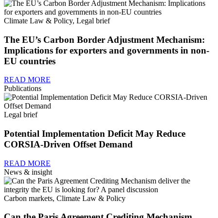
Climate Law & Policy, Legal brief
The EU’s Carbon Border Adjustment Mechanism:
Implications for exporters and governments in non-
EU countries
READ MORE
Publications
Legal brief
Potential Implementation Deficit May Reduce
CORSIA-Driven Offset Demand
READ MORE
News & insight
Carbon markets, Climate Law & Policy
Can the Paris Agreement Crediting Mechanism