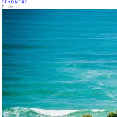
READ MORE
Publications