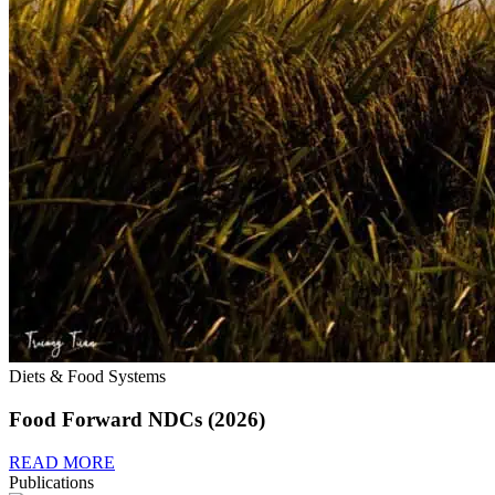
Diets & Food Systems
Food Forward NDCs (2026)
READ MORE
Publications