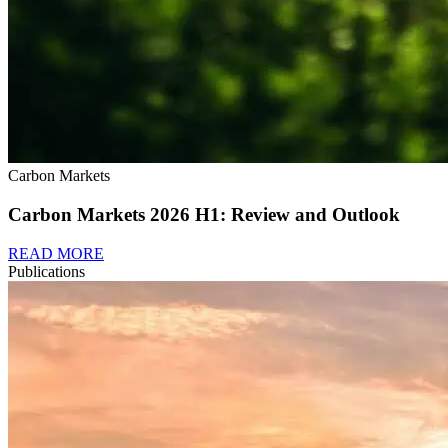
Carbon Markets
Carbon Markets 2026 H1: Review and Outlook
READ MORE
Publications