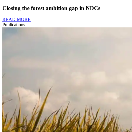
Closing the forest ambition gap in NDCs
READ MORE
Publications