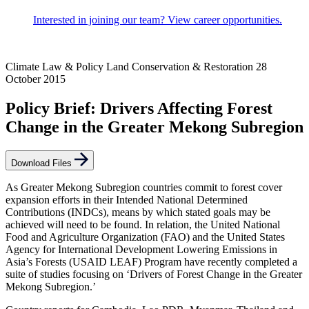
Interested in joining our team? View career opportunities.
Climate Law & Policy
Land Conservation & Restoration
28
October 2015
Policy Brief: Drivers Affecting Forest
Change in the Greater Mekong Subregion
Download Files
As Greater Mekong Subregion countries commit to forest cover
expansion efforts in their Intended National Determined
Contributions (INDCs), means by which stated goals may be
achieved will need to be found. In relation, the United National
Food and Agriculture Organization (FAO) and the United States
Agency for International Development Lowering Emissions in
Asia’s Forests (USAID LEAF) Program have recently completed a
suite of studies focusing on ‘Drivers of Forest Change in the Greater
Mekong Subregion.’