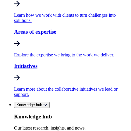
Learn how we work with clients to turn challenges into
solutions.
Areas of expertise
Explore the expertise we bring to the work we deliver.
Initiatives
Learn more about the collaborative initiatives we lead or
support.
Knowledge hub
Knowledge hub
Our latest research, insights, and news.