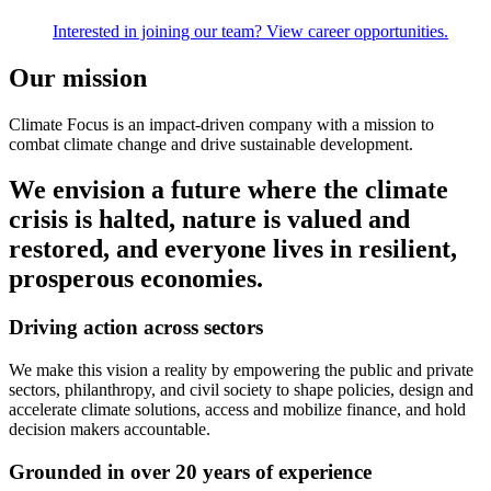
Interested in joining our team? View career opportunities.
Our mission
Climate Focus is an impact-driven company with a mission to
combat climate change and drive sustainable development.
We envision a future where the climate
crisis is halted, nature is valued and
restored, and everyone lives in resilient,
prosperous economies.
Driving action across sectors
We make this vision a reality by empowering the public and private
sectors, philanthropy, and civil society to shape policies, design and
accelerate climate solutions, access and mobilize finance, and hold
decision makers accountable.
Grounded in over 20 years of experience