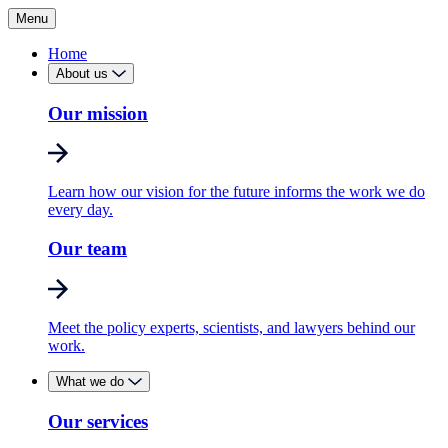
Menu
Home
About us
Our mission
Learn how our vision for the future informs the work we do
every day.
Our team
Meet the policy experts, scientists, and lawyers behind our
work.
What we do
Our services