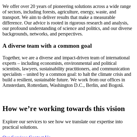
We offer over 20 years of pioneering solutions across a wide range
of sectors, including forests, agriculture, energy, waste, and
transport. We aim to deliver results that make a measurable
difference. Our advice is rooted in rigorous research and analysis,
our profound understanding of science and politics, and our diverse
backgrounds, networks, and perspectives.
A diverse team with a common goal
Together, we are a diverse and impact-driven team of international
experts – including economists, environmental and political
scientists, lawyers, sustainability practitioners, and communication
specialists – united by a common goal: to halt the climate crisis and
build a resilient, sustainable future. We work from our offices in
Amsterdam, Rotterdam, Washington D.C., Berlin, and Bogotá.
How we’re working towards this vision
Explore our services to see how we translate our expertise into
practical solutions.