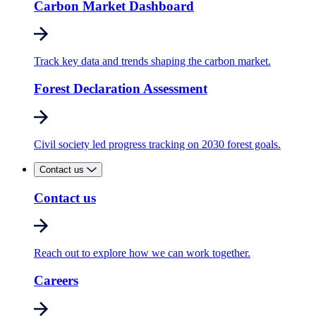
Carbon Market Dashboard
Track key data and trends shaping the carbon market.
Forest Declaration Assessment
Civil society led progress tracking on 2030 forest goals.
Contact us
Contact us
Reach out to explore how we can work together.
Careers