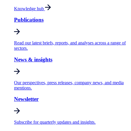
Knowledge hub
Publications
Read our latest briefs, reports, and analyses across a range of
sectors.
News & insights
Our perspectives, press releases, company news, and media
mentions.
Newsletter
Subscribe for quarterly updates and insights.