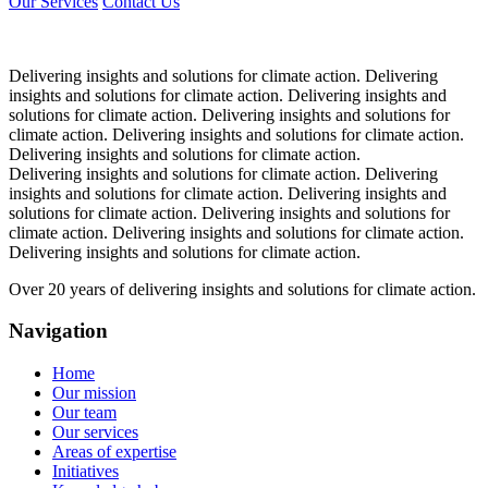
Our Services
Contact Us
Delivering insights and solutions for climate action.
Delivering
insights and solutions for climate action.
Delivering insights and
solutions for climate action.
Delivering insights and solutions for
climate action.
Delivering insights and solutions for climate action.
Delivering insights and solutions for climate action.
Delivering insights and solutions for climate action.
Delivering
insights and solutions for climate action.
Delivering insights and
solutions for climate action.
Delivering insights and solutions for
climate action.
Delivering insights and solutions for climate action.
Delivering insights and solutions for climate action.
Over 20 years of delivering insights and solutions for climate action.
Navigation
Home
Our mission
Our team
Our services
Areas of expertise
Initiatives