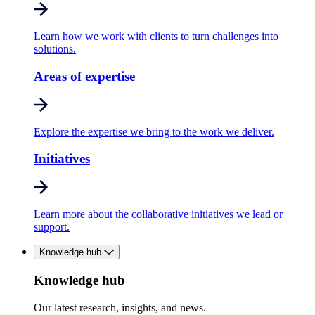
Learn how we work with clients to turn challenges into
solutions.
Areas of expertise
Explore the expertise we bring to the work we deliver.
Initiatives
Learn more about the collaborative initiatives we lead or
support.
Knowledge hub
Knowledge hub
Our latest research, insights, and news.