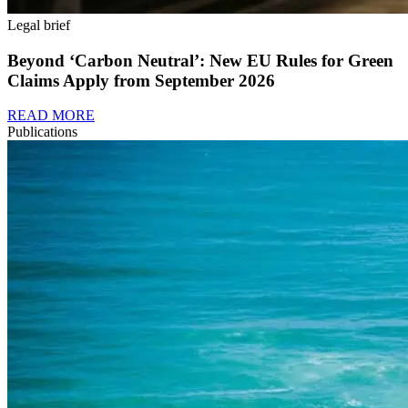
Legal brief
Beyond ‘Carbon Neutral’: New EU Rules for Green
Claims Apply from September 2026
READ MORE
Publications