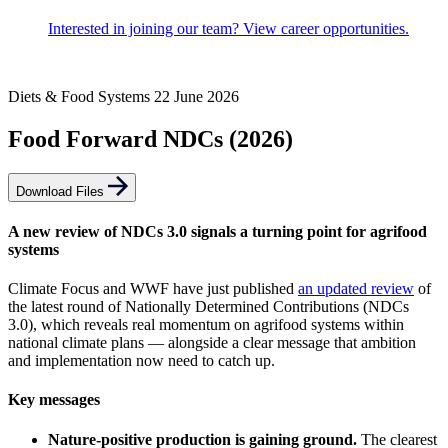
Interested in joining our team? View career opportunities.
Diets & Food Systems
22 June 2026
Food Forward NDCs (2026)
Download Files
A new review of NDCs 3.0 signals a turning point for agrifood
systems
Climate Focus and WWF have just published
an updated review
of
the latest round of Nationally Determined Contributions (NDCs
3.0), which reveals real momentum on agrifood systems within
national climate plans — alongside a clear message that ambition
and implementation now need to catch up.
Key messages
Nature-positive production is gaining ground.
The clearest