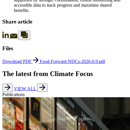
accessible data to track progress and maximise shared
benefits.
Share article
Files
Download PDF
Food-Forward-NDCs-2026-0.9.pdf
The latest from Climate Focus
VIEW ALL
Publications