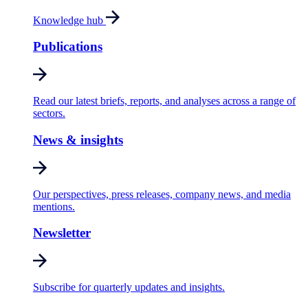
Knowledge hub
Publications
Read our latest briefs, reports, and analyses across a range of
sectors.
News & insights
Our perspectives, press releases, company news, and media
mentions.
Newsletter
Subscribe for quarterly updates and insights.