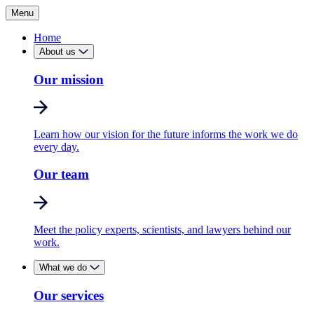
Menu
Home
About us
Our mission
Learn how our vision for the future informs the work we do
every day.
Our team
Meet the policy experts, scientists, and lawyers behind our
work.
What we do
Our services