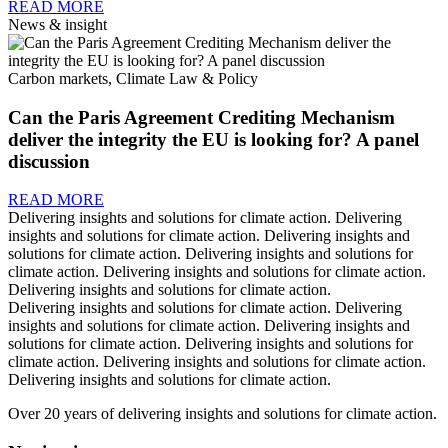
READ MORE
News & insight
Carbon markets, Climate Law & Policy
Can the Paris Agreement Crediting Mechanism
deliver the integrity the EU is looking for? A panel
discussion
READ MORE
Delivering insights and solutions for climate action.
Delivering
insights and solutions for climate action.
Delivering insights and
solutions for climate action.
Delivering insights and solutions for
climate action.
Delivering insights and solutions for climate action.
Delivering insights and solutions for climate action.
Delivering insights and solutions for climate action.
Delivering
insights and solutions for climate action.
Delivering insights and
solutions for climate action.
Delivering insights and solutions for
climate action.
Delivering insights and solutions for climate action.
Delivering insights and solutions for climate action.
Over 20 years of delivering insights and solutions for climate action.