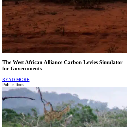
The West African Alliance Carbon Levies Simulator
for Governments
READ MORE
Publications