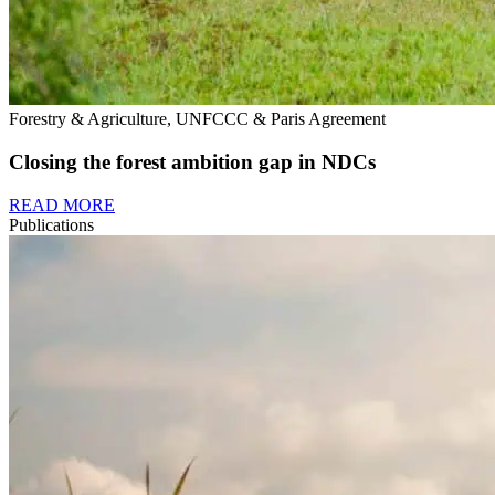
Forestry & Agriculture, UNFCCC & Paris Agreement
Closing the forest ambition gap in NDCs
READ MORE
Publications