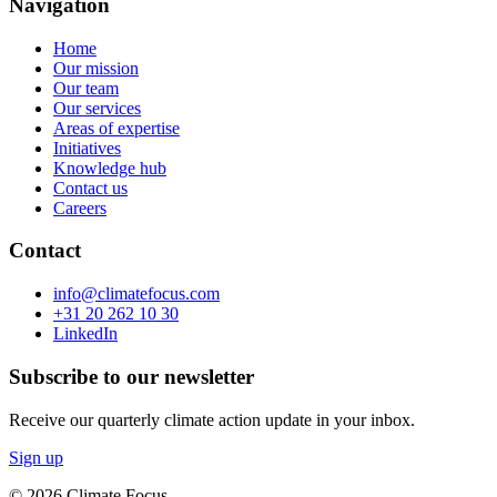
Navigation
Home
Our mission
Our team
Our services
Areas of expertise
Initiatives
Knowledge hub
Contact us
Careers
Contact
info@climatefocus.com
+31 20 262 10 30
LinkedIn
Subscribe to our newsletter
Receive our quarterly climate action update in your inbox.
Sign up
© 2026 Climate Focus