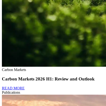
Carbon Markets
Carbon Markets 2026 H1: Review and Outlook
READ MORE
Publications