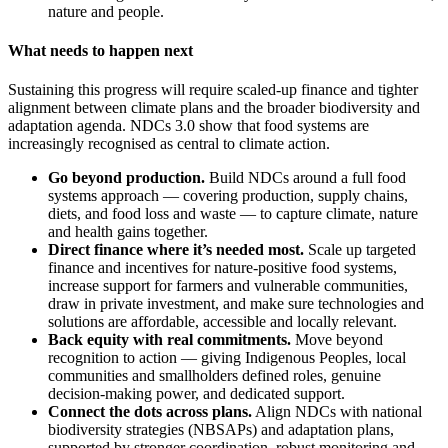
nature and people.
What needs to happen next
Sustaining this progress will require scaled-up finance and tighter
alignment between climate plans and the broader biodiversity and
adaptation agenda. NDCs 3.0 show that food systems are
increasingly recognised as central to climate action.
Go beyond production.
Build NDCs around a full food
systems approach — covering production, supply chains,
diets, and food loss and waste — to capture climate, nature
and health gains together.
Direct finance where it’s needed most.
Scale up targeted
finance and incentives for nature-positive food systems,
increase support for farmers and vulnerable communities,
draw in private investment, and make sure technologies and
solutions are affordable, accessible and locally relevant.
Back equity with real commitments.
Move beyond
recognition to action — giving Indigenous Peoples, local
communities and smallholders defined roles, genuine
decision-making power, and dedicated support.
Connect the dots across plans.
Align NDCs with national
biodiversity strategies (NBSAPs) and adaptation plans,
supported by stronger coordination, robust monitoring and