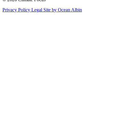
Privacy Policy
Legal
Site by Ocean Albin