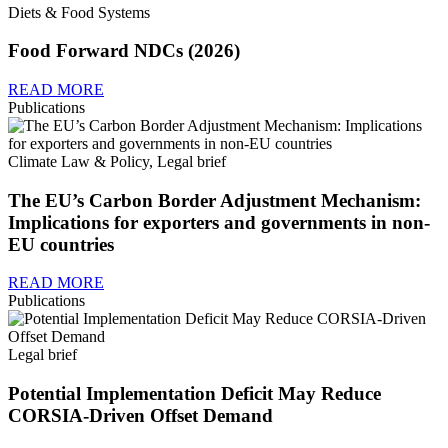
Diets & Food Systems
Food Forward NDCs (2026)
READ MORE
Publications
Climate Law & Policy, Legal brief
The EU’s Carbon Border Adjustment Mechanism:
Implications for exporters and governments in non-
EU countries
READ MORE
Publications
Legal brief
Potential Implementation Deficit May Reduce
CORSIA-Driven Offset Demand