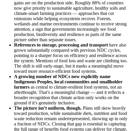
gains are on the production side. Roughly 88% of countries
now give priority to sustainable agriculture, healthy soils and
climate-smart farming practices — approaches that cut
emissions while helping ecosystems recover. Forests,
wetlands and marine environments continue to receive strong
attention, a sign that governments increasingly see food
production, biodiversity and resilience as parts of the same
picture rather than separate issues.
References to storage, processing and transport
have also
grown substantially compared with previous NDC cycles,
pointing to a sharper focus on efficiency and resilience across
the system. Mentions of food loss and waste are climbing too.
The shift is still early-stage, but it marks a meaningful move
toward more resource-efficient food systems.
A growing number of NDCs now explicitly name
Indigenous Peoples, local communities and smallholder
farmers
as central to climate-resilient food systems, not an
afterthought. That’s a meaningful change — and it reflects a
broader recognition that climate action only works on the
ground if it’s genuinely inclusive.
The picture isn’t uniform, though.
Plans still skew heavily
toward production, while sustainable diets, nutrition and food
waste reduction remain underrepresented, showing up in only
a fraction of NDCs. Closing that gap is essential to capturing
the full range of benefits food systems can deliver for climate,