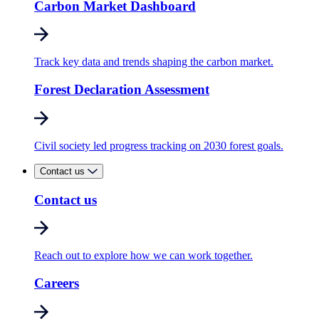
Carbon Market Dashboard
Track key data and trends shaping the carbon market.
Forest Declaration Assessment
Civil society led progress tracking on 2030 forest goals.
Contact us
Contact us
Reach out to explore how we can work together.
Careers