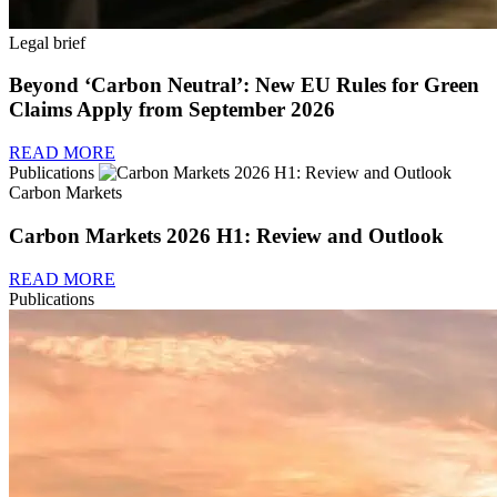
Legal brief
Beyond ‘Carbon Neutral’: New EU Rules for Green
Claims Apply from September 2026
READ MORE
Publications
Carbon Markets
Carbon Markets 2026 H1: Review and Outlook
READ MORE
Publications