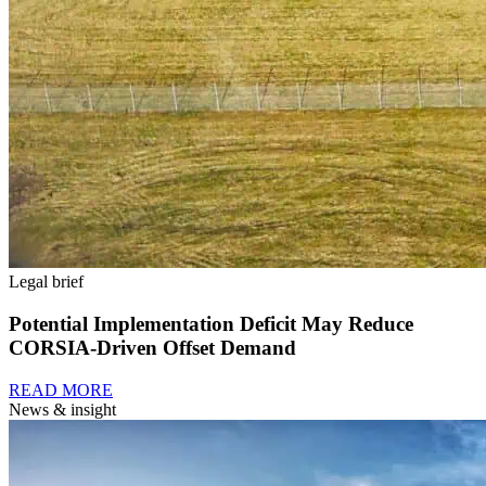
Legal brief
Potential Implementation Deficit May Reduce
CORSIA-Driven Offset Demand
READ MORE
News & insight