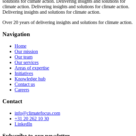
solutions for climate action.
Delivering insights and solutions for
climate action.
Delivering insights and solutions for climate action.
Delivering insights and solutions for climate action.
Over 20 years of delivering insights and solutions for climate action.
Navigation
Home
Our mission
Our team
Our services
Areas of expertise
Initiatives
Knowledge hub
Contact us
Careers
Contact
info@climatefocus.com
+31 20 262 10 30
LinkedIn
Subscribe to our newsletter