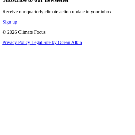
Receive our quarterly climate action update in your inbox.
Sign up
© 2026 Climate Focus
Privacy Policy
Legal
Site by Ocean Albin