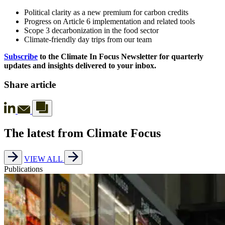
Political clarity as a new premium for carbon credits
Progress on Article 6 implementation and related tools
Scope 3 decarbonization in the food sector
Climate-friendly day trips from our team
Subscribe
to the Climate In Focus Newsletter for quarterly
updates and insights delivered to your inbox.
Share article
The latest from Climate Focus
VIEW ALL
Publications