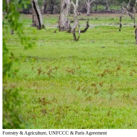
Forestry & Agriculture, UNFCCC & Paris Agreement