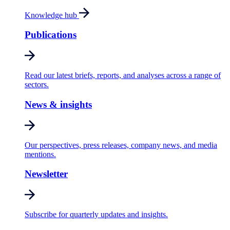
Knowledge hub
Publications
Read our latest briefs, reports, and analyses across a range of
sectors.
News & insights
Our perspectives, press releases, company news, and media
mentions.
Newsletter
Subscribe for quarterly updates and insights.