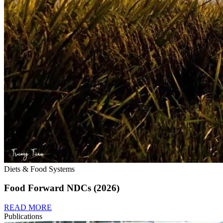
Diets & Food Systems
Food Forward NDCs (2026)
READ MORE
Publications