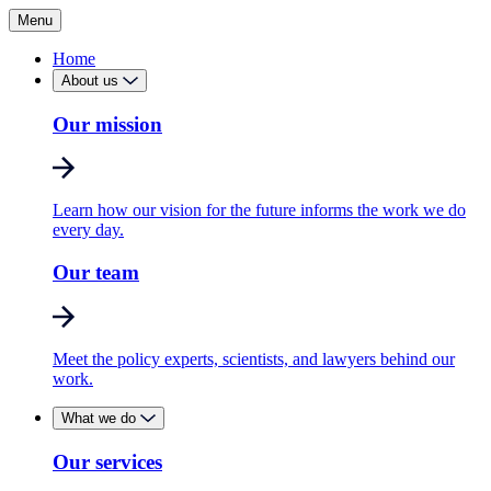
Menu
Home
About us
Our mission
Learn how our vision for the future informs the work we do
every day.
Our team
Meet the policy experts, scientists, and lawyers behind our
work.
What we do
Our services