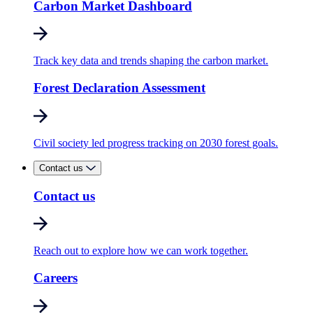
Carbon Market Dashboard
Track key data and trends shaping the carbon market.
Forest Declaration Assessment
Civil society led progress tracking on 2030 forest goals.
Contact us
Contact us
Reach out to explore how we can work together.
Careers