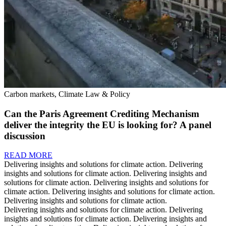
Carbon markets, Climate Law & Policy
Can the Paris Agreement Crediting Mechanism
deliver the integrity the EU is looking for? A panel
discussion
READ MORE
Delivering insights and solutions for climate action.
Delivering
insights and solutions for climate action.
Delivering insights and
solutions for climate action.
Delivering insights and solutions for
climate action.
Delivering insights and solutions for climate action.
Delivering insights and solutions for climate action.
Delivering insights and solutions for climate action.
Delivering
insights and solutions for climate action.
Delivering insights and