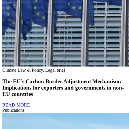
Climate Law & Policy, Legal brief
The EU’s Carbon Border Adjustment Mechanism:
Implications for exporters and governments in non-
EU countries
READ MORE
Publications