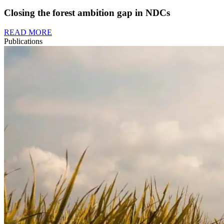
Closing the forest ambition gap in NDCs
READ MORE
Publications