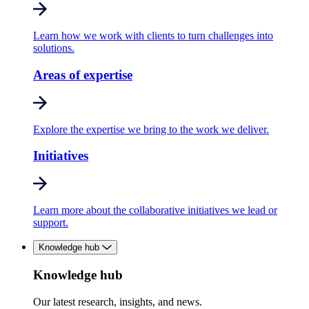
Learn how we work with clients to turn challenges into
solutions.
Areas of expertise
Explore the expertise we bring to the work we deliver.
Initiatives
Learn more about the collaborative initiatives we lead or
support.
Knowledge hub
Knowledge hub
Our latest research, insights, and news.