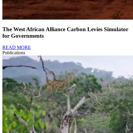
The West African Alliance Carbon Levies Simulator
for Governments
READ MORE
Publications