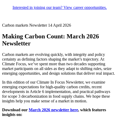
Interested in joining our team? View career opportunities.
Carbon markets
Newsletter
14 April 2026
Making Carbon Count: March 2026
Newsletter
Carbon markets are evolving quickly, with integrity and policy
certainty as defining factors shaping the market’s trajectory. At
Climate Focus, we’ve spent more than two decades supporting
market participants on all sides as they adapt to shifting rules, seize
emerging opportunities, and design solutions that deliver real impact.
In this edition of our Climate In Focus Newsletter, we examine
emerging expectations for high‑quality carbon credits, recent
developments in Article 6 implementation, and practical pathways
for scope 3 decarbonization in food supply chains. We hope these
insights help you make sense of a market in motion.
Download our
March 2026 newsletter here
, which features
insights on: