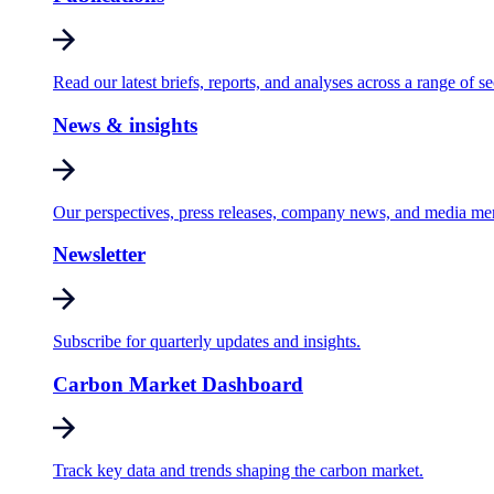
Read our latest briefs, reports, and analyses across a range of se
News & insights
Our perspectives, press releases, company news, and media me
Newsletter
Subscribe for quarterly updates and insights.
Carbon Market Dashboard
Track key data and trends shaping the carbon market.