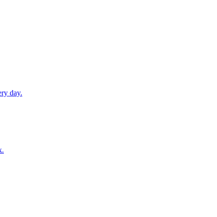
ery day.
k.