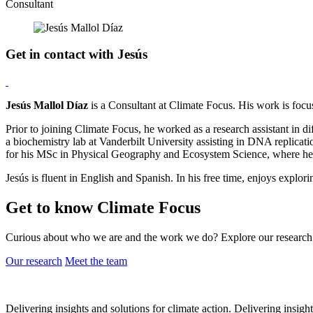
Consultant
Get in contact with Jesús
Jesús Mallol Díaz
is a Consultant at Climate Focus. His work is foc
Prior to joining Climate Focus, he worked as a research assistant in d
a biochemistry lab at Vanderbilt University assisting in DNA replicat
for his MSc in Physical Geography and Ecosystem Science, where he d
Jesús is fluent in English and Spanish. In his free time, enjoys explori
Get to know Climate Focus
Curious about who we are and the work we do? Explore our research 
Our research
Meet the team
Delivering insights and solutions for climate action.
Delivering insight