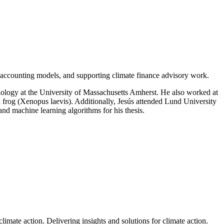
 accounting models, and supporting climate finance advisory work.
 Biology at the University of Massachusetts Amherst. He also worked at
d frog (Xenopus laevis). Additionally, Jesús attended Lund University
d machine learning algorithms for his thesis.
climate action.
Delivering insights and solutions for climate action.