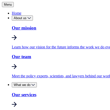
Menu
Home
About us
Our mission
Learn how our vision for the future informs the work we do ev
Our team
Meet the policy experts, scientists, and lawyers behind our wor
What we do
Our services