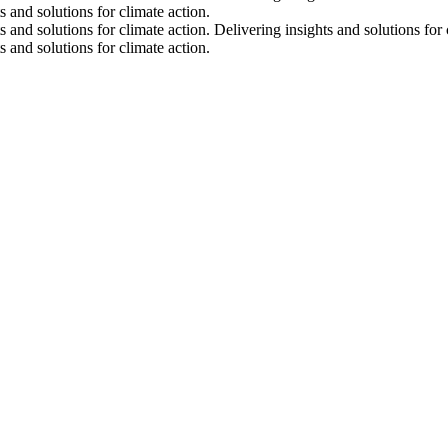
s and solutions for climate action.
s and solutions for climate action.
Delivering insights and solutions for 
s and solutions for climate action.