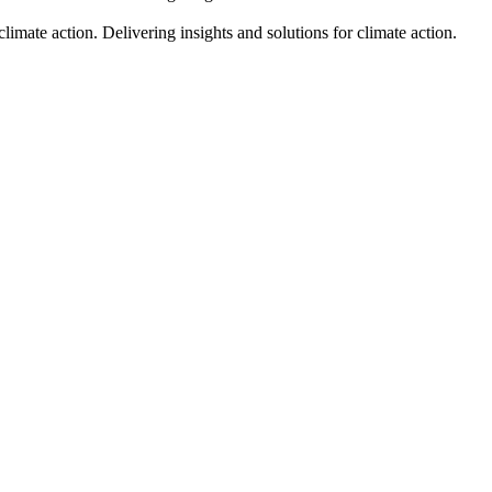
climate action.
Delivering insights and solutions for climate action.