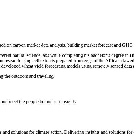
used on carbon market data analysis, building market forecast and GHG
ifferent natural science labs while completing his bachelor’s degree in
ion research using cell extracts prepared from eggs of the African clawe
eveloped wheat yield forecasting models using remotely sensed data an
ng the outdoors and traveling.
and meet the people behind our insights.
s and solutions for climate action.
Delivering insights and solutions for 