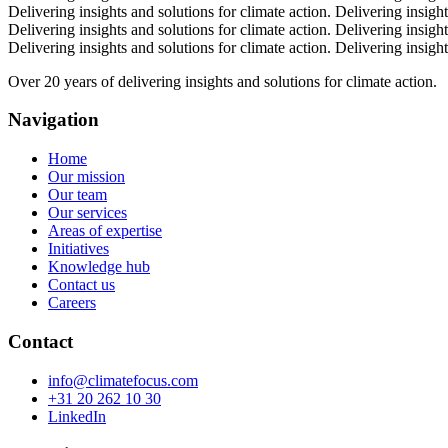
Delivering insights and solutions for climate action.
Delivering insight
Delivering insights and solutions for climate action.
Delivering insight
Delivering insights and solutions for climate action.
Delivering insight
Over 20 years of delivering insights and solutions for climate action.
Navigation
Home
Our mission
Our team
Our services
Areas of expertise
Initiatives
Knowledge hub
Contact us
Careers
Contact
info@climatefocus.com
+31 20 262 10 30
LinkedIn