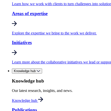
Learn how we work with clients to turn challenges into solution
Areas of expertise
Explore the expertise we bring to the work we deliver.
Initiatives
Learn more about the collaborative initiatives we lead or suppor
Knowledge hub
Knowledge hub
Our latest research, insights, and news.
Knowledge hub
Publications