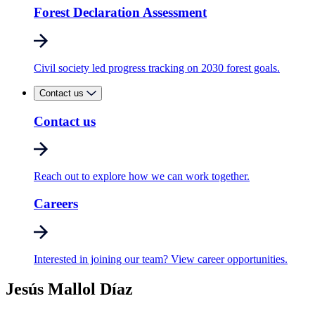
Forest Declaration Assessment
Civil society led progress tracking on 2030 forest goals.
Contact us
Contact us
Reach out to explore how we can work together.
Careers
Interested in joining our team? View career opportunities.
Jesús Mallol Díaz