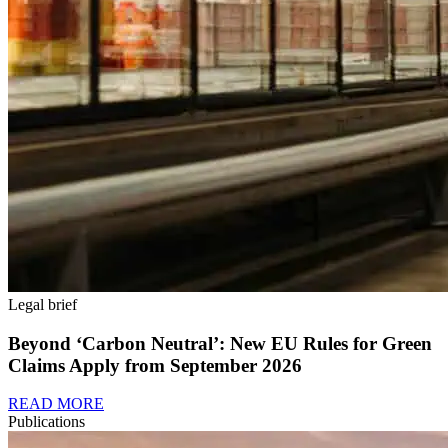
Legal brief
Beyond ‘Carbon Neutral’: New EU Rules for Green
Claims Apply from September 2026
READ MORE
Publications