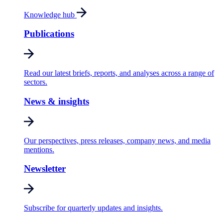
Knowledge hub
Publications
Read our latest briefs, reports, and analyses across a range of
sectors.
News & insights
Our perspectives, press releases, company news, and media
mentions.
Newsletter
Subscribe for quarterly updates and insights.