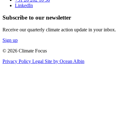
LinkedIn
Subscribe to our newsletter
Receive our quarterly climate action update in your inbox.
Sign up
© 2026 Climate Focus
Privacy Policy
Legal
Site by Ocean Albin