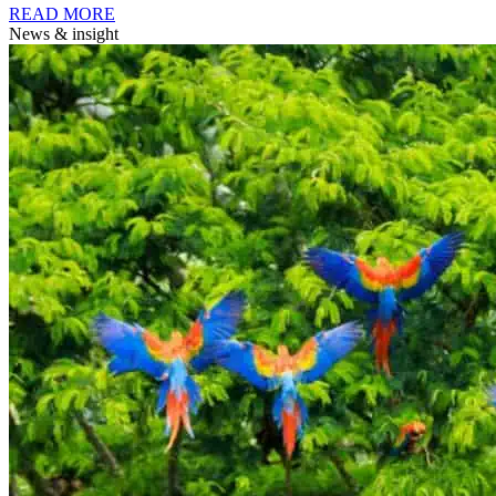
READ MORE
News & insight