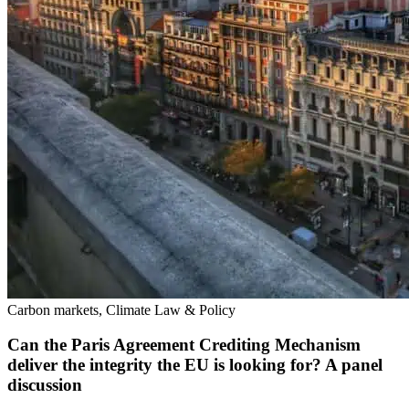
Carbon markets, Climate Law & Policy
Can the Paris Agreement Crediting Mechanism
deliver the integrity the EU is looking for? A panel
discussion