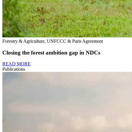
Forestry & Agriculture, UNFCCC & Paris Agreement
Closing the forest ambition gap in NDCs
READ MORE
Publications