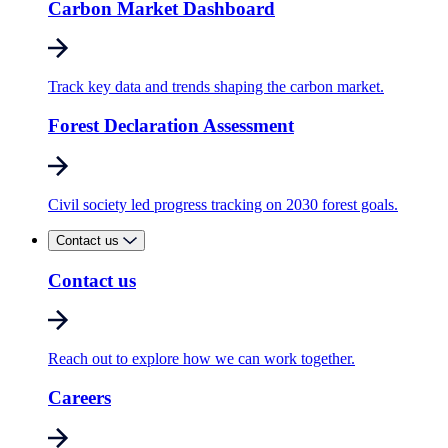
Carbon Market Dashboard
Track key data and trends shaping the carbon market.
Forest Declaration Assessment
Civil society led progress tracking on 2030 forest goals.
Contact us
Contact us
Reach out to explore how we can work together.
Careers