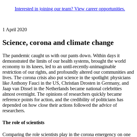
Interested in joining our team? View career opportunities.
1 April 2020
Science, corona and climate change
The pandemic caught us with our pants down. Within days it
demonstrated the limits of our health systems, brought the world
economy to its knees, led to an until-recently-unimaginable
restriction of our rights, and profoundly altered our communities and
lives. The corona crisis also put science in the spotlight: physicians
like Anthony Fauci in the US, Christian Drosten in Germany, and
Jaap van Dissel in the Netherlands became national celebrities
almost overnight. The opinions of researchers quickly became
reference points for action, and the credibility of politicians has
depended on how close their actions followed the advice of
researchers.
The role of scientists
Comparing the role scientists play in the corona emergency on one