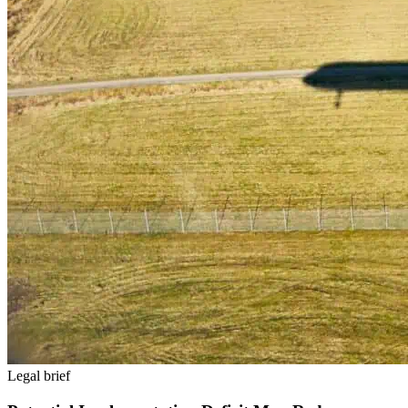
Legal brief