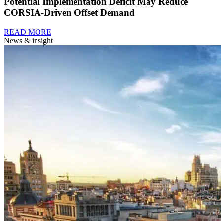
Potential Implementation Deficit May Reduce
CORSIA-Driven Offset Demand
READ MORE
News & insight