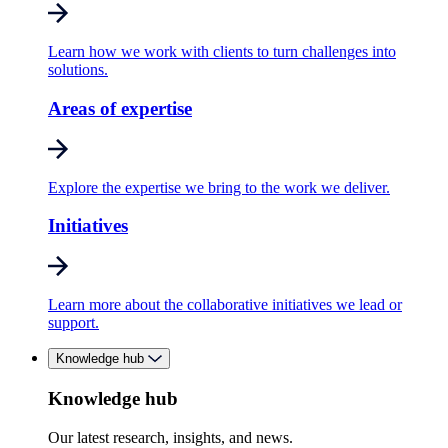
Learn how we work with clients to turn challenges into
solutions.
Areas of expertise
Explore the expertise we bring to the work we deliver.
Initiatives
Learn more about the collaborative initiatives we lead or
support.
Knowledge hub
Knowledge hub
Our latest research, insights, and news.