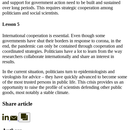
and support for government action need to be built and sustained
over long periods. This requires strategic cooperation among
politicians and social scientists.
Lesson 5
International cooperation is essential. Even though some
governments have shut their borders in response to corona, in the
end, the pandemic can only be contained through cooperation and
coordinated strategies. Politicians have a lot to learn from the way
researchers collaborate internationally and share an interest in
results.
In the current situation, politicians turn to epidemiologists and
virologists for advice – they have quickly advanced to become some
of the most trusted persons in public life. This crisis provides us an
opportunity to raise the profile of scientists defending other public
goods, most notably a stable climate.
Share article