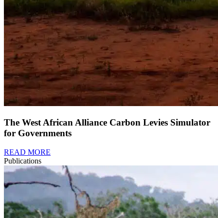
The West African Alliance Carbon Levies Simulator
for Governments
READ MORE
Publications