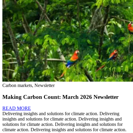
Carbon markets, Newsletter
Making Carbon Count: March 2026 Newsletter
READ MORE
Delivering insights and solutions for climate action.
Delivering
insights and solutions for climate action.
Delivering insights and
solutions for climate action.
Delivering insights and solutions for
climate action.
Delivering insights and solutions for climate action.