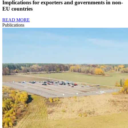
Implications for exporters and governments in non-
EU countries
READ MORE
Publications