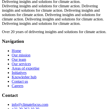
Delivering insights and solutions for climate action.
Delivering insights and solutions for climate action.
Delivering
insights and solutions for climate action.
Delivering insights and
solutions for climate action.
Delivering insights and solutions for
climate action.
Delivering insights and solutions for climate action.
Delivering insights and solutions for climate action.
Over 20 years of delivering insights and solutions for climate action.
Navigation
Home
Our mission
Our team
Our services
Areas of expertise
Initiatives
Knowledge hub
Contact us
Careers
Contact
info@climatefocus.com
+31 20 262 10 30