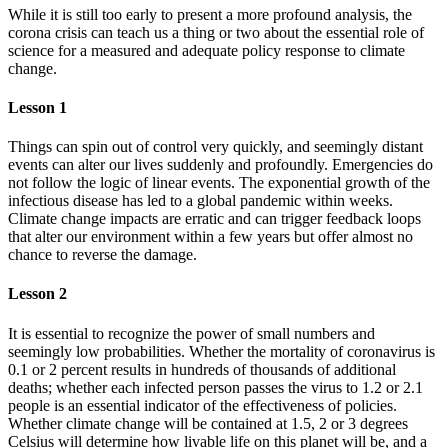
While it is still too early to present a more profound analysis, the
corona crisis can teach us a thing or two about the essential role of
science for a measured and adequate policy response to climate
change.
Lesson 1
Things can spin out of control very quickly, and seemingly distant
events can alter our lives suddenly and profoundly. Emergencies do
not follow the logic of linear events. The exponential growth of the
infectious disease has led to a global pandemic within weeks.
Climate change impacts are erratic and can trigger feedback loops
that alter our environment within a few years but offer almost no
chance to reverse the damage.
Lesson 2
It is essential to recognize the power of small numbers and
seemingly low probabilities. Whether the mortality of coronavirus is
0.1 or 2 percent results in hundreds of thousands of additional
deaths; whether each infected person passes the virus to 1.2 or 2.1
people is an essential indicator of the effectiveness of policies.
Whether climate change will be contained at 1.5, 2 or 3 degrees
Celsius will determine how livable life on this planet will be, and a