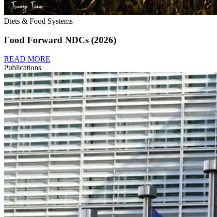
Diets & Food Systems
Food Forward NDCs (2026)
READ MORE
Publications