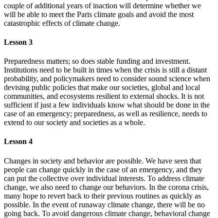
couple of additional years of inaction will determine whether we
will be able to meet the Paris climate goals and avoid the most
catastrophic effects of climate change.
Lesson 3
Preparedness matters; so does stable funding and investment.
Institutions need to be built in times when the crisis is still a distant
probability, and policymakers need to consider sound science when
devising public policies that make our societies, global and local
communities, and ecosystems resilient to external shocks. It is not
sufficient if just a few individuals know what should be done in the
case of an emergency; preparedness, as well as resilience, needs to
extend to our society and societies as a whole.
Lesson 4
Changes in society and behavior are possible. We have seen that
people can change quickly in the case of an emergency, and they
can put the collective over individual interests. To address climate
change, we also need to change our behaviors. In the corona crisis,
many hope to revert back to their previous routines as quickly as
possible. In the event of runaway climate change, there will be no
going back. To avoid dangerous climate change, behavioral change