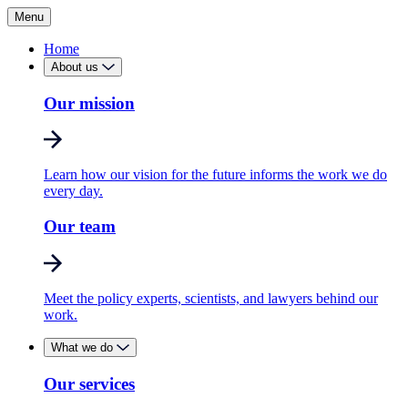
Menu
Home
About us
Our mission
Learn how our vision for the future informs the work we do
every day.
Our team
Meet the policy experts, scientists, and lawyers behind our
work.
What we do
Our services