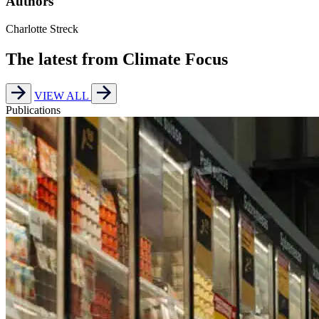
Authors
Charlotte Streck
The latest from Climate Focus
VIEW ALL
Publications