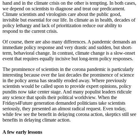
hand and in the climate crisis on the other is tempting. In both cases,
we depend on scientists to diagnose and treat our predicament.
Climate scientists and virologists care about the public good,
invisible but essential for our life. In climate as in health, decades of
policy lethargy and lack of prioritization reduce our ability to
respond to the current crisis.
Of course, there are also many differences. A pandemic demands an
immediate policy response and very drastic and sudden, but short-
term, behavioral change. In contrast, climate change is a slow-onset
event that requires equally incisive but long-term policy responses.
The prominence of scientists in the corona pandemic is particularly
interesting because over the last decades the prominence of science
in the policy arena has steadily eroded away. Where previously
scientists would be called upon to provide expert opinions, policy
pundits now take center stage. And many populist leaders ridicule
any science that spoils their political worldview. When the
Fridays4Future generation demanded politicians take scientists
seriously, they presented an almost radical request. Even today,
while few see the benefit in delaying corona action, skeptics still see
benefits in delaying climate action.
A few early lessons