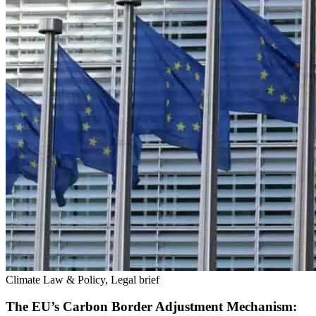
Climate Law & Policy, Legal brief
The EU’s Carbon Border Adjustment Mechanism: