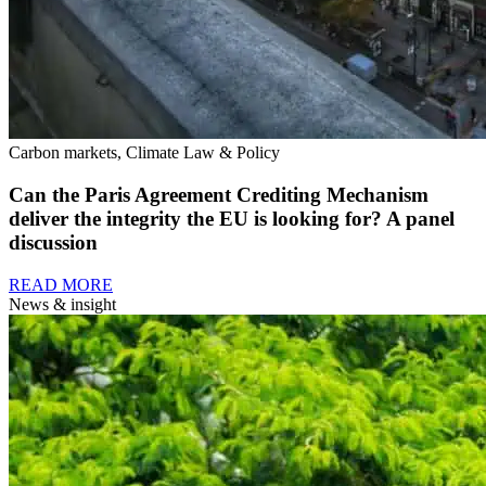
Carbon markets, Climate Law & Policy
Can the Paris Agreement Crediting Mechanism
deliver the integrity the EU is looking for? A panel
discussion
READ MORE
News & insight