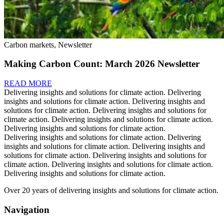
Carbon markets, Newsletter
Making Carbon Count: March 2026 Newsletter
READ MORE
Delivering insights and solutions for climate action.
Delivering
insights and solutions for climate action.
Delivering insights and
solutions for climate action.
Delivering insights and solutions for
climate action.
Delivering insights and solutions for climate action.
Delivering insights and solutions for climate action.
Delivering insights and solutions for climate action.
Delivering
insights and solutions for climate action.
Delivering insights and
solutions for climate action.
Delivering insights and solutions for
climate action.
Delivering insights and solutions for climate action.
Delivering insights and solutions for climate action.
Over 20 years of delivering insights and solutions for climate action.
Navigation