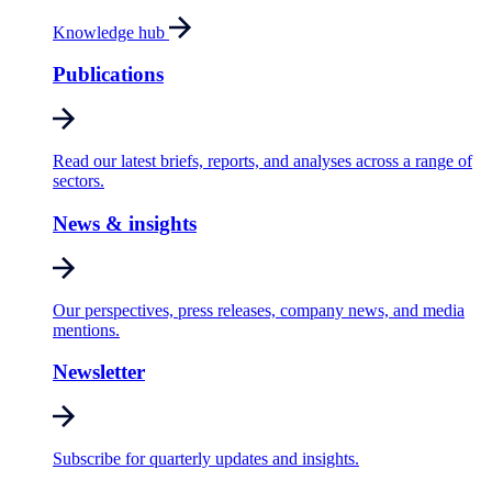
Knowledge hub
Publications
Read our latest briefs, reports, and analyses across a range of
sectors.
News & insights
Our perspectives, press releases, company news, and media
mentions.
Newsletter
Subscribe for quarterly updates and insights.