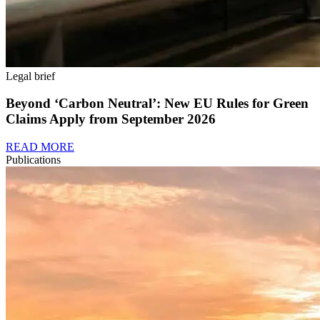
Legal brief
Beyond ‘Carbon Neutral’: New EU Rules for Green
Claims Apply from September 2026
READ MORE
Publications