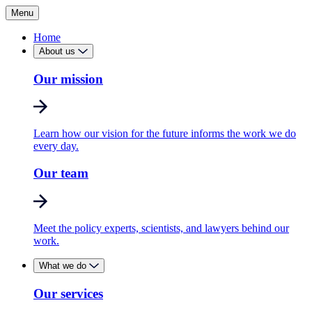
Menu
Home
About us
Our mission
Learn how our vision for the future informs the work we do
every day.
Our team
Meet the policy experts, scientists, and lawyers behind our
work.
What we do
Our services