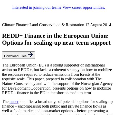
Interested in joining our team? View career opportunities.
Climate Finance
Land Conservation & Restoration
12 August 2014
REDD+ Finance in the European Union:
Options for scaling-up near term support
Download Files
The European Union (EU) is a strong supporter of international
action on REDD+, but lacks a coherent strategy on how to mobilize
the resources required to reduce emissions from forests at the
requisite scale. This paper, prepared in collaboration with The
Nature Conservancy and with the support of the Norwegian Agency
for Development Cooperation, presents options on how to mobilize
REDD+ finance in the EU in the short to medium term.
The
paper
identifies a broad range of potential options for scaling-up
finance – encompassing both public and private finance flows as
well as both market and non-market options – before presenting a