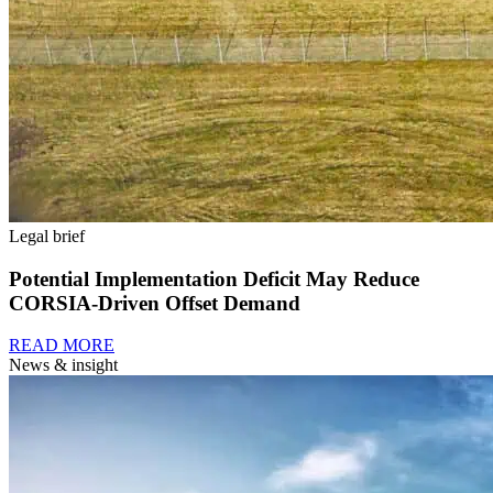
Legal brief
Potential Implementation Deficit May Reduce
CORSIA-Driven Offset Demand
READ MORE
News & insight