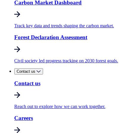
Carbon Market Dashboard
Track key data and trends shaping the carbon market.
Forest Declaration Assessment
Civil society led progress tracking on 2030 forest goals.
Contact us
Contact us
Reach out to explore how we can work together.
Careers