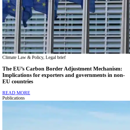
Climate Law & Policy, Legal brief
The EU’s Carbon Border Adjustment Mechanism:
Implications for exporters and governments in non-
EU countries
READ MORE
Publications