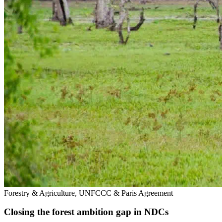
Forestry & Agriculture, UNFCCC & Paris Agreement
Closing the forest ambition gap in NDCs