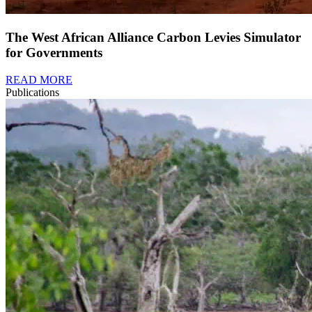
The West African Alliance Carbon Levies Simulator
for Governments
READ MORE
Publications