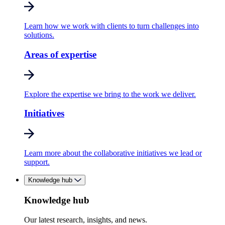
Learn how we work with clients to turn challenges into
solutions.
Areas of expertise
Explore the expertise we bring to the work we deliver.
Initiatives
Learn more about the collaborative initiatives we lead or
support.
Knowledge hub
Knowledge hub
Our latest research, insights, and news.