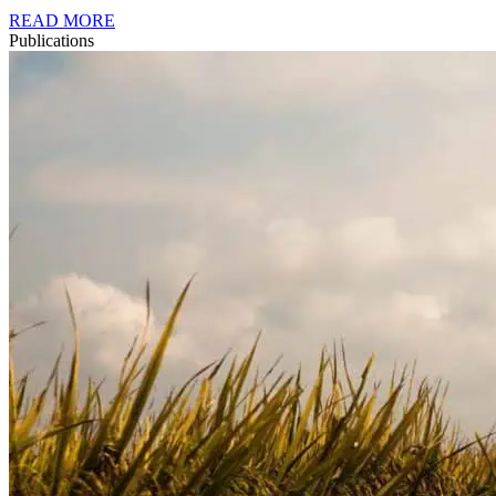
READ MORE
Publications