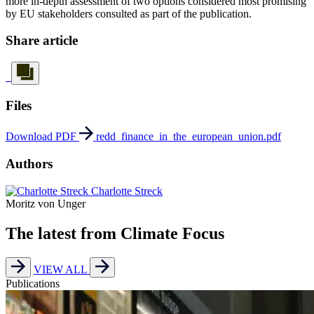
more in-depth assessment of two options considered most promising
by EU stakeholders consulted as part of the publication.
Share article
Files
Download PDF
redd_finance_in_the_european_union.pdf
Authors
Charlotte Streck
Moritz von Unger
The latest from Climate Focus
VIEW ALL
Publications