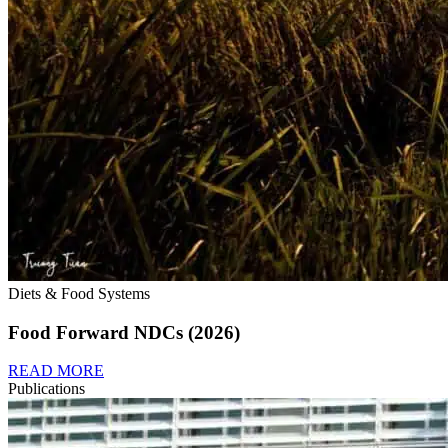
Diets & Food Systems
Food Forward NDCs (2026)
READ MORE
Publications