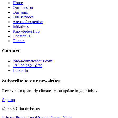
Home
Our mission
Our team
Our services
Areas of expertise
Initiatives
Knowledge hub
Contact us
Careers
Contact
info@climatefocus.com
+31 20 262 10 30
LinkedIn
Subscribe to our newsletter
Receive our quarterly climate action update in your inbox.
Sign up
© 2026 Climate Focus
Privacy Policy
Legal
Site by Ocean Albin