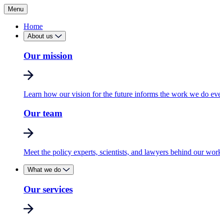
Menu
Home
About us
Our mission
Learn how our vision for the future informs the work we do ev
Our team
Meet the policy experts, scientists, and lawyers behind our wor
What we do
Our services