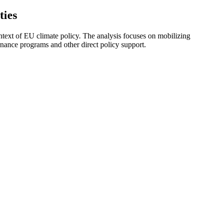
ties
ext of EU climate policy. The analysis focuses on mobilizing
nance programs and other direct policy support.