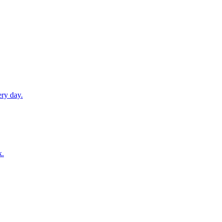
ery day.
k.