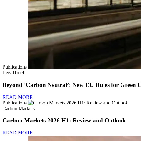
Publications
Legal brief
Beyond ‘Carbon Neutral’: New EU Rules for Green 
READ MORE
Publications
Carbon Markets
Carbon Markets 2026 H1: Review and Outlook
READ MORE