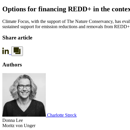
Options for financing REDD+ in the contex
Climate Focus, with the support of The Nature Conservancy, has eval
sustained support for emission reductions and removals from REDD+ th
Share article
Authors
Charlotte Streck
Donna Lee
Moritz von Unger