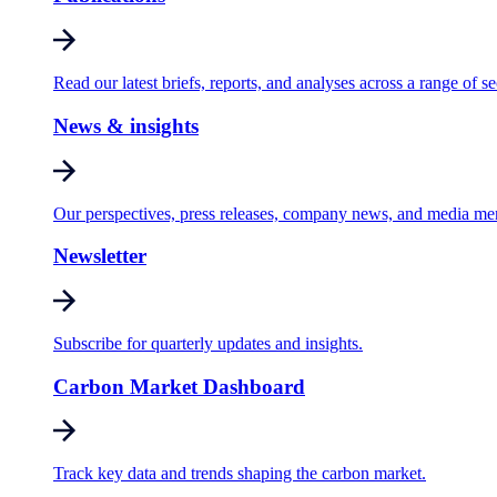
Read our latest briefs, reports, and analyses across a range of se
News & insights
Our perspectives, press releases, company news, and media me
Newsletter
Subscribe for quarterly updates and insights.
Carbon Market Dashboard
Track key data and trends shaping the carbon market.