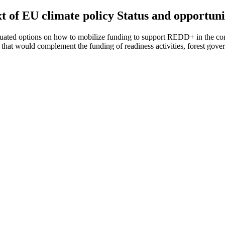
t of EU climate policy Status and opportuni
uated options on how to mobilize funding to support REDD+ in the cont
at would complement the funding of readiness activities, forest gover