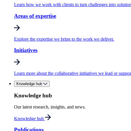
Learn how we work with clients to turn challenges into solution
Areas of expertise
Explore the expertise we bring to the work we deliver.
Initiatives
Learn more about the collaborative initiatives we lead or suppor
Knowledge hub
Knowledge hub
Our latest research, insights, and news.
Knowledge hub
Publications