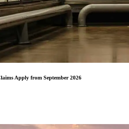
Claims Apply from September 2026