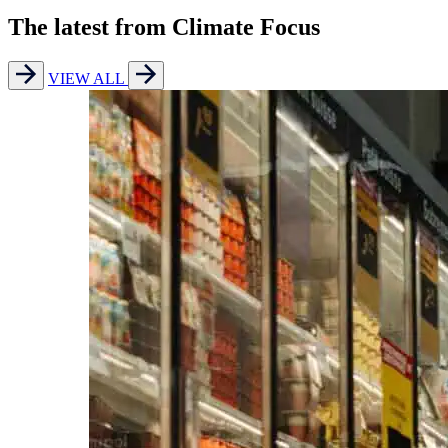
The latest from Climate Focus
VIEW ALL