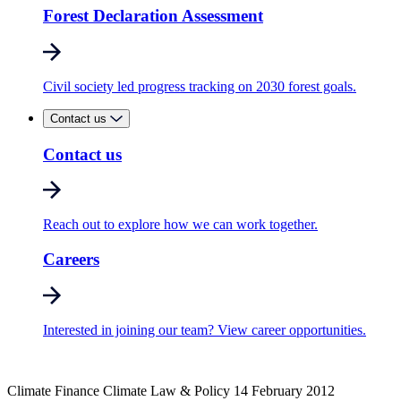
Forest Declaration Assessment
Civil society led progress tracking on 2030 forest goals.
Contact us
Contact us
Reach out to explore how we can work together.
Careers
Interested in joining our team? View career opportunities.
Climate Finance
Climate Law & Policy
14 February 2012