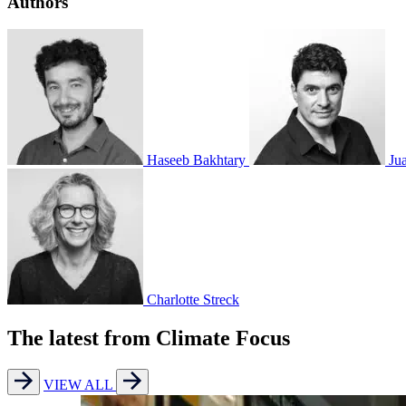
Authors
Haseeb Bakhtary
Ju
Charlotte Streck
The latest from Climate Focus
VIEW ALL