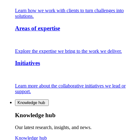
Learn how we work with clients to turn challenges into
solutions.
Areas of expertise
Explore the expertise we bring to the work we deliver.
Initiatives
Learn more about the collaborative initiatives we lead or
support.
Knowledge hub
Knowledge hub
Our latest research, insights, and news.
Knowledge hub