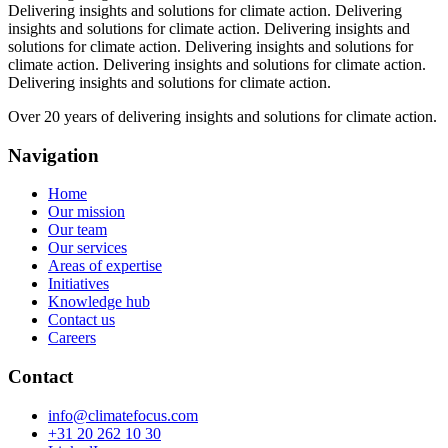
Delivering insights and solutions for climate action.
Delivering
insights and solutions for climate action.
Delivering insights and
solutions for climate action.
Delivering insights and solutions for
climate action.
Delivering insights and solutions for climate action.
Delivering insights and solutions for climate action.
Over 20 years of delivering insights and solutions for climate action.
Navigation
Home
Our mission
Our team
Our services
Areas of expertise
Initiatives
Knowledge hub
Contact us
Careers
Contact
info@climatefocus.com
+31 20 262 10 30