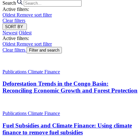
Search
Active filters:
Oldest
Remove sort filter
Clear filters
SORT BY
Newest
Oldest
Active filters:
Oldest
Remove sort filter
Clear filters
Filter and search
Publications
Climate Finance
Deforestation Trends in the Congo Basin:
Reconciling Economic Growth and Forest Protection
Publications
Climate Finance
Fuel Subsidies and Climate Finance: Using climate
finance to remove fuel subsidies