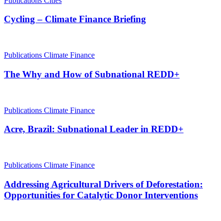
Publications
Cities
Cycling – Climate Finance Briefing
Publications
Climate Finance
The Why and How of Subnational REDD+
Publications
Climate Finance
Acre, Brazil: Subnational Leader in REDD+
Publications
Climate Finance
Addressing Agricultural Drivers of Deforestation:
Opportunities for Catalytic Donor Interventions