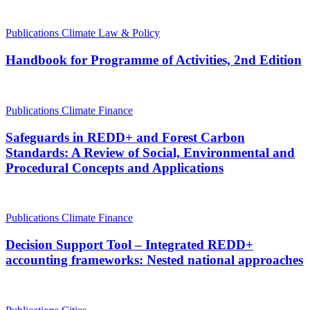
Publications
Climate Law & Policy
Handbook for Programme of Activities, 2nd Edition
Publications
Climate Finance
Safeguards in REDD+ and Forest Carbon
Standards: A Review of Social, Environmental and
Procedural Concepts and Applications
Publications
Climate Finance
Decision Support Tool – Integrated REDD+
accounting frameworks: Nested national approaches