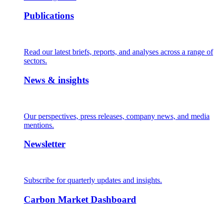
Publications
Read our latest briefs, reports, and analyses across a range of
sectors.
News & insights
Our perspectives, press releases, company news, and media
mentions.
Newsletter
Subscribe for quarterly updates and insights.
Carbon Market Dashboard