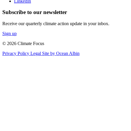
LinkedIn
Subscribe to our newsletter
Receive our quarterly climate action update in your inbox.
Sign up
© 2026 Climate Focus
Privacy Policy
Legal
Site by Ocean Albin