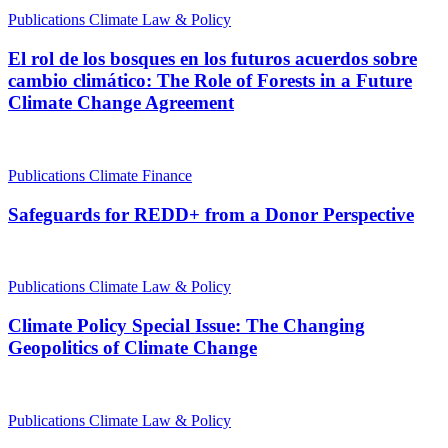
Publications
Climate Law & Policy
El rol de los bosques en los futuros acuerdos sobre
cambio climático: The Role of Forests in a Future
Climate Change Agreement
Publications
Climate Finance
Safeguards for REDD+ from a Donor Perspective
Publications
Climate Law & Policy
Climate Policy Special Issue: The Changing
Geopolitics of Climate Change
Publications
Climate Law & Policy