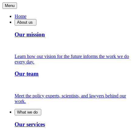
Menu
Home
About us
Our mission
Learn how our vision for the future informs the work we do
every day.
Our team
Meet the policy experts, scientists, and lawyers behind our
work.
What we do
Our services