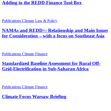
Adding to the REDD Finance Tool Box
Publications
Climate Law & Policy
NAMAs and REDD+: Relationship and Main Issues
for Consideration – with a focus on Southeast Asia
Publications
Climate Finance
Standardized Baseline Assessment for Rural Off-
Grid-Electrification in Sub-Saharan Africa
Publications
Climate Finance
Climate Focus Warsaw Briefing