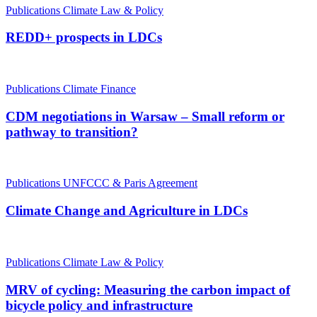
Publications
Climate Law & Policy
REDD+ prospects in LDCs
Publications
Climate Finance
CDM negotiations in Warsaw – Small reform or
pathway to transition?
Publications
UNFCCC & Paris Agreement
Climate Change and Agriculture in LDCs
Publications
Climate Law & Policy
MRV of cycling: Measuring the carbon impact of
bicycle policy and infrastructure