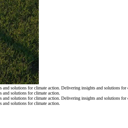
s and solutions for climate action.
Delivering insights and solutions for 
s and solutions for climate action.
s and solutions for climate action.
Delivering insights and solutions for 
s and solutions for climate action.