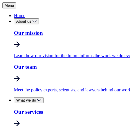
Menu
Home
About us
Our mission
Learn how our vision for the future informs the work we do ev
Our team
Meet the policy experts, scientists, and lawyers behind our wor
What we do
Our services