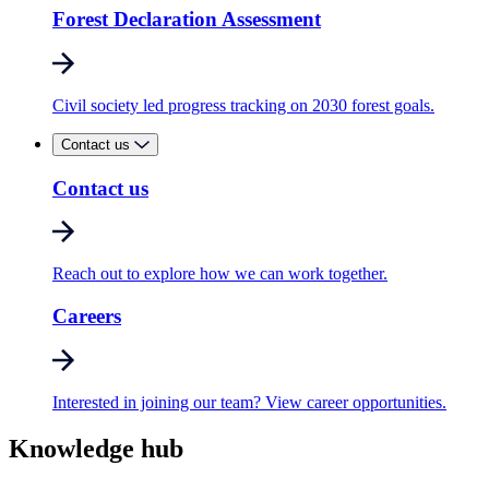
Forest Declaration Assessment
Civil society led progress tracking on 2030 forest goals.
Contact us
Contact us
Reach out to explore how we can work together.
Careers
Interested in joining our team? View career opportunities.
Knowledge hub