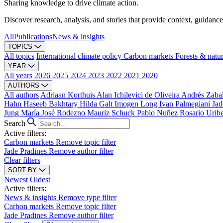
Sharing knowledge to drive climate action.
Discover research, analysis, and stories that provide context, guidance
All
Publications
News & insights
TOPICS
All topics
International climate policy
Carbon markets
Forests & natu
YEAR
All years
2026
2025
2024
2023
2022
2021
2020
AUTHORS
All authors
Adriaan Korthuis
Alan Ichilevici de Oliveira
Andrés Zaba
Hahn
Haseeb Bakhtary
Hilda Galt
Imogen Long
Ivan Palmegiani
Jad
Jung
María José Rodezno
Mauriz Schuck
Pablo Nuñez
Rosario Urib
Search
Active filters:
Carbon markets
Remove topic filter
Jade Pradines
Remove author filter
Clear filters
SORT BY
Newest
Oldest
Active filters:
News & insights
Remove type filter
Carbon markets
Remove topic filter
Jade Pradines
Remove author filter