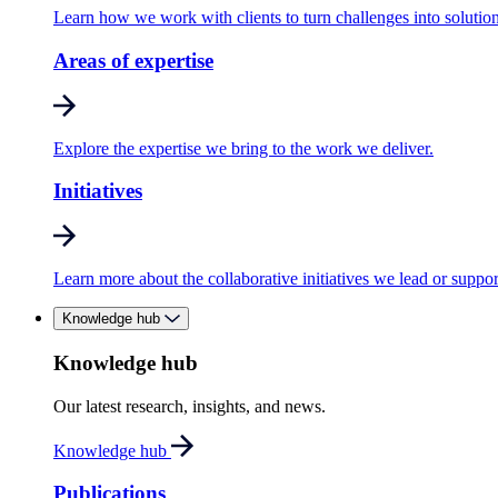
Learn how we work with clients to turn challenges into solution
Areas of expertise
Explore the expertise we bring to the work we deliver.
Initiatives
Learn more about the collaborative initiatives we lead or suppor
Knowledge hub
Knowledge hub
Our latest research, insights, and news.
Knowledge hub
Publications