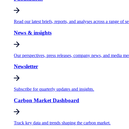
Read our latest briefs, reports, and analyses across a range of se
News & insights
Our perspectives, press releases, company news, and media me
Newsletter
Subscribe for quarterly updates and insights.
Carbon Market Dashboard
Track key data and trends shaping the carbon market.