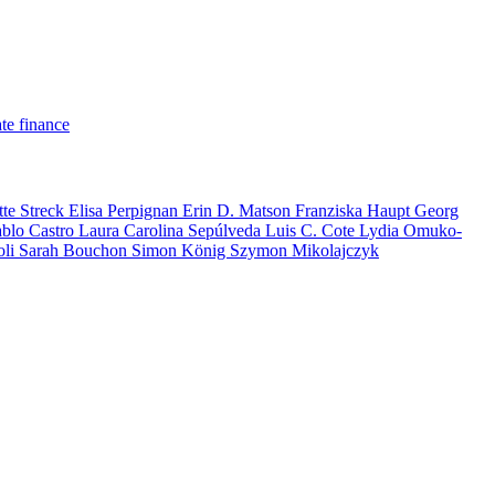
te finance
tte Streck
Elisa Perpignan
Erin D. Matson
Franziska Haupt
Georg
ablo Castro
Laura Carolina Sepúlveda
Luis C. Cote
Lydia Omuko-
oli
Sarah Bouchon
Simon König
Szymon Mikolajczyk