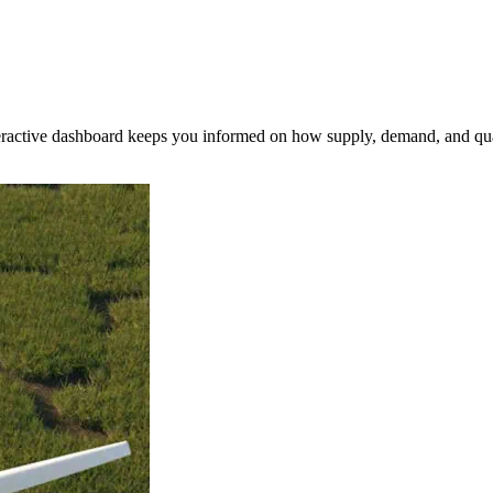
nteractive dashboard keeps you informed on how supply, demand, and qua