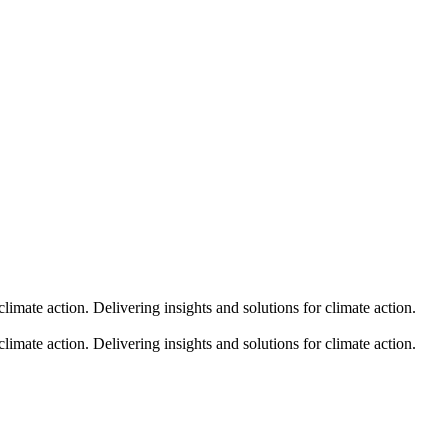
climate action.
Delivering insights and solutions for climate action.
climate action.
Delivering insights and solutions for climate action.