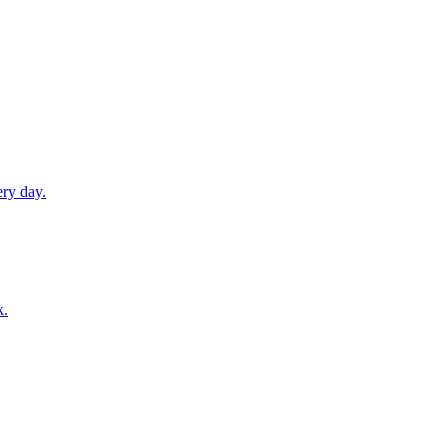
ery day.
k.