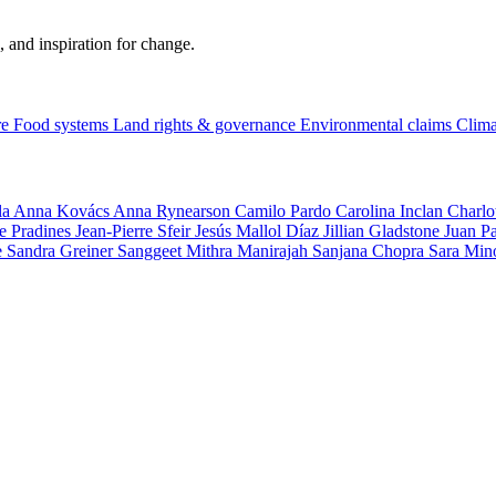
, and inspiration for change.
re
Food systems
Land rights & governance
Environmental claims
Clima
la
Anna Kovács
Anna Rynearson
Camilo Pardo
Carolina Inclan
Charlo
e Pradines
Jean-Pierre Sfeir
Jesús Mallol Díaz
Jillian Gladstone
Juan P
e
Sandra Greiner
Sanggeet Mithra Manirajah
Sanjana Chopra
Sara Min