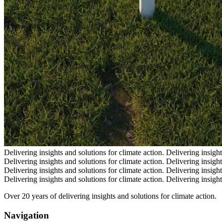
Delivering insights and solutions for climate action.
Delivering insight
Delivering insights and solutions for climate action.
Delivering insight
Delivering insights and solutions for climate action.
Delivering insight
Delivering insights and solutions for climate action.
Delivering insight
Over 20 years of delivering insights and solutions for climate action.
Navigation