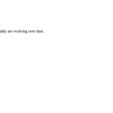
lity are evolving over time.