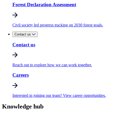
Forest Declaration Assessment
Civil society led progress tracking on 2030 forest goals.
Contact us
Contact us
Reach out to explore how we can work together.
Careers
Interested in joining our team? View career opportunities.
Knowledge hub