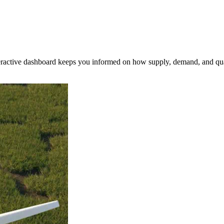
nteractive dashboard keeps you informed on how supply, demand, and qua