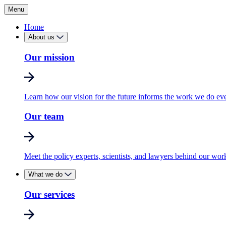
Menu
Home
About us
Our mission
Learn how our vision for the future informs the work we do ev
Our team
Meet the policy experts, scientists, and lawyers behind our wor
What we do
Our services