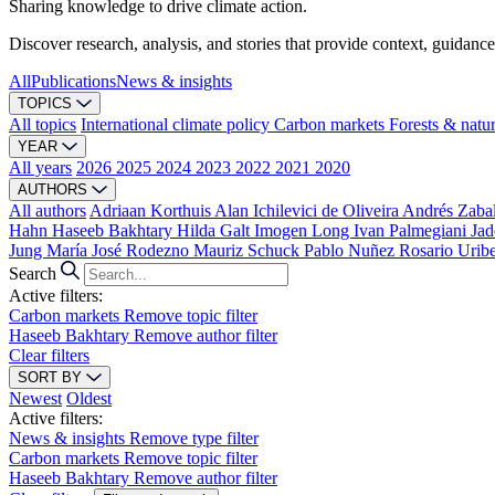
Sharing knowledge to drive climate action.
Discover research, analysis, and stories that provide context, guidance
All
Publications
News & insights
TOPICS
All topics
International climate policy
Carbon markets
Forests & natu
YEAR
All years
2026
2025
2024
2023
2022
2021
2020
AUTHORS
All authors
Adriaan Korthuis
Alan Ichilevici de Oliveira
Andrés Zaba
Hahn
Haseeb Bakhtary
Hilda Galt
Imogen Long
Ivan Palmegiani
Jad
Jung
María José Rodezno
Mauriz Schuck
Pablo Nuñez
Rosario Urib
Search
Active filters:
Carbon markets
Remove topic filter
Haseeb Bakhtary
Remove author filter
Clear filters
SORT BY
Newest
Oldest
Active filters:
News & insights
Remove type filter
Carbon markets
Remove topic filter
Haseeb Bakhtary
Remove author filter