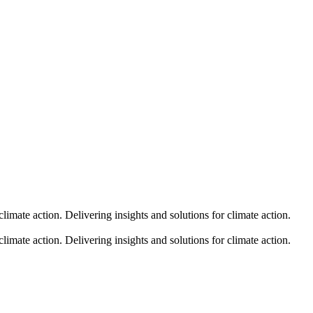
climate action.
Delivering insights and solutions for climate action.
climate action.
Delivering insights and solutions for climate action.