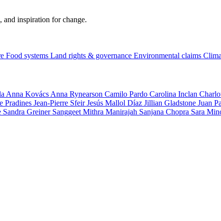
, and inspiration for change.
re
Food systems
Land rights & governance
Environmental claims
Clima
la
Anna Kovács
Anna Rynearson
Camilo Pardo
Carolina Inclan
Charlo
e Pradines
Jean-Pierre Sfeir
Jesús Mallol Díaz
Jillian Gladstone
Juan P
e
Sandra Greiner
Sanggeet Mithra Manirajah
Sanjana Chopra
Sara Min