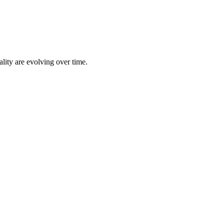
lity are evolving over time.