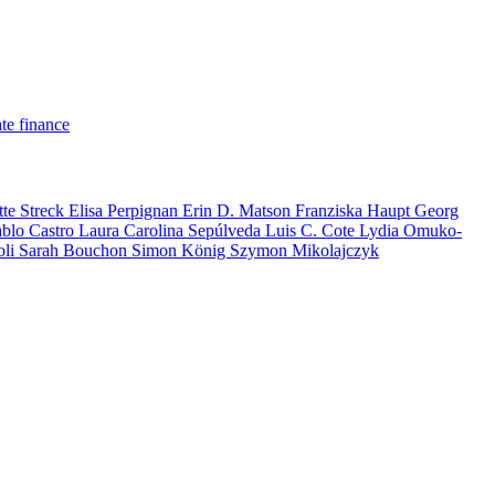
te finance
tte Streck
Elisa Perpignan
Erin D. Matson
Franziska Haupt
Georg
ablo Castro
Laura Carolina Sepúlveda
Luis C. Cote
Lydia Omuko-
oli
Sarah Bouchon
Simon König
Szymon Mikolajczyk