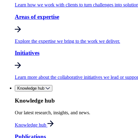
Learn how we work with clients to turn challenges into solution
Areas of expertise
Explore the expertise we bring to the work we deliver.
Initiatives
Learn more about the collaborative initiatives we lead or suppor
Knowledge hub
Knowledge hub
Our latest research, insights, and news.
Knowledge hub
Publications