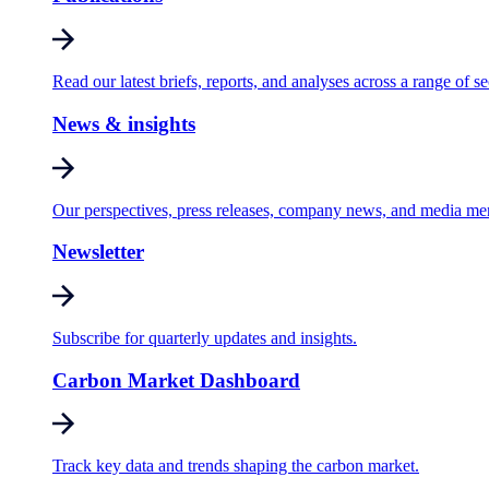
Read our latest briefs, reports, and analyses across a range of se
News & insights
Our perspectives, press releases, company news, and media me
Newsletter
Subscribe for quarterly updates and insights.
Carbon Market Dashboard
Track key data and trends shaping the carbon market.