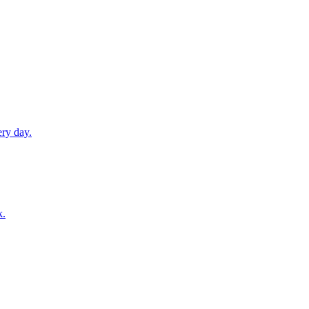
ery day.
k.