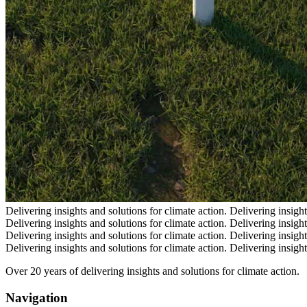
Delivering insights and solutions for climate action.
Delivering insight
Delivering insights and solutions for climate action.
Delivering insight
Delivering insights and solutions for climate action.
Delivering insight
Delivering insights and solutions for climate action.
Delivering insight
Over 20 years of delivering insights and solutions for climate action.
Navigation