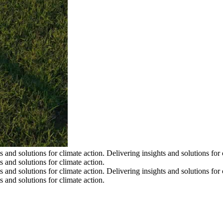
s and solutions for climate action.
Delivering insights and solutions for 
s and solutions for climate action.
s and solutions for climate action.
Delivering insights and solutions for 
s and solutions for climate action.