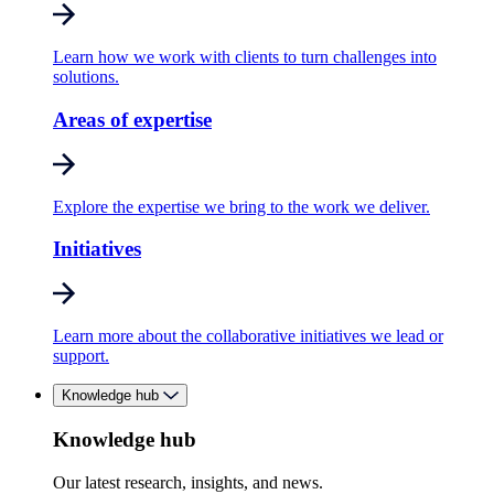
Learn how we work with clients to turn challenges into
solutions.
Areas of expertise
Explore the expertise we bring to the work we deliver.
Initiatives
Learn more about the collaborative initiatives we lead or
support.
Knowledge hub
Knowledge hub
Our latest research, insights, and news.