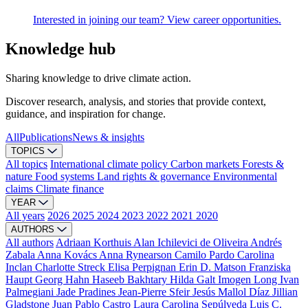
Interested in joining our team? View career opportunities.
Knowledge hub
Sharing knowledge to drive climate action.
Discover research, analysis, and stories that provide context,
guidance, and inspiration for change.
All
Publications
News & insights
TOPICS
All topics
International climate policy
Carbon markets
Forests &
nature
Food systems
Land rights & governance
Environmental
claims
Climate finance
YEAR
All years
2026
2025
2024
2023
2022
2021
2020
AUTHORS
All authors
Adriaan Korthuis
Alan Ichilevici de Oliveira
Andrés
Zabala
Anna Kovács
Anna Rynearson
Camilo Pardo
Carolina
Inclan
Charlotte Streck
Elisa Perpignan
Erin D. Matson
Franziska
Haupt
Georg Hahn
Haseeb Bakhtary
Hilda Galt
Imogen Long
Ivan
Palmegiani
Jade Pradines
Jean-Pierre Sfeir
Jesús Mallol Díaz
Jillian
Gladstone
Juan Pablo Castro
Laura Carolina Sepúlveda
Luis C.