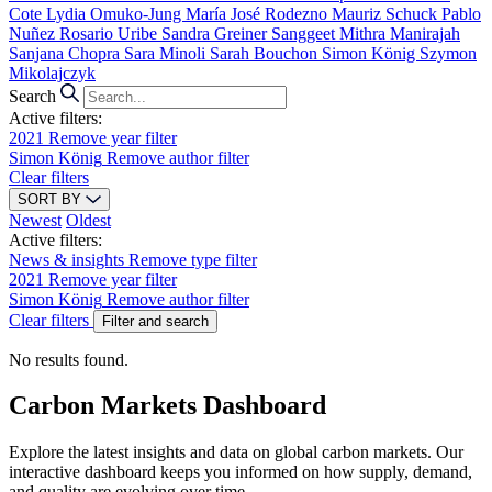
Cote
Lydia Omuko-Jung
María José Rodezno
Mauriz Schuck
Pablo
Nuñez
Rosario Uribe
Sandra Greiner
Sanggeet Mithra Manirajah
Sanjana Chopra
Sara Minoli
Sarah Bouchon
Simon König
Szymon
Mikolajczyk
Search
Active filters:
2021
Remove year filter
Simon König
Remove author filter
Clear filters
SORT BY
Newest
Oldest
Active filters:
News & insights
Remove type filter
2021
Remove year filter
Simon König
Remove author filter
Clear filters
Filter and search
No results found.
Carbon Markets Dashboard
Explore the latest insights and data on global carbon markets. Our
interactive dashboard keeps you informed on how supply, demand,
and quality are evolving over time.