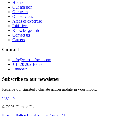
Home
Our mission
Our team
Our services
Areas of expertise
Initiatives
Knowledge hub
Contact us
Careers
Contact
info@climatefocus.com
+31 20 262 10 30
LinkedIn
Subscribe to our newsletter
Receive our quarterly climate action update in your inbox.
Sign up
© 2026 Climate Focus
Privacy Policy
Legal
Site by Ocean Albin