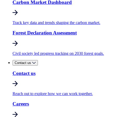
Carbon Market Dashboard
Track key data and trends shaping the carbon market.
Forest Declaration Assessment
Civil society led progress tracking on 2030 forest goals.
Contact us
Contact us
Reach out to explore how we can work together.
Careers