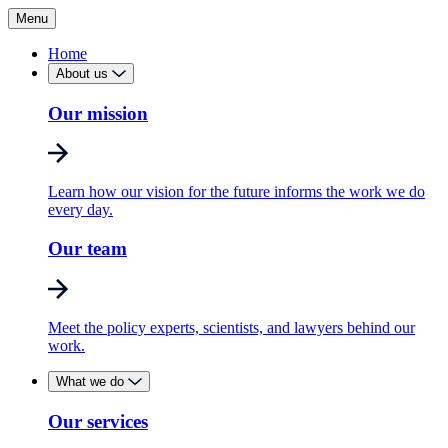
Menu
Home
About us
Our mission
Learn how our vision for the future informs the work we do
every day.
Our team
Meet the policy experts, scientists, and lawyers behind our
work.
What we do
Our services