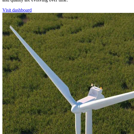
Visit dashboard