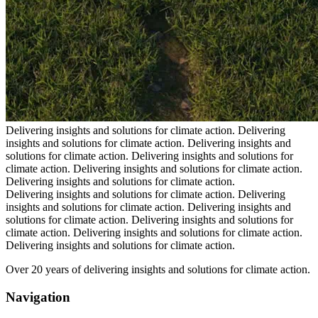
Delivering insights and solutions for climate action.
Delivering
insights and solutions for climate action.
Delivering insights and
solutions for climate action.
Delivering insights and solutions for
climate action.
Delivering insights and solutions for climate action.
Delivering insights and solutions for climate action.
Delivering insights and solutions for climate action.
Delivering
insights and solutions for climate action.
Delivering insights and
solutions for climate action.
Delivering insights and solutions for
climate action.
Delivering insights and solutions for climate action.
Delivering insights and solutions for climate action.
Over 20 years of delivering insights and solutions for climate action.
Navigation