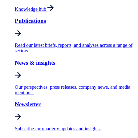
Knowledge hub
Publications
Read our latest briefs, reports, and analyses across a range of
sectors.
News & insights
Our perspectives, press releases, company news, and media
mentions.
Newsletter
Subscribe for quarterly updates and insights.