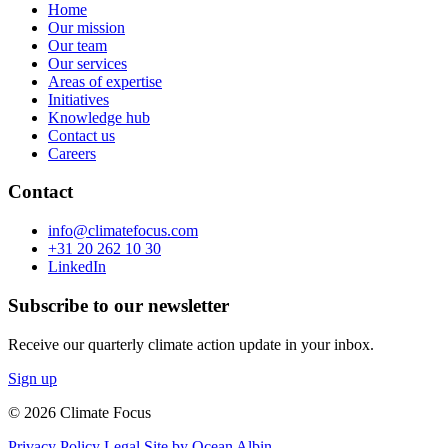
Home
Our mission
Our team
Our services
Areas of expertise
Initiatives
Knowledge hub
Contact us
Careers
Contact
info@climatefocus.com
+31 20 262 10 30
LinkedIn
Subscribe to our newsletter
Receive our quarterly climate action update in your inbox.
Sign up
© 2026 Climate Focus
Privacy Policy
Legal
Site by Ocean Albin