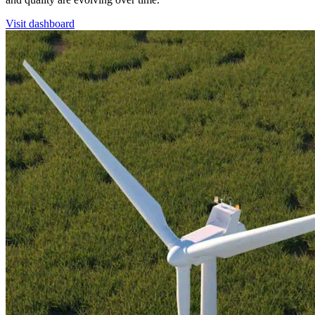
Visit dashboard