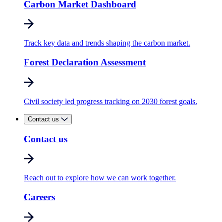
Carbon Market Dashboard
Track key data and trends shaping the carbon market.
Forest Declaration Assessment
Civil society led progress tracking on 2030 forest goals.
Contact us
Contact us
Reach out to explore how we can work together.
Careers