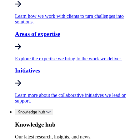
Learn how we work with clients to turn challenges into
solutions.
Areas of expertise
Explore the expertise we bring to the work we deliver.
Initiatives
Learn more about the collaborative initiatives we lead or
support.
Knowledge hub
Knowledge hub
Our latest research, insights, and news.