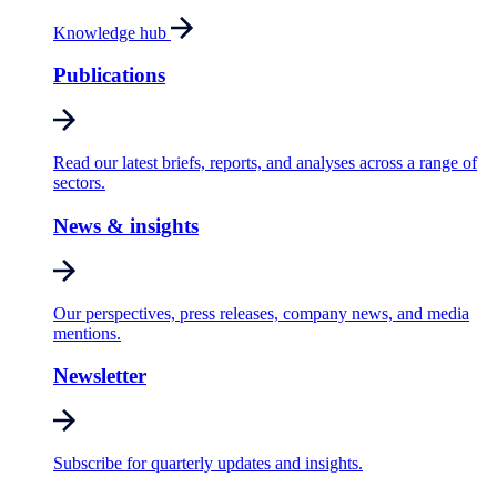
Knowledge hub
Publications
Read our latest briefs, reports, and analyses across a range of
sectors.
News & insights
Our perspectives, press releases, company news, and media
mentions.
Newsletter
Subscribe for quarterly updates and insights.