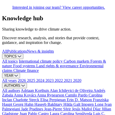
Interested in joining our team? View career opportunities.
Knowledge hub
Sharing knowledge to drive climate action.
Discover research, analysis, and stories that provide context,
guidance, and inspiration for change.
All
Publications
News & insights
TOPICS
All topics
International climate policy
Carbon markets
Forests &
nature
Food systems
Land rights & governance
Environmental
claims
Climate finance
YEAR
All years
2026
2025
2024
2023
2022
2021
2020
AUTHORS
All authors
Adriaan Korthuis
Alan Ichilevici de Oliveira
Andrés
Zabala
Anna Kovács
Anna Rynearson
Camilo Pardo
Carolina
Inclan
Charlotte Streck
Elisa Perpignan
Erin D. Matson
Franziska
Haupt
Georg Hahn
Haseeb Bakhtary
Hilda Galt
Imogen Long
Ivan
Palmegiani
Jade Pradines
Jean-Pierre Sfeir
Jesús Mallol Díaz
Jillian
Gladstone
Juan Pablo Castro
Laura Carolina Sepúlveda
Luis C.