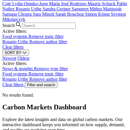
Cote
Lydia Omuko-Jung
María José Rodezno
Mauriz Schuck
Pablo
Nuñez
Rosario Uribe
Sandra Greiner
Sanggeet Mithra Manirajah
Sanjana Chopra
Sara Minoli
Sarah Bouchon
Simon König
Szymon
Mikolajczyk
Search
Active filters:
Food systems
Remove topic filter
Rosario Uribe
Remove author filter
Clear filters
SORT BY
Newest
Oldest
Active filters:
News & insights
Remove type filter
Food systems
Remove topic filter
Rosario Uribe
Remove author filter
Clear filters
Filter and search
No results found.
Carbon Markets Dashboard
Explore the latest insights and data on global carbon markets. Our
interactive dashboard keeps you informed on how supply, demand,
and quality are evolving over time.