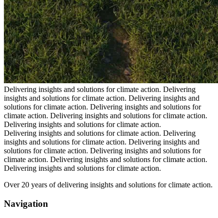
Delivering insights and solutions for climate action.
Delivering
insights and solutions for climate action.
Delivering insights and
solutions for climate action.
Delivering insights and solutions for
climate action.
Delivering insights and solutions for climate action.
Delivering insights and solutions for climate action.
Delivering insights and solutions for climate action.
Delivering
insights and solutions for climate action.
Delivering insights and
solutions for climate action.
Delivering insights and solutions for
climate action.
Delivering insights and solutions for climate action.
Delivering insights and solutions for climate action.
Over 20 years of delivering insights and solutions for climate action.
Navigation