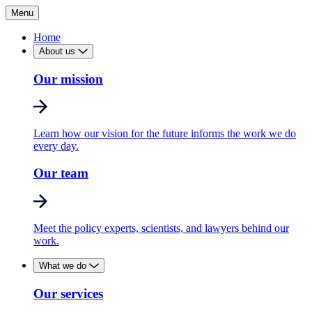
Menu
Home
About us
Our mission
Learn how our vision for the future informs the work we do
every day.
Our team
Meet the policy experts, scientists, and lawyers behind our
work.
What we do
Our services