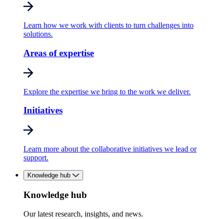
Learn how we work with clients to turn challenges into
solutions.
Areas of expertise
Explore the expertise we bring to the work we deliver.
Initiatives
Learn more about the collaborative initiatives we lead or
support.
Knowledge hub
Knowledge hub
Our latest research, insights, and news.