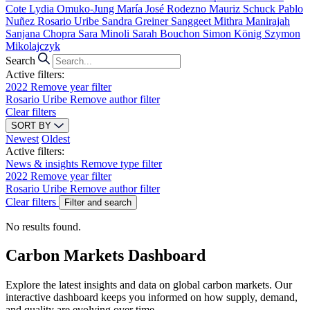
Cote
Lydia Omuko-Jung
María José Rodezno
Mauriz Schuck
Pablo
Nuñez
Rosario Uribe
Sandra Greiner
Sanggeet Mithra Manirajah
Sanjana Chopra
Sara Minoli
Sarah Bouchon
Simon König
Szymon
Mikolajczyk
Search
Active filters:
2022
Remove year filter
Rosario Uribe
Remove author filter
Clear filters
SORT BY
Newest
Oldest
Active filters:
News & insights
Remove type filter
2022
Remove year filter
Rosario Uribe
Remove author filter
Clear filters
Filter and search
No results found.
Carbon Markets Dashboard
Explore the latest insights and data on global carbon markets. Our
interactive dashboard keeps you informed on how supply, demand,
and quality are evolving over time.