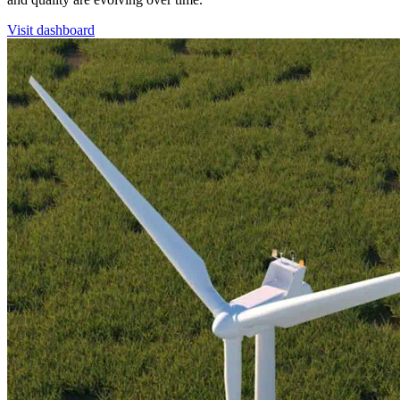
Visit dashboard