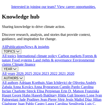
Interested in joining our team? View career opportunities.
Knowledge hub
Sharing knowledge to drive climate action.
Discover research, analysis, and stories that provide context,
guidance, and inspiration for change.
All
Publications
News & insights
TOPICS
All topics
International climate policy
Carbon markets
Forests &
nature
Food systems
Land rights & governance
Environmental
claims
Climate finance
YEAR
All years
2026
2025
2024
2023
2022
2021
2020
AUTHORS
All authors
Adriaan Korthuis
Alan Ichilevici de Oliveira
Andrés
Zabala
Anna Kovács
Anna Rynearson
Camilo Pardo
Carolina
Inclan
Charlotte Streck
Elisa Perpignan
Erin D. Matson
Franziska
Haupt
Georg Hahn
Haseeb Bakhtary
Hilda Galt
Imogen Long
Ivan
Palmegiani
Jade Pradines
Jean-Pierre Sfeir
Jesús Mallol Díaz
Jillian
Gladstone
Juan Pablo Castro
Laura Carolina Sepúlveda
Luis C.