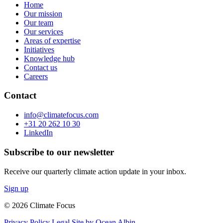
Home
Our mission
Our team
Our services
Areas of expertise
Initiatives
Knowledge hub
Contact us
Careers
Contact
info@climatefocus.com
+31 20 262 10 30
LinkedIn
Subscribe to our newsletter
Receive our quarterly climate action update in your inbox.
Sign up
© 2026 Climate Focus
Privacy Policy
Legal
Site by Ocean Albin