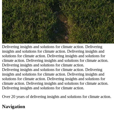
Delivering insights and solutions for climate action.
Delivering
insights and solutions for climate action.
Delivering insights and
solutions for climate action.
Delivering insights and solutions for
climate action.
Delivering insights and solutions for climate action.
Delivering insights and solutions for climate action.
Delivering insights and solutions for climate action.
Delivering
insights and solutions for climate action.
Delivering insights and
solutions for climate action.
Delivering insights and solutions for
climate action.
Delivering insights and solutions for climate action.
Delivering insights and solutions for climate action.
Over 20 years of delivering insights and solutions for climate action.
Navigation