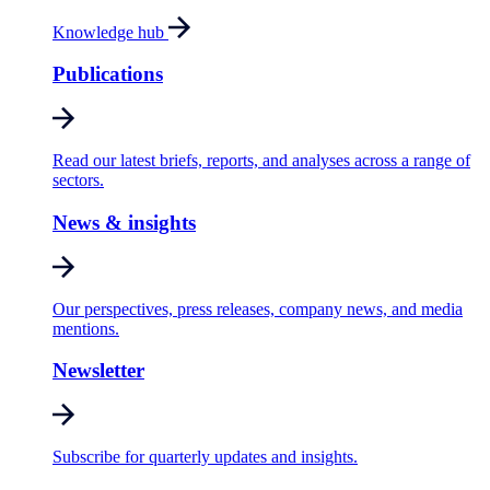
Knowledge hub
Publications
Read our latest briefs, reports, and analyses across a range of
sectors.
News & insights
Our perspectives, press releases, company news, and media
mentions.
Newsletter
Subscribe for quarterly updates and insights.