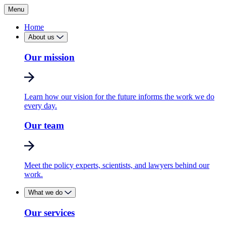
Menu
Home
About us
Our mission
Learn how our vision for the future informs the work we do
every day.
Our team
Meet the policy experts, scientists, and lawyers behind our
work.
What we do
Our services