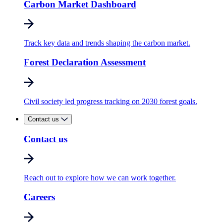
Carbon Market Dashboard
Track key data and trends shaping the carbon market.
Forest Declaration Assessment
Civil society led progress tracking on 2030 forest goals.
Contact us
Contact us
Reach out to explore how we can work together.
Careers