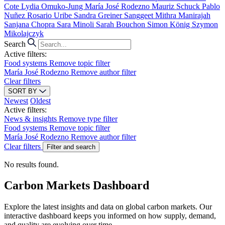
Cote
Lydia Omuko-Jung
María José Rodezno
Mauriz Schuck
Pablo
Nuñez
Rosario Uribe
Sandra Greiner
Sanggeet Mithra Manirajah
Sanjana Chopra
Sara Minoli
Sarah Bouchon
Simon König
Szymon
Mikolajczyk
Search
Active filters:
Food systems
Remove topic filter
María José Rodezno
Remove author filter
Clear filters
SORT BY
Newest
Oldest
Active filters:
News & insights
Remove type filter
Food systems
Remove topic filter
María José Rodezno
Remove author filter
Clear filters
Filter and search
No results found.
Carbon Markets Dashboard
Explore the latest insights and data on global carbon markets. Our
interactive dashboard keeps you informed on how supply, demand,
and quality are evolving over time.