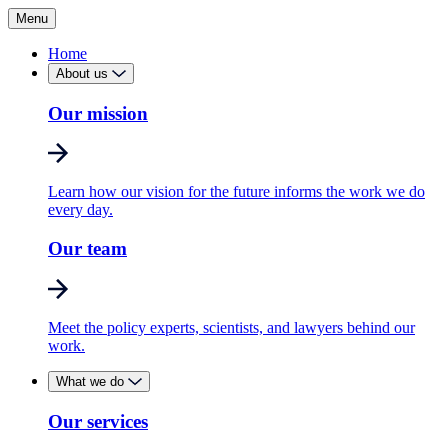
Menu
Home
About us
Our mission
Learn how our vision for the future informs the work we do
every day.
Our team
Meet the policy experts, scientists, and lawyers behind our
work.
What we do
Our services