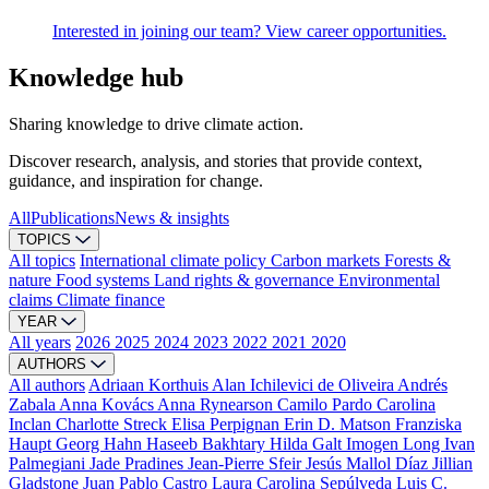
Interested in joining our team? View career opportunities.
Knowledge hub
Sharing knowledge to drive climate action.
Discover research, analysis, and stories that provide context,
guidance, and inspiration for change.
All
Publications
News & insights
TOPICS
All topics
International climate policy
Carbon markets
Forests &
nature
Food systems
Land rights & governance
Environmental
claims
Climate finance
YEAR
All years
2026
2025
2024
2023
2022
2021
2020
AUTHORS
All authors
Adriaan Korthuis
Alan Ichilevici de Oliveira
Andrés
Zabala
Anna Kovács
Anna Rynearson
Camilo Pardo
Carolina
Inclan
Charlotte Streck
Elisa Perpignan
Erin D. Matson
Franziska
Haupt
Georg Hahn
Haseeb Bakhtary
Hilda Galt
Imogen Long
Ivan
Palmegiani
Jade Pradines
Jean-Pierre Sfeir
Jesús Mallol Díaz
Jillian
Gladstone
Juan Pablo Castro
Laura Carolina Sepúlveda
Luis C.