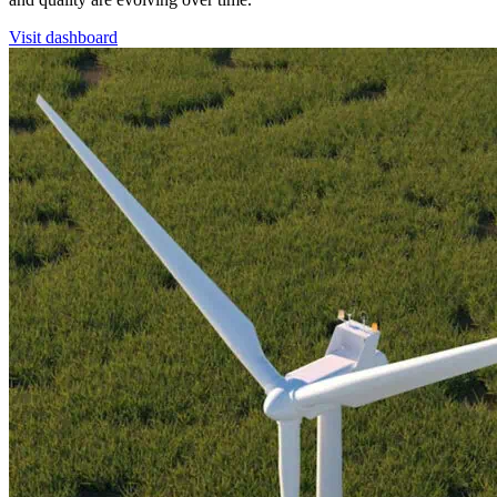
Visit dashboard