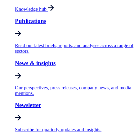
Knowledge hub
Publications
Read our latest briefs, reports, and analyses across a range of
sectors.
News & insights
Our perspectives, press releases, company news, and media
mentions.
Newsletter
Subscribe for quarterly updates and insights.