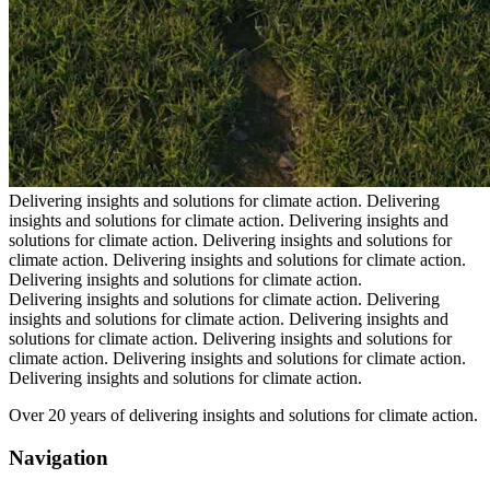
Delivering insights and solutions for climate action.
Delivering
insights and solutions for climate action.
Delivering insights and
solutions for climate action.
Delivering insights and solutions for
climate action.
Delivering insights and solutions for climate action.
Delivering insights and solutions for climate action.
Delivering insights and solutions for climate action.
Delivering
insights and solutions for climate action.
Delivering insights and
solutions for climate action.
Delivering insights and solutions for
climate action.
Delivering insights and solutions for climate action.
Delivering insights and solutions for climate action.
Over 20 years of delivering insights and solutions for climate action.
Navigation