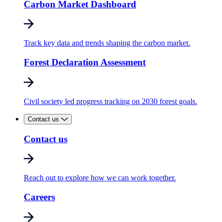
Carbon Market Dashboard
Track key data and trends shaping the carbon market.
Forest Declaration Assessment
Civil society led progress tracking on 2030 forest goals.
Contact us
Contact us
Reach out to explore how we can work together.
Careers