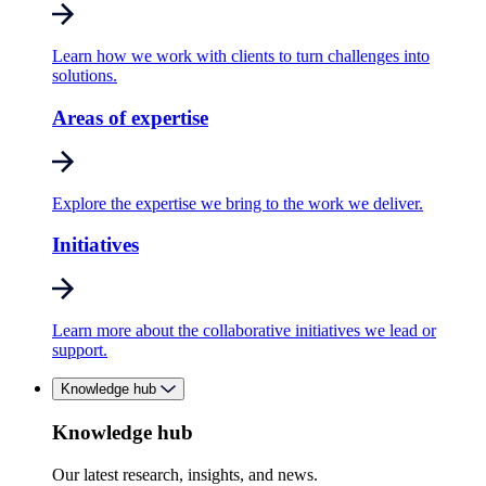
Learn how we work with clients to turn challenges into
solutions.
Areas of expertise
Explore the expertise we bring to the work we deliver.
Initiatives
Learn more about the collaborative initiatives we lead or
support.
Knowledge hub
Knowledge hub
Our latest research, insights, and news.