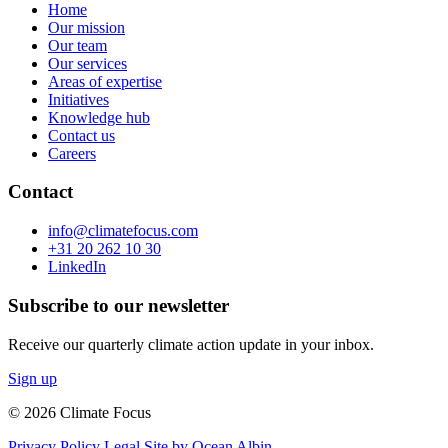
Home
Our mission
Our team
Our services
Areas of expertise
Initiatives
Knowledge hub
Contact us
Careers
Contact
info@climatefocus.com
+31 20 262 10 30
LinkedIn
Subscribe to our newsletter
Receive our quarterly climate action update in your inbox.
Sign up
© 2026 Climate Focus
Privacy Policy
Legal
Site by Ocean Albin