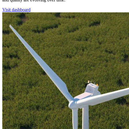
Visit dashboard