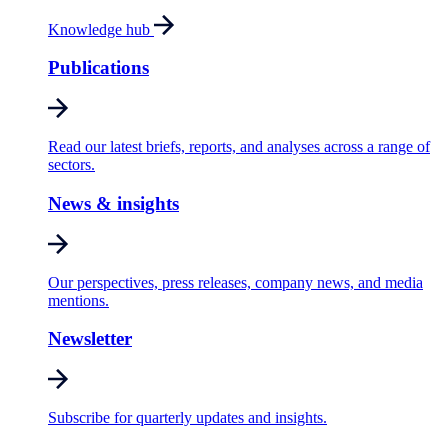
Knowledge hub
Publications
Read our latest briefs, reports, and analyses across a range of
sectors.
News & insights
Our perspectives, press releases, company news, and media
mentions.
Newsletter
Subscribe for quarterly updates and insights.