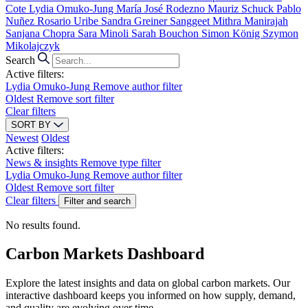
Cote
Lydia Omuko-Jung
María José Rodezno
Mauriz Schuck
Pablo
Nuñez
Rosario Uribe
Sandra Greiner
Sanggeet Mithra Manirajah
Sanjana Chopra
Sara Minoli
Sarah Bouchon
Simon König
Szymon
Mikolajczyk
Search
Active filters:
Lydia Omuko-Jung
Remove author filter
Oldest
Remove sort filter
Clear filters
SORT BY
Newest
Oldest
Active filters:
News & insights
Remove type filter
Lydia Omuko-Jung
Remove author filter
Oldest
Remove sort filter
Clear filters
Filter and search
No results found.
Carbon Markets Dashboard
Explore the latest insights and data on global carbon markets. Our
interactive dashboard keeps you informed on how supply, demand,
and quality are evolving over time.