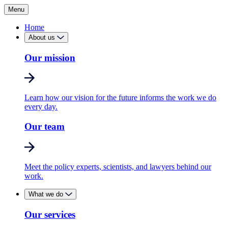
Menu
Home
About us
Our mission
Learn how our vision for the future informs the work we do
every day.
Our team
Meet the policy experts, scientists, and lawyers behind our
work.
What we do
Our services