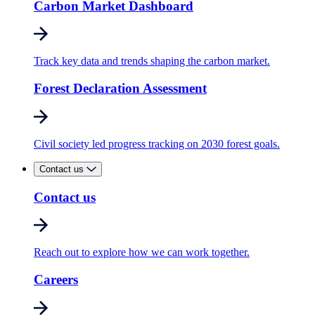
Carbon Market Dashboard
Track key data and trends shaping the carbon market.
Forest Declaration Assessment
Civil society led progress tracking on 2030 forest goals.
Contact us
Contact us
Reach out to explore how we can work together.
Careers