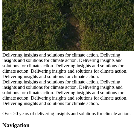
Delivering insights and solutions for climate action.
Delivering
insights and solutions for climate action.
Delivering insights and
solutions for climate action.
Delivering insights and solutions for
climate action.
Delivering insights and solutions for climate action.
Delivering insights and solutions for climate action.
Delivering insights and solutions for climate action.
Delivering
insights and solutions for climate action.
Delivering insights and
solutions for climate action.
Delivering insights and solutions for
climate action.
Delivering insights and solutions for climate action.
Delivering insights and solutions for climate action.
Over 20 years of delivering insights and solutions for climate action.
Navigation