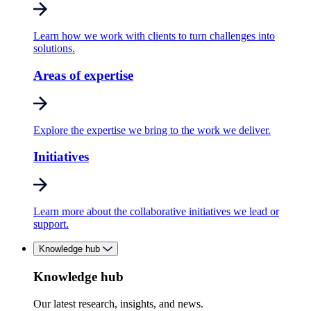
Learn how we work with clients to turn challenges into
solutions.
Areas of expertise
Explore the expertise we bring to the work we deliver.
Initiatives
Learn more about the collaborative initiatives we lead or
support.
Knowledge hub
Knowledge hub
Our latest research, insights, and news.