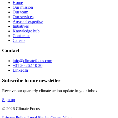
Home
Our mission
Our team
Our services
Areas of expertise
Initiatives
Knowledge hub
Contact us
Careers
Contact
info@climatefocus.com
+31 20 262 10 30
LinkedIn
Subscribe to our newsletter
Receive our quarterly climate action update in your inbox.
Sign up
© 2026 Climate Focus
Privacy Policy
Legal
Site by Ocean Albin