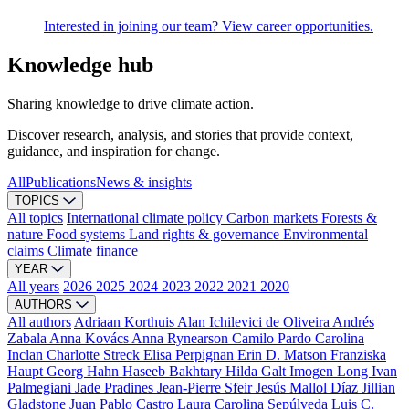
Interested in joining our team? View career opportunities.
Knowledge hub
Sharing knowledge to drive climate action.
Discover research, analysis, and stories that provide context,
guidance, and inspiration for change.
All
Publications
News & insights
TOPICS
All topics
International climate policy
Carbon markets
Forests &
nature
Food systems
Land rights & governance
Environmental
claims
Climate finance
YEAR
All years
2026
2025
2024
2023
2022
2021
2020
AUTHORS
All authors
Adriaan Korthuis
Alan Ichilevici de Oliveira
Andrés
Zabala
Anna Kovács
Anna Rynearson
Camilo Pardo
Carolina
Inclan
Charlotte Streck
Elisa Perpignan
Erin D. Matson
Franziska
Haupt
Georg Hahn
Haseeb Bakhtary
Hilda Galt
Imogen Long
Ivan
Palmegiani
Jade Pradines
Jean-Pierre Sfeir
Jesús Mallol Díaz
Jillian
Gladstone
Juan Pablo Castro
Laura Carolina Sepúlveda
Luis C.