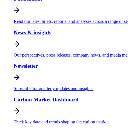
Read our latest briefs, reports, and analyses across a range of se
News & insights
Our perspectives, press releases, company news, and media me
Newsletter
Subscribe for quarterly updates and insights.
Carbon Market Dashboard
Track key data and trends shaping the carbon market.