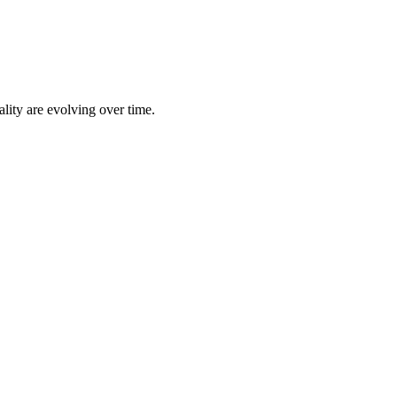
lity are evolving over time.