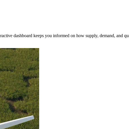
nteractive dashboard keeps you informed on how supply, demand, and qua