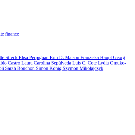
te finance
tte Streck
Elisa Perpignan
Erin D. Matson
Franziska Haupt
Georg
ablo Castro
Laura Carolina Sepúlveda
Luis C. Cote
Lydia Omuko-
oli
Sarah Bouchon
Simon König
Szymon Mikolajczyk