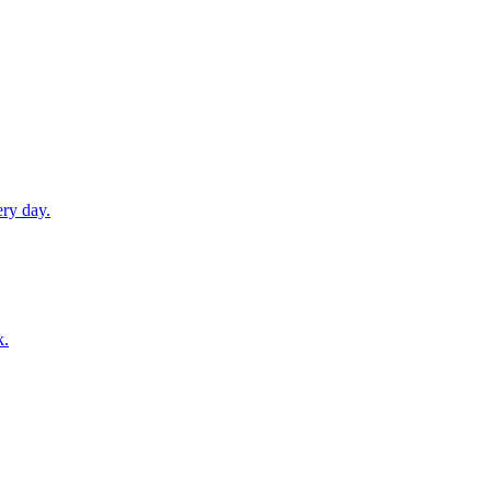
ery day.
k.