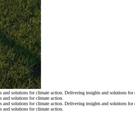
s and solutions for climate action.
Delivering insights and solutions for 
s and solutions for climate action.
s and solutions for climate action.
Delivering insights and solutions for 
s and solutions for climate action.