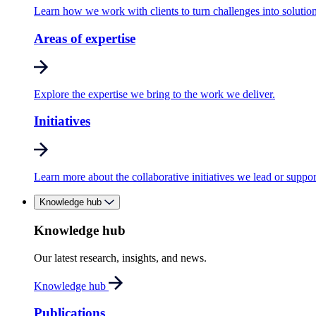
Learn how we work with clients to turn challenges into solution
Areas of expertise
Explore the expertise we bring to the work we deliver.
Initiatives
Learn more about the collaborative initiatives we lead or suppor
Knowledge hub
Knowledge hub
Our latest research, insights, and news.
Knowledge hub
Publications