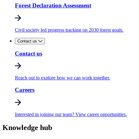
Forest Declaration Assessment
Civil society led progress tracking on 2030 forest goals.
Contact us
Contact us
Reach out to explore how we can work together.
Careers
Interested in joining our team? View career opportunities.
Knowledge hub