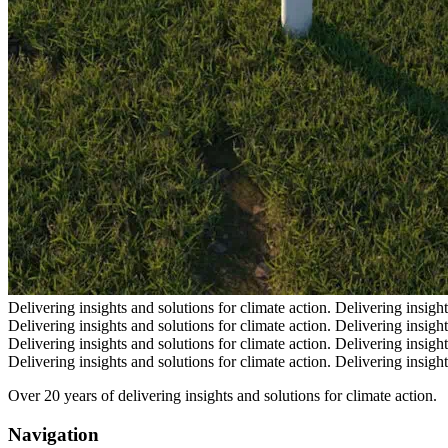
Delivering insights and solutions for climate action.
Delivering insight
Delivering insights and solutions for climate action.
Delivering insight
Delivering insights and solutions for climate action.
Delivering insight
Delivering insights and solutions for climate action.
Delivering insight
Over 20 years of delivering insights and solutions for climate action.
Navigation