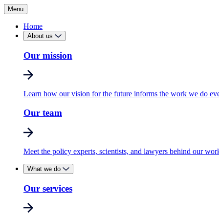
Menu
Home
About us
Our mission
Learn how our vision for the future informs the work we do ev
Our team
Meet the policy experts, scientists, and lawyers behind our wor
What we do
Our services