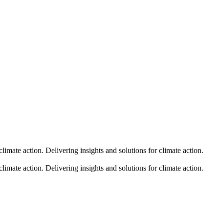
climate action.
Delivering insights and solutions for climate action.
climate action.
Delivering insights and solutions for climate action.