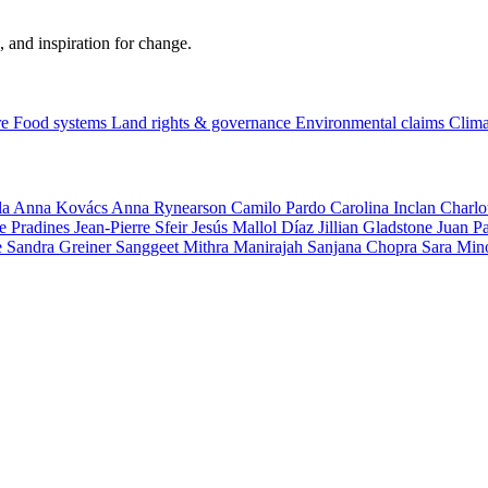
, and inspiration for change.
re
Food systems
Land rights & governance
Environmental claims
Clima
la
Anna Kovács
Anna Rynearson
Camilo Pardo
Carolina Inclan
Charlo
e Pradines
Jean-Pierre Sfeir
Jesús Mallol Díaz
Jillian Gladstone
Juan P
e
Sandra Greiner
Sanggeet Mithra Manirajah
Sanjana Chopra
Sara Min