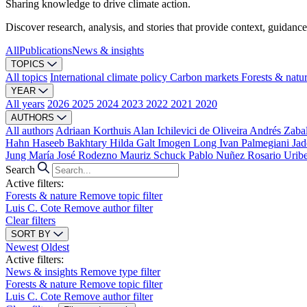
Sharing knowledge to drive climate action.
Discover research, analysis, and stories that provide context, guidance
All
Publications
News & insights
TOPICS
All topics
International climate policy
Carbon markets
Forests & natu
YEAR
All years
2026
2025
2024
2023
2022
2021
2020
AUTHORS
All authors
Adriaan Korthuis
Alan Ichilevici de Oliveira
Andrés Zaba
Hahn
Haseeb Bakhtary
Hilda Galt
Imogen Long
Ivan Palmegiani
Jad
Jung
María José Rodezno
Mauriz Schuck
Pablo Nuñez
Rosario Urib
Search
Active filters:
Forests & nature
Remove topic filter
Luis C. Cote
Remove author filter
Clear filters
SORT BY
Newest
Oldest
Active filters:
News & insights
Remove type filter
Forests & nature
Remove topic filter
Luis C. Cote
Remove author filter