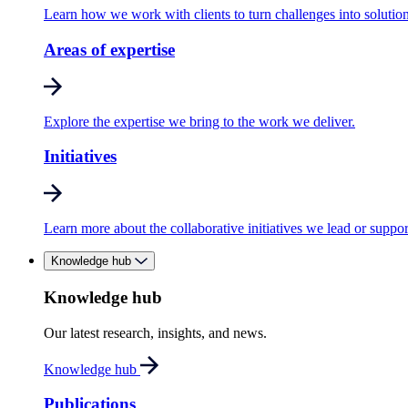
Learn how we work with clients to turn challenges into solution
Areas of expertise
Explore the expertise we bring to the work we deliver.
Initiatives
Learn more about the collaborative initiatives we lead or suppor
Knowledge hub
Knowledge hub
Our latest research, insights, and news.
Knowledge hub
Publications