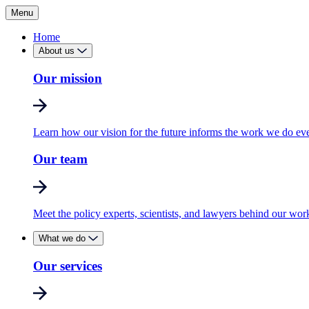
Menu
Home
About us
Our mission
Learn how our vision for the future informs the work we do ev
Our team
Meet the policy experts, scientists, and lawyers behind our wor
What we do
Our services