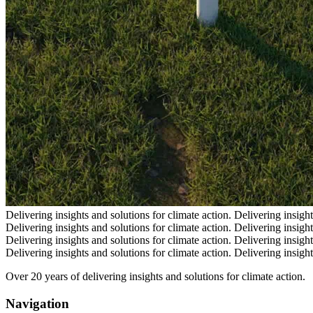
Delivering insights and solutions for climate action.
Delivering insight
Delivering insights and solutions for climate action.
Delivering insight
Delivering insights and solutions for climate action.
Delivering insight
Delivering insights and solutions for climate action.
Delivering insight
Over 20 years of delivering insights and solutions for climate action.
Navigation