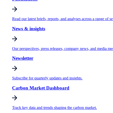
Read our latest briefs, reports, and analyses across a range of se
News & insights
Our perspectives, press releases, company news, and media me
Newsletter
Subscribe for quarterly updates and insights.
Carbon Market Dashboard
Track key data and trends shaping the carbon market.