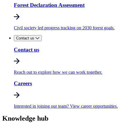
Forest Declaration Assessment
Civil society led progress tracking on 2030 forest goals.
Contact us
Contact us
Reach out to explore how we can work together.
Careers
Interested in joining our team? View career opportunities.
Knowledge hub