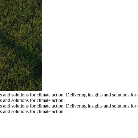
s and solutions for climate action.
Delivering insights and solutions for 
s and solutions for climate action.
s and solutions for climate action.
Delivering insights and solutions for 
s and solutions for climate action.