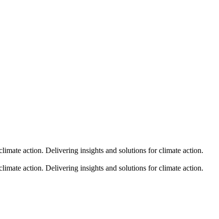
climate action.
Delivering insights and solutions for climate action.
climate action.
Delivering insights and solutions for climate action.