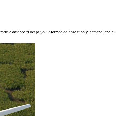
nteractive dashboard keeps you informed on how supply, demand, and qua