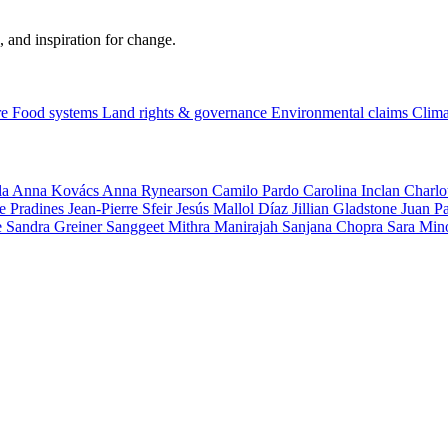
, and inspiration for change.
re
Food systems
Land rights & governance
Environmental claims
Clima
la
Anna Kovács
Anna Rynearson
Camilo Pardo
Carolina Inclan
Charlo
e Pradines
Jean-Pierre Sfeir
Jesús Mallol Díaz
Jillian Gladstone
Juan P
e
Sandra Greiner
Sanggeet Mithra Manirajah
Sanjana Chopra
Sara Min