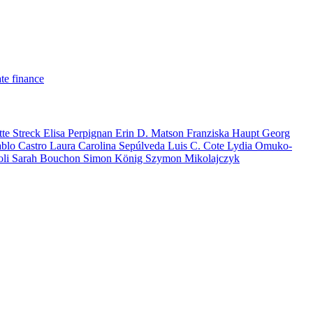
te finance
tte Streck
Elisa Perpignan
Erin D. Matson
Franziska Haupt
Georg
ablo Castro
Laura Carolina Sepúlveda
Luis C. Cote
Lydia Omuko-
oli
Sarah Bouchon
Simon König
Szymon Mikolajczyk