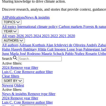
Sharing knowledge to drive climate action.
Discover research, analysis, and stories that provide context, guidance
All
Publications
News & insights
TOPICS
All topics
International climate policy
Carbon markets
Forests & natu
YEAR
All years
2026
2025
2024
2023
2022
2021
2020
AUTHORS
All authors
Adriaan Korthuis
Alan Ichilevici de Oliveira
Andrés Zaba
Hahn
Haseeb Bakhtary
Hilda Galt
Imogen Long
Ivan Palmegiani
Jad
Jung
María José Rodezno
Mauriz Schuck
Pablo Nuñez
Rosario Urib
Search
Active filters:
2024
Remove year filter
Luis C. Cote
Remove author filter
Clear filters
SORT BY
Newest
Oldest
Active filters:
News & insights
Remove type filter
2024
Remove year filter
Luis C. Cote
Remove author filter