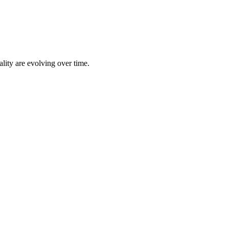
lity are evolving over time.