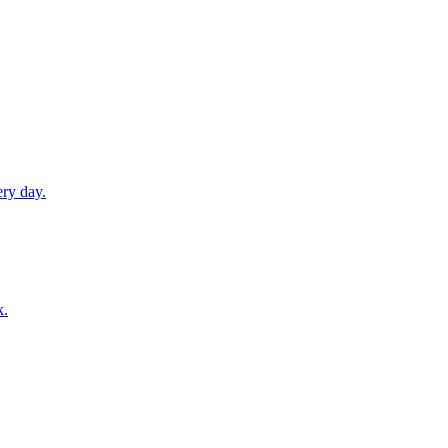
ery day.
k.