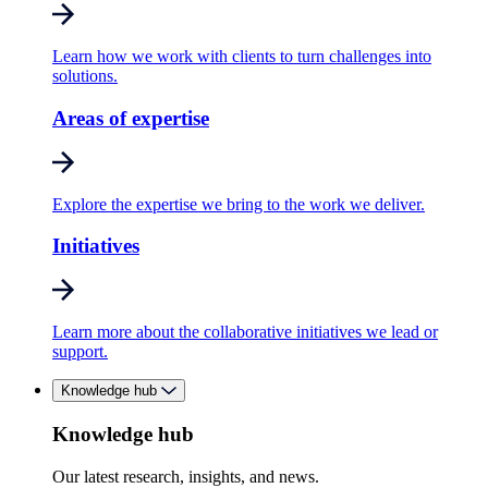
Learn how we work with clients to turn challenges into
solutions.
Areas of expertise
Explore the expertise we bring to the work we deliver.
Initiatives
Learn more about the collaborative initiatives we lead or
support.
Knowledge hub
Knowledge hub
Our latest research, insights, and news.