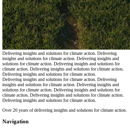
Delivering insights and solutions for climate action.
Delivering
insights and solutions for climate action.
Delivering insights and
solutions for climate action.
Delivering insights and solutions for
climate action.
Delivering insights and solutions for climate action.
Delivering insights and solutions for climate action.
Delivering insights and solutions for climate action.
Delivering
insights and solutions for climate action.
Delivering insights and
solutions for climate action.
Delivering insights and solutions for
climate action.
Delivering insights and solutions for climate action.
Delivering insights and solutions for climate action.
Over 20 years of delivering insights and solutions for climate action.
Navigation