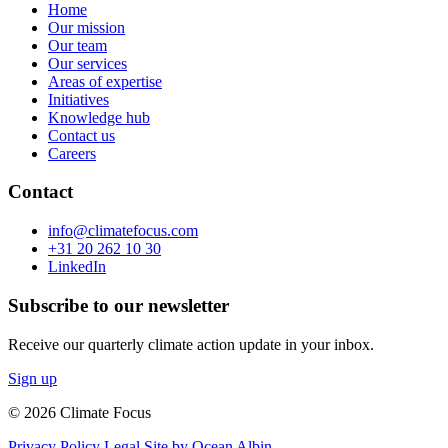
Home
Our mission
Our team
Our services
Areas of expertise
Initiatives
Knowledge hub
Contact us
Careers
Contact
info@climatefocus.com
+31 20 262 10 30
LinkedIn
Subscribe to our newsletter
Receive our quarterly climate action update in your inbox.
Sign up
© 2026 Climate Focus
Privacy Policy
Legal
Site by Ocean Albin