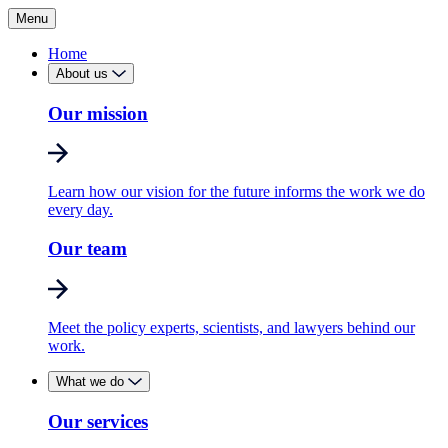
Menu
Home
About us
Our mission
Learn how our vision for the future informs the work we do
every day.
Our team
Meet the policy experts, scientists, and lawyers behind our
work.
What we do
Our services