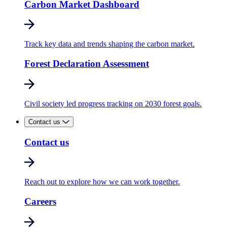
Carbon Market Dashboard
Track key data and trends shaping the carbon market.
Forest Declaration Assessment
Civil society led progress tracking on 2030 forest goals.
Contact us
Contact us
Reach out to explore how we can work together.
Careers