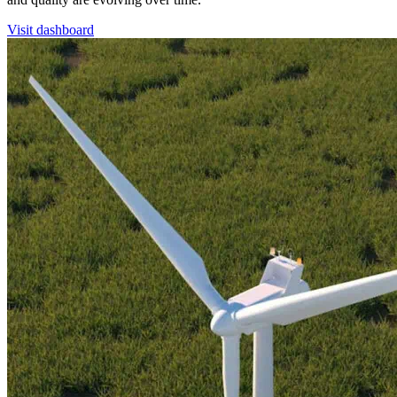
Visit dashboard