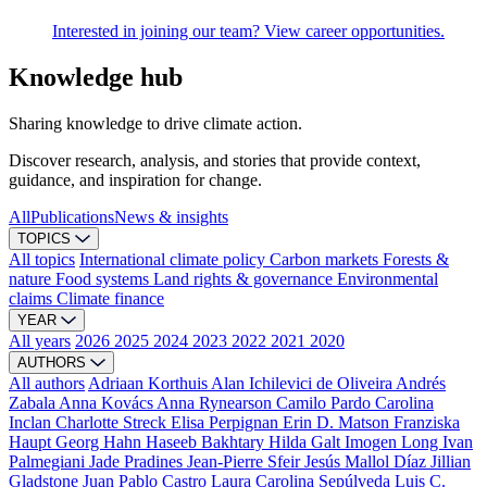
Interested in joining our team? View career opportunities.
Knowledge hub
Sharing knowledge to drive climate action.
Discover research, analysis, and stories that provide context,
guidance, and inspiration for change.
All
Publications
News & insights
TOPICS
All topics
International climate policy
Carbon markets
Forests &
nature
Food systems
Land rights & governance
Environmental
claims
Climate finance
YEAR
All years
2026
2025
2024
2023
2022
2021
2020
AUTHORS
All authors
Adriaan Korthuis
Alan Ichilevici de Oliveira
Andrés
Zabala
Anna Kovács
Anna Rynearson
Camilo Pardo
Carolina
Inclan
Charlotte Streck
Elisa Perpignan
Erin D. Matson
Franziska
Haupt
Georg Hahn
Haseeb Bakhtary
Hilda Galt
Imogen Long
Ivan
Palmegiani
Jade Pradines
Jean-Pierre Sfeir
Jesús Mallol Díaz
Jillian
Gladstone
Juan Pablo Castro
Laura Carolina Sepúlveda
Luis C.