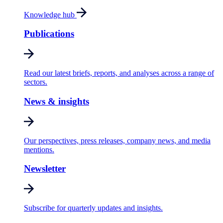
Knowledge hub
Publications
Read our latest briefs, reports, and analyses across a range of
sectors.
News & insights
Our perspectives, press releases, company news, and media
mentions.
Newsletter
Subscribe for quarterly updates and insights.