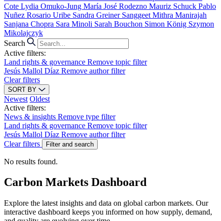
Cote
Lydia Omuko-Jung
María José Rodezno
Mauriz Schuck
Pablo
Nuñez
Rosario Uribe
Sandra Greiner
Sanggeet Mithra Manirajah
Sanjana Chopra
Sara Minoli
Sarah Bouchon
Simon König
Szymon
Mikolajczyk
Search
Active filters:
Land rights & governance
Remove topic filter
Jesús Mallol Díaz
Remove author filter
Clear filters
SORT BY
Newest
Oldest
Active filters:
News & insights
Remove type filter
Land rights & governance
Remove topic filter
Jesús Mallol Díaz
Remove author filter
Clear filters
Filter and search
No results found.
Carbon Markets Dashboard
Explore the latest insights and data on global carbon markets. Our
interactive dashboard keeps you informed on how supply, demand,
and quality are evolving over time.