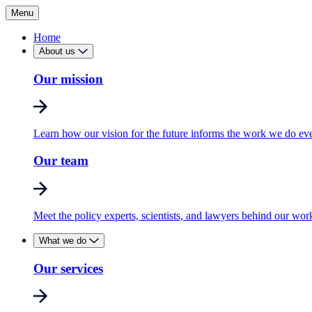
Menu
Home
About us
Our mission
Learn how our vision for the future informs the work we do ev
Our team
Meet the policy experts, scientists, and lawyers behind our wor
What we do
Our services