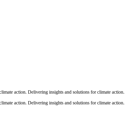
climate action.
Delivering insights and solutions for climate action.
climate action.
Delivering insights and solutions for climate action.