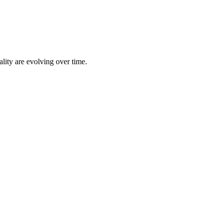
lity are evolving over time.