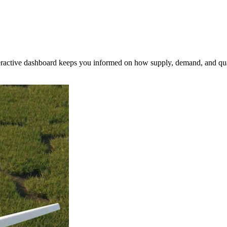
nteractive dashboard keeps you informed on how supply, demand, and qua