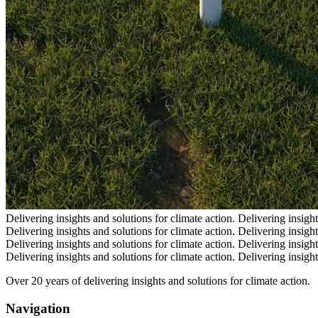
Delivering insights and solutions for climate action.
Delivering insight
Delivering insights and solutions for climate action.
Delivering insight
Delivering insights and solutions for climate action.
Delivering insight
Delivering insights and solutions for climate action.
Delivering insight
Over 20 years of delivering insights and solutions for climate action.
Navigation