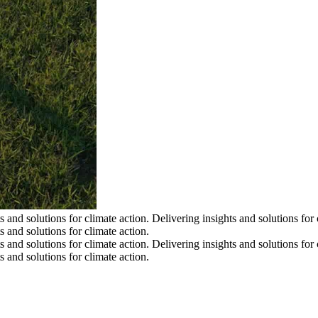
s and solutions for climate action.
Delivering insights and solutions for 
s and solutions for climate action.
s and solutions for climate action.
Delivering insights and solutions for 
s and solutions for climate action.