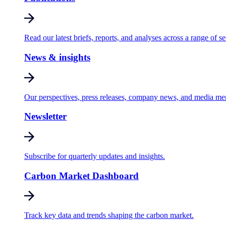
Read our latest briefs, reports, and analyses across a range of se
News & insights
Our perspectives, press releases, company news, and media me
Newsletter
Subscribe for quarterly updates and insights.
Carbon Market Dashboard
Track key data and trends shaping the carbon market.