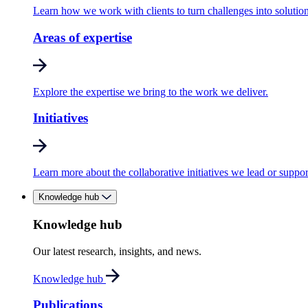
Learn how we work with clients to turn challenges into solution
Areas of expertise
Explore the expertise we bring to the work we deliver.
Initiatives
Learn more about the collaborative initiatives we lead or suppor
Knowledge hub
Knowledge hub
Our latest research, insights, and news.
Knowledge hub
Publications