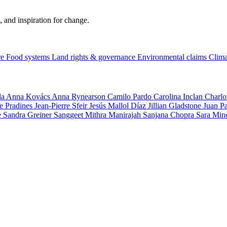
, and inspiration for change.
re
Food systems
Land rights & governance
Environmental claims
Clima
la
Anna Kovács
Anna Rynearson
Camilo Pardo
Carolina Inclan
Charlo
e Pradines
Jean-Pierre Sfeir
Jesús Mallol Díaz
Jillian Gladstone
Juan P
e
Sandra Greiner
Sanggeet Mithra Manirajah
Sanjana Chopra
Sara Min