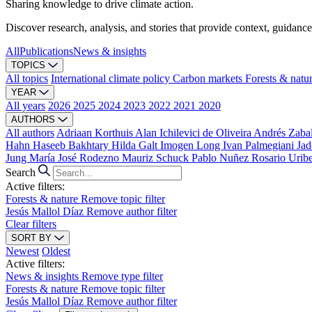
Sharing knowledge to drive climate action.
Discover research, analysis, and stories that provide context, guidance
All
Publications
News & insights
TOPICS
All topics
International climate policy
Carbon markets
Forests & natu
YEAR
All years
2026
2025
2024
2023
2022
2021
2020
AUTHORS
All authors
Adriaan Korthuis
Alan Ichilevici de Oliveira
Andrés Zaba
Hahn
Haseeb Bakhtary
Hilda Galt
Imogen Long
Ivan Palmegiani
Jad
Jung
María José Rodezno
Mauriz Schuck
Pablo Nuñez
Rosario Urib
Search
Active filters:
Forests & nature
Remove topic filter
Jesús Mallol Díaz
Remove author filter
Clear filters
SORT BY
Newest
Oldest
Active filters:
News & insights
Remove type filter
Forests & nature
Remove topic filter
Jesús Mallol Díaz
Remove author filter