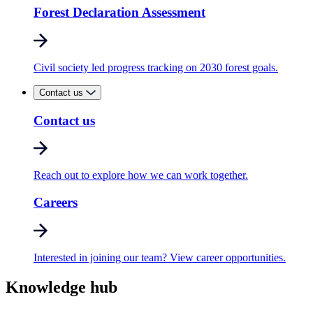
Forest Declaration Assessment
Civil society led progress tracking on 2030 forest goals.
Contact us
Contact us
Reach out to explore how we can work together.
Careers
Interested in joining our team? View career opportunities.
Knowledge hub