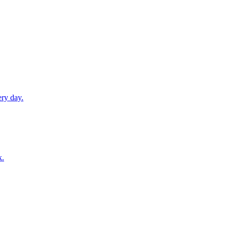
ery day.
k.