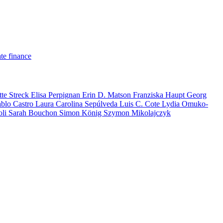
te finance
tte Streck
Elisa Perpignan
Erin D. Matson
Franziska Haupt
Georg
ablo Castro
Laura Carolina Sepúlveda
Luis C. Cote
Lydia Omuko-
oli
Sarah Bouchon
Simon König
Szymon Mikolajczyk