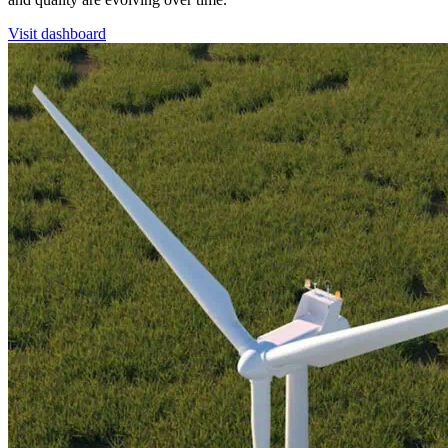
Visit dashboard