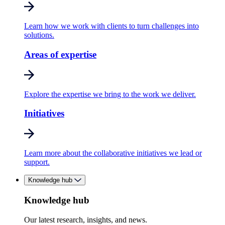
Learn how we work with clients to turn challenges into
solutions.
Areas of expertise
Explore the expertise we bring to the work we deliver.
Initiatives
Learn more about the collaborative initiatives we lead or
support.
Knowledge hub
Knowledge hub
Our latest research, insights, and news.