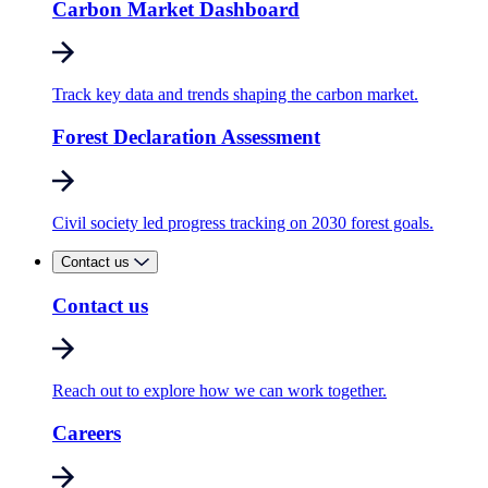
Carbon Market Dashboard
Track key data and trends shaping the carbon market.
Forest Declaration Assessment
Civil society led progress tracking on 2030 forest goals.
Contact us
Contact us
Reach out to explore how we can work together.
Careers