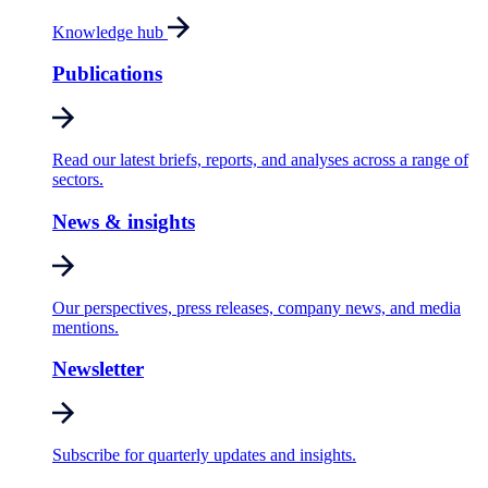
Knowledge hub
Publications
Read our latest briefs, reports, and analyses across a range of
sectors.
News & insights
Our perspectives, press releases, company news, and media
mentions.
Newsletter
Subscribe for quarterly updates and insights.