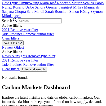
Cote
Lydia Omuko-Jung
María José Rodezno
Mauriz Schuck
Pablo
Nuñez
Rosario Uribe
Sandra Greiner
Sanggeet Mithra Manirajah
Sanjana Chopra
Sara Minoli
Sarah Bouchon
Simon König
Szymon
Mikolajczyk
Search
Active filters:
2021
Remove year filter
Jade Pradines
Remove author filter
Clear filters
SORT BY
Newest
Oldest
Active filters:
News & insights
Remove type filter
2021
Remove year filter
Jade Pradines
Remove author filter
Clear filters
Filter and search
No results found.
Carbon Markets Dashboard
Explore the latest insights and data on global carbon markets. Our
interactive dashboard keeps you informed on how supply, demand,
and quality are evolving over time.