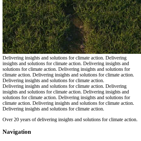
Delivering insights and solutions for climate action.
Delivering
insights and solutions for climate action.
Delivering insights and
solutions for climate action.
Delivering insights and solutions for
climate action.
Delivering insights and solutions for climate action.
Delivering insights and solutions for climate action.
Delivering insights and solutions for climate action.
Delivering
insights and solutions for climate action.
Delivering insights and
solutions for climate action.
Delivering insights and solutions for
climate action.
Delivering insights and solutions for climate action.
Delivering insights and solutions for climate action.
Over 20 years of delivering insights and solutions for climate action.
Navigation