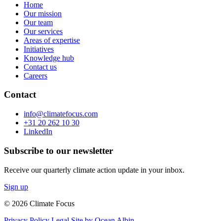
Home
Our mission
Our team
Our services
Areas of expertise
Initiatives
Knowledge hub
Contact us
Careers
Contact
info@climatefocus.com
+31 20 262 10 30
LinkedIn
Subscribe to our newsletter
Receive our quarterly climate action update in your inbox.
Sign up
© 2026 Climate Focus
Privacy Policy
Legal
Site by Ocean Albin