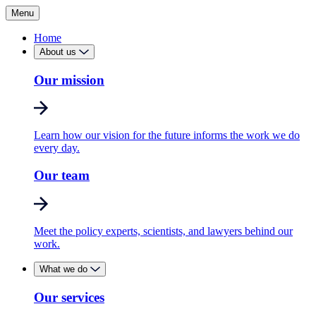
Menu
Home
About us
Our mission
Learn how our vision for the future informs the work we do
every day.
Our team
Meet the policy experts, scientists, and lawyers behind our
work.
What we do
Our services