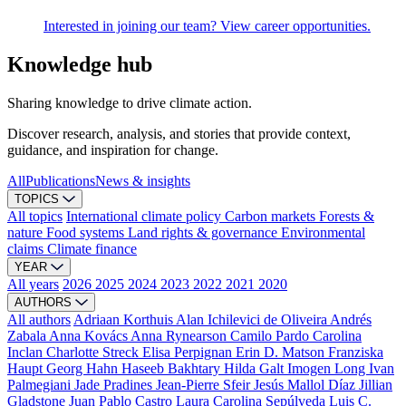
Interested in joining our team? View career opportunities.
Knowledge hub
Sharing knowledge to drive climate action.
Discover research, analysis, and stories that provide context,
guidance, and inspiration for change.
All
Publications
News & insights
TOPICS
All topics
International climate policy
Carbon markets
Forests &
nature
Food systems
Land rights & governance
Environmental
claims
Climate finance
YEAR
All years
2026
2025
2024
2023
2022
2021
2020
AUTHORS
All authors
Adriaan Korthuis
Alan Ichilevici de Oliveira
Andrés
Zabala
Anna Kovács
Anna Rynearson
Camilo Pardo
Carolina
Inclan
Charlotte Streck
Elisa Perpignan
Erin D. Matson
Franziska
Haupt
Georg Hahn
Haseeb Bakhtary
Hilda Galt
Imogen Long
Ivan
Palmegiani
Jade Pradines
Jean-Pierre Sfeir
Jesús Mallol Díaz
Jillian
Gladstone
Juan Pablo Castro
Laura Carolina Sepúlveda
Luis C.