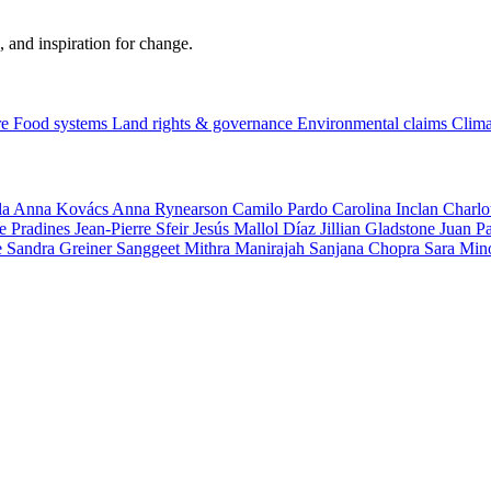
, and inspiration for change.
re
Food systems
Land rights & governance
Environmental claims
Clima
la
Anna Kovács
Anna Rynearson
Camilo Pardo
Carolina Inclan
Charlo
e Pradines
Jean-Pierre Sfeir
Jesús Mallol Díaz
Jillian Gladstone
Juan P
e
Sandra Greiner
Sanggeet Mithra Manirajah
Sanjana Chopra
Sara Min