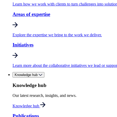
Learn how we work with clients to turn challenges into solution
Areas of expertise
Explore the expertise we bring to the work we deliver.
Initiatives
Learn more about the collaborative initiatives we lead or suppor
Knowledge hub
Knowledge hub
Our latest research, insights, and news.
Knowledge hub
Publications