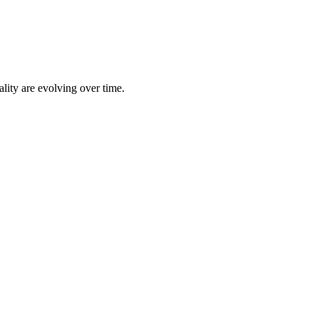
lity are evolving over time.