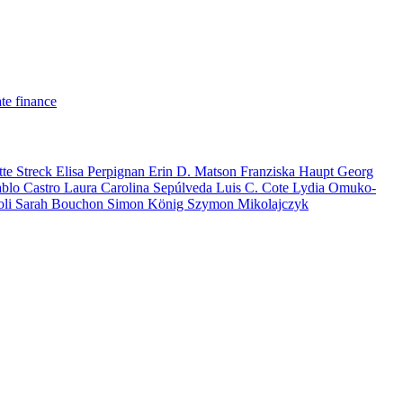
te finance
tte Streck
Elisa Perpignan
Erin D. Matson
Franziska Haupt
Georg
ablo Castro
Laura Carolina Sepúlveda
Luis C. Cote
Lydia Omuko-
oli
Sarah Bouchon
Simon König
Szymon Mikolajczyk