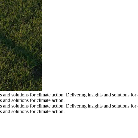
s and solutions for climate action.
Delivering insights and solutions for 
s and solutions for climate action.
s and solutions for climate action.
Delivering insights and solutions for 
s and solutions for climate action.