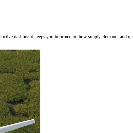
nteractive dashboard keeps you informed on how supply, demand, and qua