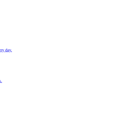
ery day.
k.