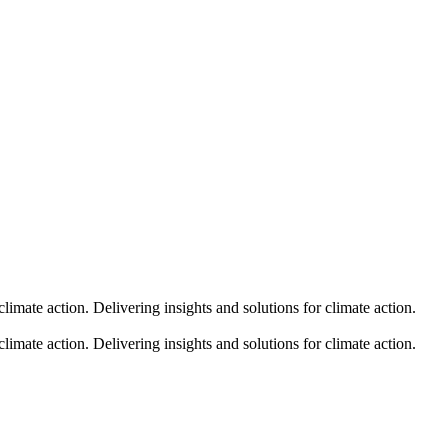
climate action.
Delivering insights and solutions for climate action.
climate action.
Delivering insights and solutions for climate action.