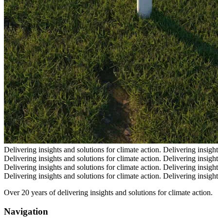
Delivering insights and solutions for climate action.
Delivering insight
Delivering insights and solutions for climate action.
Delivering insight
Delivering insights and solutions for climate action.
Delivering insight
Delivering insights and solutions for climate action.
Delivering insight
Over 20 years of delivering insights and solutions for climate action.
Navigation