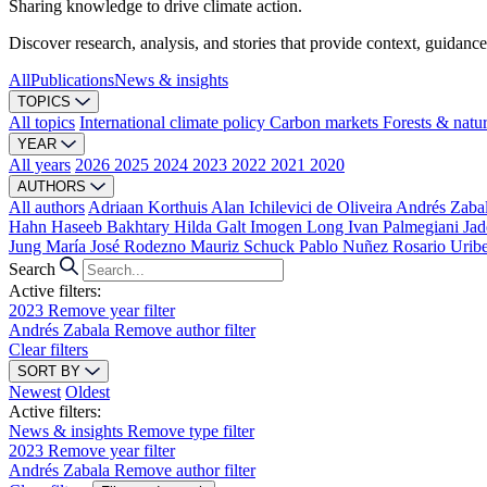
Sharing knowledge to drive climate action.
Discover research, analysis, and stories that provide context, guidance
All
Publications
News & insights
TOPICS
All topics
International climate policy
Carbon markets
Forests & natu
YEAR
All years
2026
2025
2024
2023
2022
2021
2020
AUTHORS
All authors
Adriaan Korthuis
Alan Ichilevici de Oliveira
Andrés Zaba
Hahn
Haseeb Bakhtary
Hilda Galt
Imogen Long
Ivan Palmegiani
Jad
Jung
María José Rodezno
Mauriz Schuck
Pablo Nuñez
Rosario Urib
Search
Active filters:
2023
Remove year filter
Andrés Zabala
Remove author filter
Clear filters
SORT BY
Newest
Oldest
Active filters:
News & insights
Remove type filter
2023
Remove year filter
Andrés Zabala
Remove author filter