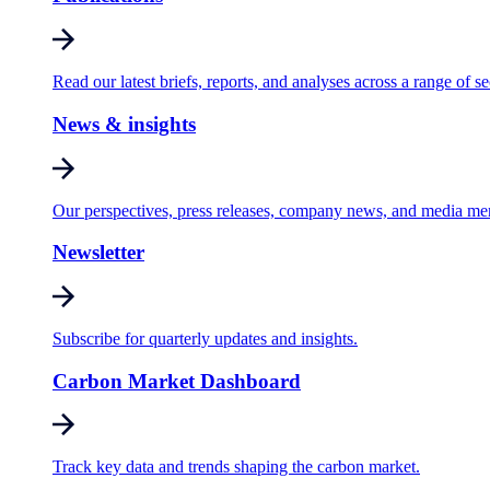
Read our latest briefs, reports, and analyses across a range of se
News & insights
Our perspectives, press releases, company news, and media me
Newsletter
Subscribe for quarterly updates and insights.
Carbon Market Dashboard
Track key data and trends shaping the carbon market.