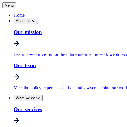
Menu
Home
About us
Our mission
Learn how our vision for the future informs the work we do ev
Our team
Meet the policy experts, scientists, and lawyers behind our wor
What we do
Our services