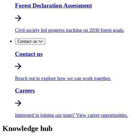
Forest Declaration Assessment
Civil society led progress tracking on 2030 forest goals.
Contact us
Contact us
Reach out to explore how we can work together.
Careers
Interested in joining our team? View career opportunities.
Knowledge hub