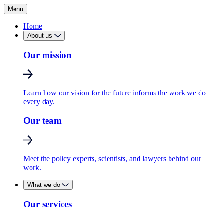
Menu
Home
About us
Our mission
Learn how our vision for the future informs the work we do
every day.
Our team
Meet the policy experts, scientists, and lawyers behind our
work.
What we do
Our services