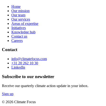
Home
Our mission
Our team
Our services
Areas of expertise
Initiatives
Knowledge hub
Contact us
Careers
Contact
info@climatefocus.com
+31 20 262 10 30
LinkedIn
Subscribe to our newsletter
Receive our quarterly climate action update in your inbox.
Sign up
© 2026 Climate Focus