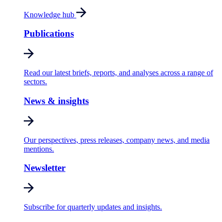
Knowledge hub
Publications
Read our latest briefs, reports, and analyses across a range of
sectors.
News & insights
Our perspectives, press releases, company news, and media
mentions.
Newsletter
Subscribe for quarterly updates and insights.