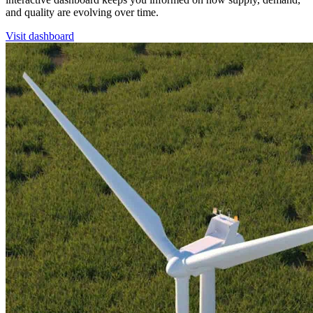
and quality are evolving over time.
Visit dashboard