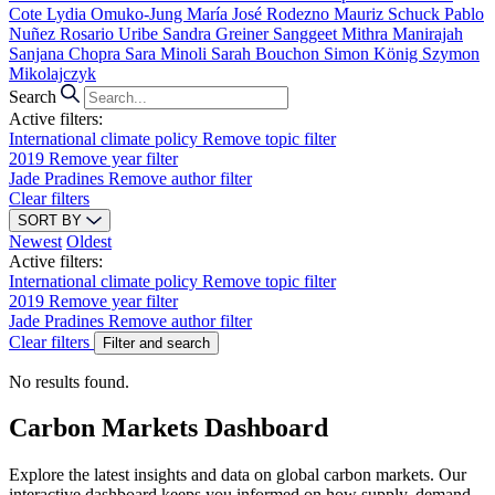
Cote
Lydia Omuko-Jung
María José Rodezno
Mauriz Schuck
Pablo
Nuñez
Rosario Uribe
Sandra Greiner
Sanggeet Mithra Manirajah
Sanjana Chopra
Sara Minoli
Sarah Bouchon
Simon König
Szymon
Mikolajczyk
Search
Active filters:
International climate policy
Remove topic filter
2019
Remove year filter
Jade Pradines
Remove author filter
Clear filters
SORT BY
Newest
Oldest
Active filters:
International climate policy
Remove topic filter
2019
Remove year filter
Jade Pradines
Remove author filter
Clear filters
Filter and search
No results found.
Carbon Markets Dashboard
Explore the latest insights and data on global carbon markets. Our
interactive dashboard keeps you informed on how supply, demand,