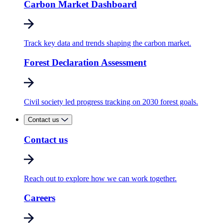
Carbon Market Dashboard
Track key data and trends shaping the carbon market.
Forest Declaration Assessment
Civil society led progress tracking on 2030 forest goals.
Contact us
Contact us
Reach out to explore how we can work together.
Careers