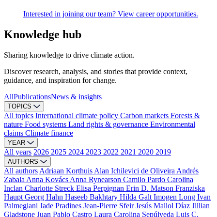
Interested in joining our team? View career opportunities.
Knowledge hub
Sharing knowledge to drive climate action.
Discover research, analysis, and stories that provide context,
guidance, and inspiration for change.
All
Publications
News & insights
TOPICS
All topics
International climate policy
Carbon markets
Forests &
nature
Food systems
Land rights & governance
Environmental
claims
Climate finance
YEAR
All years
2026
2025
2024
2023
2022
2021
2020
2019
AUTHORS
All authors
Adriaan Korthuis
Alan Ichilevici de Oliveira
Andrés
Zabala
Anna Kovács
Anna Rynearson
Camilo Pardo
Carolina
Inclan
Charlotte Streck
Elisa Perpignan
Erin D. Matson
Franziska
Haupt
Georg Hahn
Haseeb Bakhtary
Hilda Galt
Imogen Long
Ivan
Palmegiani
Jade Pradines
Jean-Pierre Sfeir
Jesús Mallol Díaz
Jillian
Gladstone
Juan Pablo Castro
Laura Carolina Sepúlveda
Luis C.