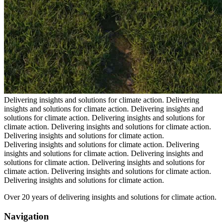
Delivering insights and solutions for climate action.
Delivering
insights and solutions for climate action.
Delivering insights and
solutions for climate action.
Delivering insights and solutions for
climate action.
Delivering insights and solutions for climate action.
Delivering insights and solutions for climate action.
Delivering insights and solutions for climate action.
Delivering
insights and solutions for climate action.
Delivering insights and
solutions for climate action.
Delivering insights and solutions for
climate action.
Delivering insights and solutions for climate action.
Delivering insights and solutions for climate action.
Over 20 years of delivering insights and solutions for climate action.
Navigation