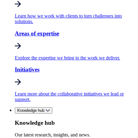
Learn how we work with clients to turn challenges into
solutions.
Areas of expertise
Explore the expertise we bring to the work we deliver.
Initiatives
Learn more about the collaborative initiatives we lead or
support.
Knowledge hub
Knowledge hub
Our latest research, insights, and news.