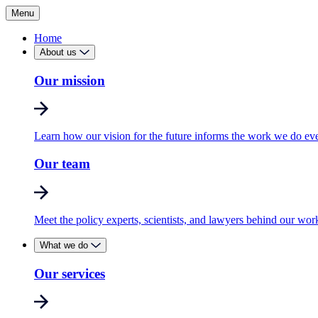
Menu
Home
About us
Our mission
Learn how our vision for the future informs the work we do ev
Our team
Meet the policy experts, scientists, and lawyers behind our wor
What we do
Our services