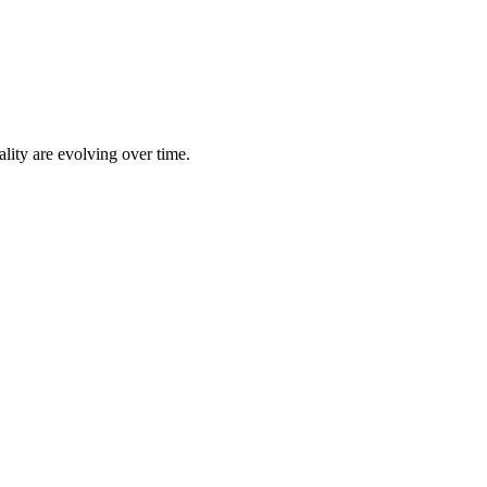
lity are evolving over time.