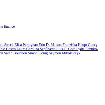
te finance
tte Streck
Elisa Perpignan
Erin D. Matson
Franziska Haupt
Georg
ablo Castro
Laura Carolina Sepúlveda
Luis C. Cote
Lydia Omuko-
oli
Sarah Bouchon
Simon König
Szymon Mikolajczyk