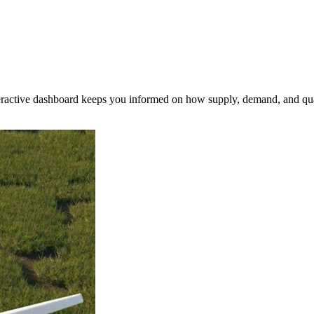
nteractive dashboard keeps you informed on how supply, demand, and qua