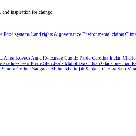
, and inspiration for change.
re
Food systems
Land rights & governance
Environmental claims
Clima
la
Anna Kovács
Anna Rynearson
Camilo Pardo
Carolina Inclan
Charlo
e Pradines
Jean-Pierre Sfeir
Jesús Mallol Díaz
Jillian Gladstone
Juan P
e
Sandra Greiner
Sanggeet Mithra Manirajah
Sanjana Chopra
Sara Min