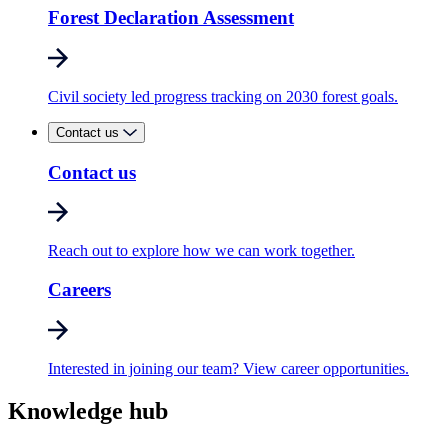
Forest Declaration Assessment
Civil society led progress tracking on 2030 forest goals.
Contact us
Contact us
Reach out to explore how we can work together.
Careers
Interested in joining our team? View career opportunities.
Knowledge hub