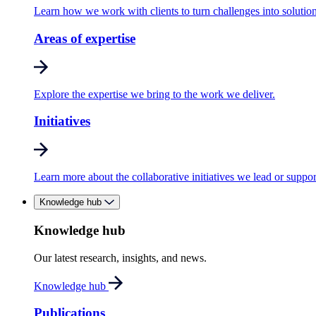
Learn how we work with clients to turn challenges into solution
Areas of expertise
Explore the expertise we bring to the work we deliver.
Initiatives
Learn more about the collaborative initiatives we lead or suppor
Knowledge hub
Knowledge hub
Our latest research, insights, and news.
Knowledge hub
Publications