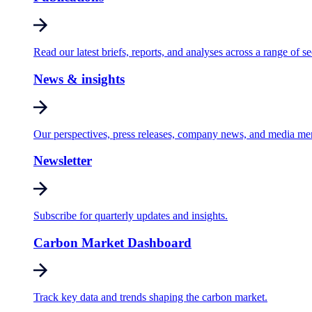
Read our latest briefs, reports, and analyses across a range of se
News & insights
Our perspectives, press releases, company news, and media me
Newsletter
Subscribe for quarterly updates and insights.
Carbon Market Dashboard
Track key data and trends shaping the carbon market.