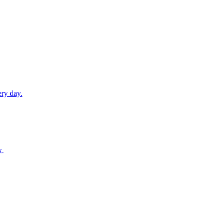
ery day.
k.