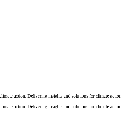
climate action.
Delivering insights and solutions for climate action.
climate action.
Delivering insights and solutions for climate action.