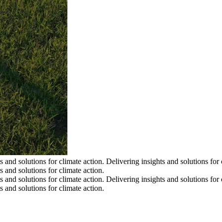
s and solutions for climate action.
Delivering insights and solutions for 
s and solutions for climate action.
s and solutions for climate action.
Delivering insights and solutions for 
s and solutions for climate action.