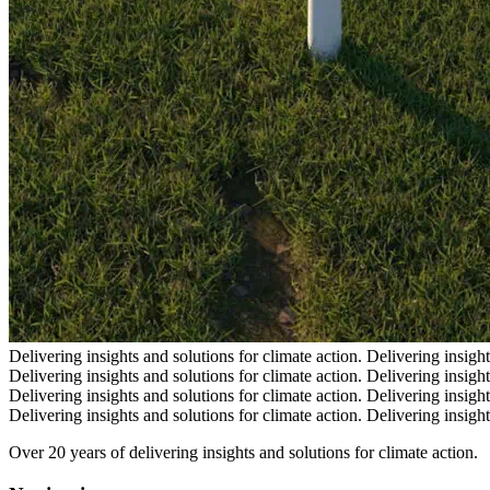
Delivering insights and solutions for climate action.
Delivering insight
Delivering insights and solutions for climate action.
Delivering insight
Delivering insights and solutions for climate action.
Delivering insight
Delivering insights and solutions for climate action.
Delivering insight
Over 20 years of delivering insights and solutions for climate action.