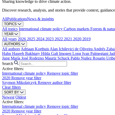
Sharing knowledge to drive climate action.
Discover research, analysis, and stories that provide context, guidance
All
Publications
News & insights
TOPICS
All topics
International climate policy
Carbon markets
Forests & natu
YEAR
All years
2026
2025
2024
2023
2022
2021
2020
2019
AUTHORS
All authors
Adriaan Korthuis
Alan Ichilevici de Oliveira
Andrés Zaba
Hahn
Haseeb Bakhtary
Hilda Galt
Imogen Long
Ivan Palmegiani
Jad
Jung
María José Rodezno
Mauriz Schuck
Pablo Nuñez
Rosario Urib
Search
Active filters:
International climate policy
Remove topic filter
2020
Remove year filter
Szymon Mikolajczyk
Remove author filter
Clear filters
SORT BY
Newest
Oldest
Active filters:
International climate policy
Remove topic filter
2020
Remove year filter