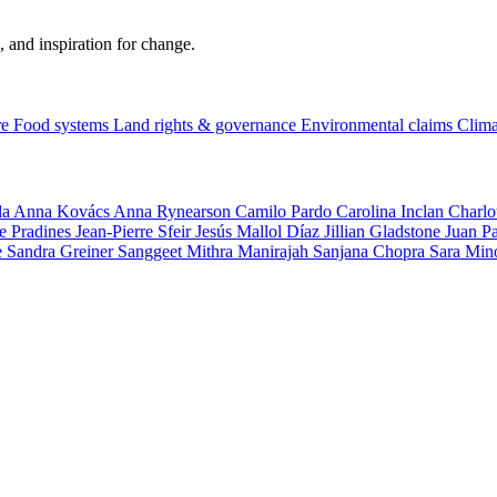
, and inspiration for change.
re
Food systems
Land rights & governance
Environmental claims
Clima
la
Anna Kovács
Anna Rynearson
Camilo Pardo
Carolina Inclan
Charlo
e Pradines
Jean-Pierre Sfeir
Jesús Mallol Díaz
Jillian Gladstone
Juan P
e
Sandra Greiner
Sanggeet Mithra Manirajah
Sanjana Chopra
Sara Min