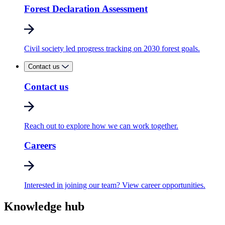
Forest Declaration Assessment
Civil society led progress tracking on 2030 forest goals.
Contact us
Contact us
Reach out to explore how we can work together.
Careers
Interested in joining our team? View career opportunities.
Knowledge hub