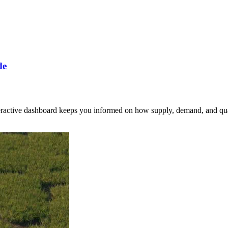
de
nteractive dashboard keeps you informed on how supply, demand, and qua