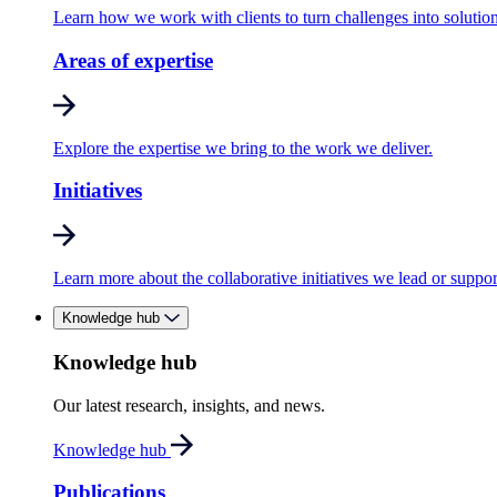
Learn how we work with clients to turn challenges into solution
Areas of expertise
Explore the expertise we bring to the work we deliver.
Initiatives
Learn more about the collaborative initiatives we lead or suppor
Knowledge hub
Knowledge hub
Our latest research, insights, and news.
Knowledge hub
Publications