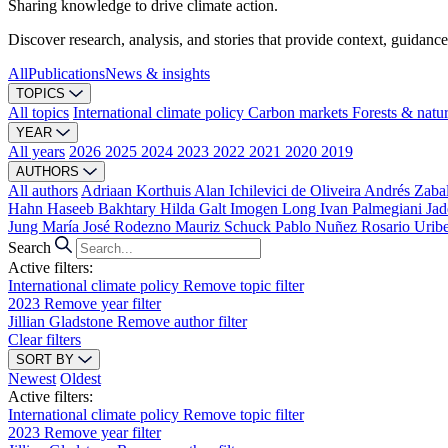
Sharing knowledge to drive climate action.
Discover research, analysis, and stories that provide context, guidance
All
Publications
News & insights
TOPICS
All topics
International climate policy
Carbon markets
Forests & natu
YEAR
All years
2026
2025
2024
2023
2022
2021
2020
2019
AUTHORS
All authors
Adriaan Korthuis
Alan Ichilevici de Oliveira
Andrés Zaba
Hahn
Haseeb Bakhtary
Hilda Galt
Imogen Long
Ivan Palmegiani
Jad
Jung
María José Rodezno
Mauriz Schuck
Pablo Nuñez
Rosario Urib
Search
Active filters:
International climate policy
Remove topic filter
2023
Remove year filter
Jillian Gladstone
Remove author filter
Clear filters
SORT BY
Newest
Oldest
Active filters:
International climate policy
Remove topic filter
2023
Remove year filter