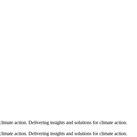
climate action.
Delivering insights and solutions for climate action.
climate action.
Delivering insights and solutions for climate action.