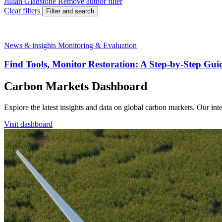
Jillian Gladstone
Remove author filter
Clear filters
Filter and search
News & insights
Monitoring & Evaluation
Find Tools, Monitor Restoration: A Step-by-Step Gui
Carbon Markets Dashboard
Explore the latest insights and data on global carbon markets. Our i
Visit dashboard