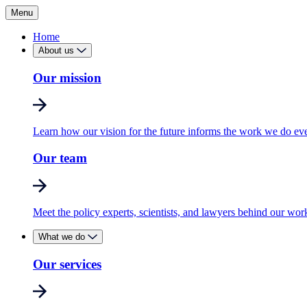
Menu
Home
About us
Our mission
Learn how our vision for the future informs the work we do ev
Our team
Meet the policy experts, scientists, and lawyers behind our wor
What we do
Our services