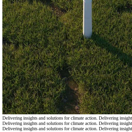
Delivering insights and solutions for climate action.
Delivering insight
Delivering insights and solutions for climate action.
Delivering insight
Delivering insights and solutions for climate action.
Delivering insight