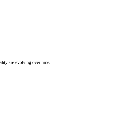
lity are evolving over time.