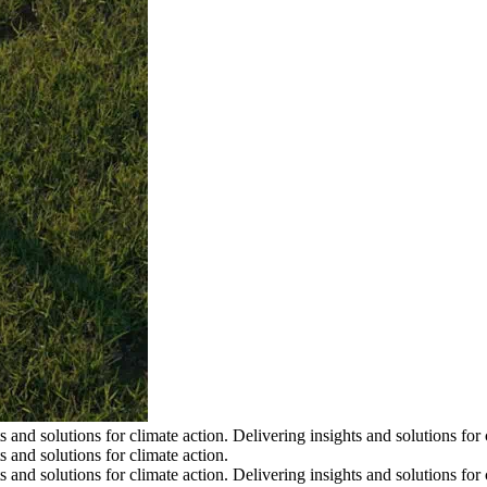
s and solutions for climate action.
Delivering insights and solutions for 
s and solutions for climate action.
s and solutions for climate action.
Delivering insights and solutions for 