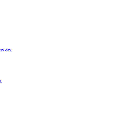
ery day.
k.