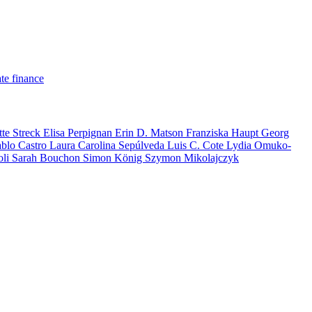
te finance
tte Streck
Elisa Perpignan
Erin D. Matson
Franziska Haupt
Georg
ablo Castro
Laura Carolina Sepúlveda
Luis C. Cote
Lydia Omuko-
oli
Sarah Bouchon
Simon König
Szymon Mikolajczyk