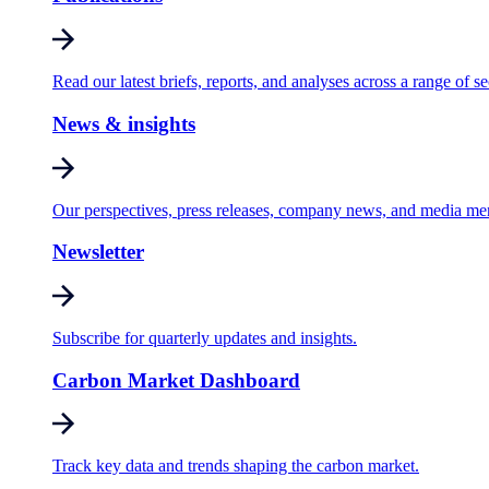
Read our latest briefs, reports, and analyses across a range of se
News & insights
Our perspectives, press releases, company news, and media me
Newsletter
Subscribe for quarterly updates and insights.
Carbon Market Dashboard
Track key data and trends shaping the carbon market.