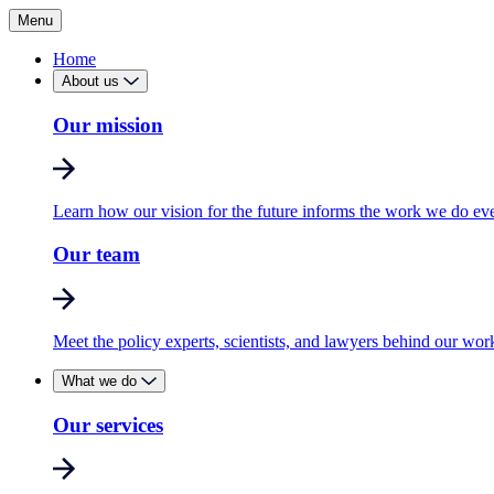
Menu
Home
About us
Our mission
Learn how our vision for the future informs the work we do ev
Our team
Meet the policy experts, scientists, and lawyers behind our wor
What we do
Our services