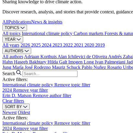
Sharing knowledge to drive climate action.
Discover research, analysis, and stories that provide context, guidance
All
Publications
News & insights
TOPICS
All topics
International climate policy
Carbon markets
Forests & natu
YEAR
All years
2026
2025
2024
2023
2022
2021
2020
2019
AUTHORS
All authors
Adriaan Korthuis
Alan Ichilevici de Oliveira
Andrés Zaba
Hahn
Haseeb Bakhtary
Hilda Galt
Imogen Long
Ivan Palmegiani
Jad
Jung
María José Rodezno
Mauriz Schuck
Pablo Nuñez
Rosario Urib
Search
Active filters:
International climate policy
Remove topic filter
2024
Remove year filter
Erin D. Matson
Remove author filter
Clear filters
SORT BY
Newest
Oldest
Active filters:
International climate policy
Remove topic filter
2024
Remove year filter