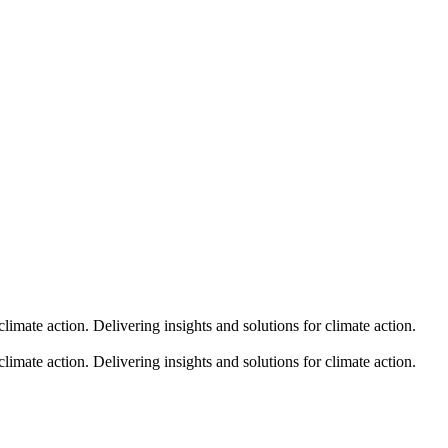
climate action.
Delivering insights and solutions for climate action.
climate action.
Delivering insights and solutions for climate action.