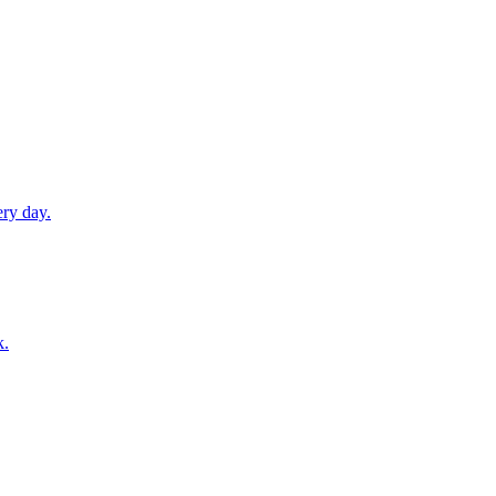
ery day.
k.