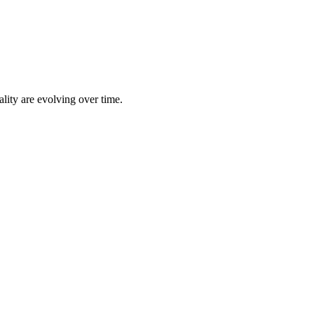
lity are evolving over time.