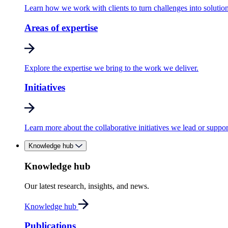
Learn how we work with clients to turn challenges into solution
Areas of expertise
Explore the expertise we bring to the work we deliver.
Initiatives
Learn more about the collaborative initiatives we lead or suppor
Knowledge hub
Knowledge hub
Our latest research, insights, and news.
Knowledge hub
Publications