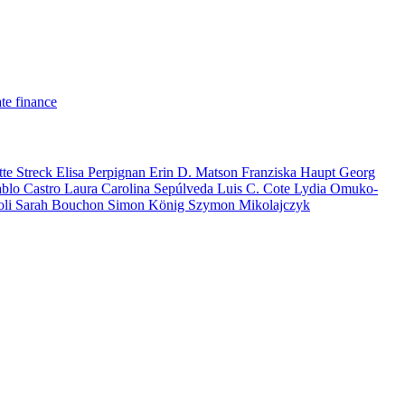
te finance
tte Streck
Elisa Perpignan
Erin D. Matson
Franziska Haupt
Georg
ablo Castro
Laura Carolina Sepúlveda
Luis C. Cote
Lydia Omuko-
oli
Sarah Bouchon
Simon König
Szymon Mikolajczyk