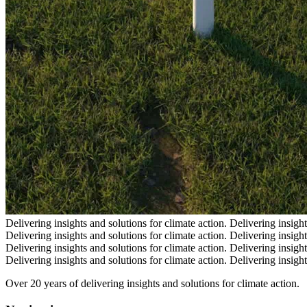
Delivering insights and solutions for climate action.
Delivering insight
Delivering insights and solutions for climate action.
Delivering insight
Delivering insights and solutions for climate action.
Delivering insight
Delivering insights and solutions for climate action.
Delivering insight
Over 20 years of delivering insights and solutions for climate action.