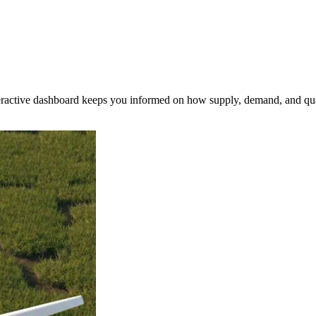
nteractive dashboard keeps you informed on how supply, demand, and qua