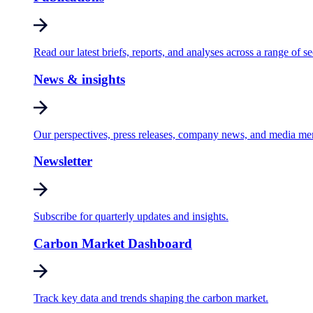
Read our latest briefs, reports, and analyses across a range of se
News & insights
Our perspectives, press releases, company news, and media me
Newsletter
Subscribe for quarterly updates and insights.
Carbon Market Dashboard
Track key data and trends shaping the carbon market.