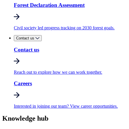
Forest Declaration Assessment
Civil society led progress tracking on 2030 forest goals.
Contact us
Contact us
Reach out to explore how we can work together.
Careers
Interested in joining our team? View career opportunities.
Knowledge hub