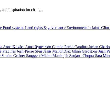
, and inspiration for change.
re
Food systems
Land rights & governance
Environmental claims
Clima
la
Anna Kovács
Anna Rynearson
Camilo Pardo
Carolina Inclan
Charlo
e Pradines
Jean-Pierre Sfeir
Jesús Mallol Díaz
Jillian Gladstone
Juan P
e
Sandra Greiner
Sanggeet Mithra Manirajah
Sanjana Chopra
Sara Min