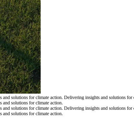
s and solutions for climate action.
Delivering insights and solutions for 
s and solutions for climate action.
s and solutions for climate action.
Delivering insights and solutions for 
s and solutions for climate action.