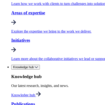
Learn how we work with clients to turn challenges into solution
Areas of expertise
Explore the expertise we bring to the work we deliver.
Initiatives
Learn more about the collaborative initiatives we lead or suppor
Knowledge hub
Knowledge hub
Our latest research, insights, and news.
Knowledge hub
Publications