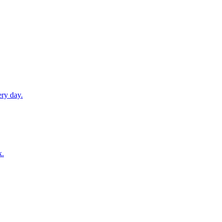
ery day.
k.