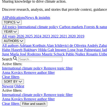
Sharing knowledge to drive climate action.
Discover research, analysis, and stories that provide context, guidance
All
Publications
News & insights
TOPICS
All topics
International climate policy
Carbon markets
Forests & natu
YEAR
All years
2026
2025
2024
2023
2022
2021
2020
2019
AUTHORS
All authors
Adriaan Korthuis
Alan Ichilevici de Oliveira
Andrés Zaba
Hahn
Haseeb Bakhtary
Hilda Galt
Imogen Long
Ivan Palmegiani
Jad
Jung
María José Rodezno
Mauriz Schuck
Pablo Nuñez
Rosario Urib
Search
Active filters:
International climate policy
Remove topic filter
Anna Kovács
Remove author filter
Clear filters
SORT BY
Newest
Oldest
Active filters:
International climate policy
Remove topic filter
Anna Kovács
Remove author filter
Clear filters
Filter and search