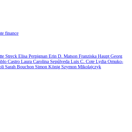
te finance
tte Streck
Elisa Perpignan
Erin D. Matson
Franziska Haupt
Georg
ablo Castro
Laura Carolina Sepúlveda
Luis C. Cote
Lydia Omuko-
oli
Sarah Bouchon
Simon König
Szymon Mikolajczyk