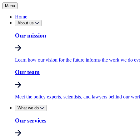
Menu
Home
About us
Our mission
Learn how our vision for the future informs the work we do ev
Our team
Meet the policy experts, scientists, and lawyers behind our wor
What we do
Our services