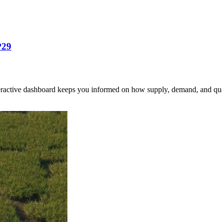
P29
nteractive dashboard keeps you informed on how supply, demand, and qua