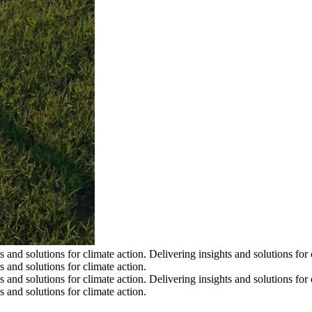
s and solutions for climate action.
Delivering insights and solutions for 
s and solutions for climate action.
s and solutions for climate action.
Delivering insights and solutions for 
s and solutions for climate action.