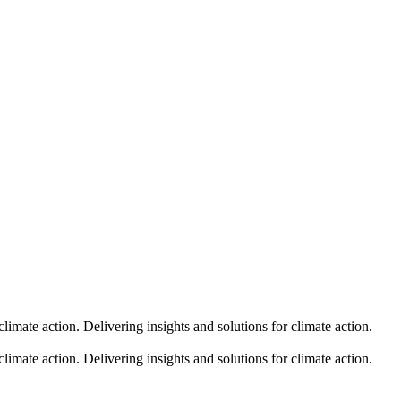
climate action.
Delivering insights and solutions for climate action.
climate action.
Delivering insights and solutions for climate action.