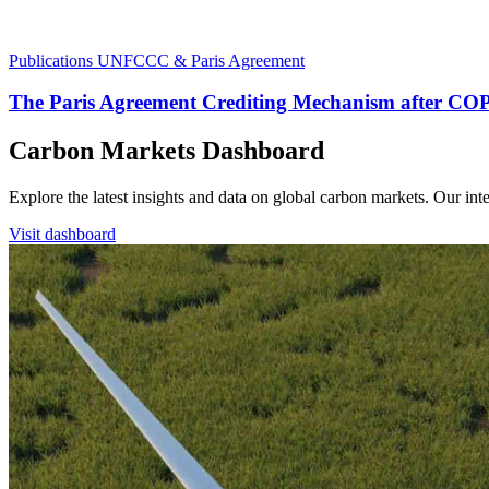
Publications
UNFCCC & Paris Agreement
The Paris Agreement Crediting Mechanism after CO
Carbon Markets Dashboard
Explore the latest insights and data on global carbon markets. Our i
Visit dashboard