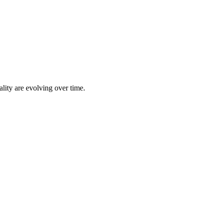
lity are evolving over time.