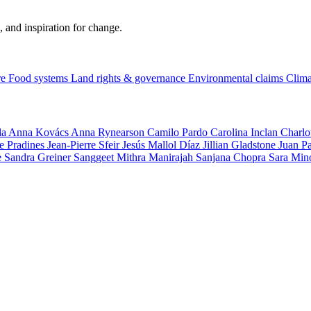
, and inspiration for change.
re
Food systems
Land rights & governance
Environmental claims
Clima
la
Anna Kovács
Anna Rynearson
Camilo Pardo
Carolina Inclan
Charlo
e Pradines
Jean-Pierre Sfeir
Jesús Mallol Díaz
Jillian Gladstone
Juan P
e
Sandra Greiner
Sanggeet Mithra Manirajah
Sanjana Chopra
Sara Min