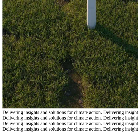
Delivering insights and solutions for climate action.
Delivering insight
Delivering insights and solutions for climate action.
Delivering insight
Delivering insights and solutions for climate action.
Delivering insight
Delivering insights and solutions for climate action.
Delivering insight