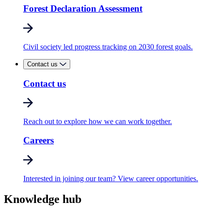
Forest Declaration Assessment
Civil society led progress tracking on 2030 forest goals.
Contact us
Contact us
Reach out to explore how we can work together.
Careers
Interested in joining our team? View career opportunities.
Knowledge hub