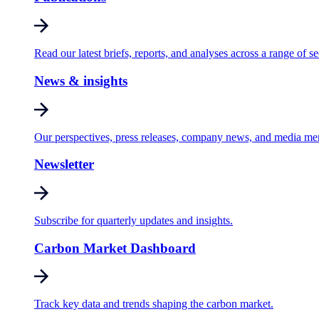
Read our latest briefs, reports, and analyses across a range of se
News & insights
Our perspectives, press releases, company news, and media me
Newsletter
Subscribe for quarterly updates and insights.
Carbon Market Dashboard
Track key data and trends shaping the carbon market.