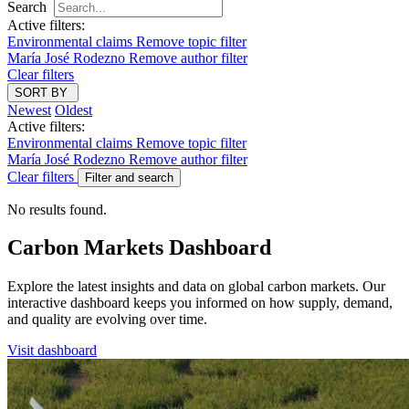
Search
Active filters:
Environmental claims
Remove topic filter
María José Rodezno
Remove author filter
Clear filters
SORT BY
Newest
Oldest
Active filters:
Environmental claims
Remove topic filter
María José Rodezno
Remove author filter
Clear filters
Filter and search
No results found.
Carbon Markets Dashboard
Explore the latest insights and data on global carbon markets. Our
interactive dashboard keeps you informed on how supply, demand,
and quality are evolving over time.
Visit dashboard