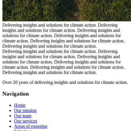
Delivering insights and solutions for climate action.
Delivering
insights and solutions for climate action.
Delivering insights and
solutions for climate action.
Delivering insights and solutions for
climate action.
Delivering insights and solutions for climate action.
Delivering insights and solutions for climate action.
Delivering insights and solutions for climate action.
Delivering
insights and solutions for climate action.
Delivering insights and
solutions for climate action.
Delivering insights and solutions for
climate action.
Delivering insights and solutions for climate action.
Delivering insights and solutions for climate action.
Over 20 years of delivering insights and solutions for climate action.
Navigation
Home
Our mission
Our team
Our services
Areas of expertise