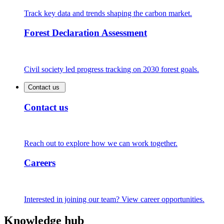
Track key data and trends shaping the carbon market.
Forest Declaration Assessment
Civil society led progress tracking on 2030 forest goals.
Contact us
Contact us
Reach out to explore how we can work together.
Careers
Interested in joining our team? View career opportunities.
Knowledge hub