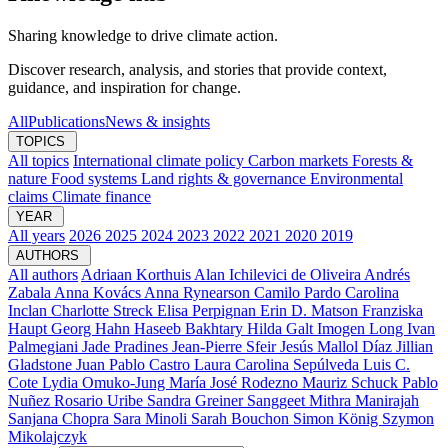
Sharing knowledge to drive climate action.
Discover research, analysis, and stories that provide context,
guidance, and inspiration for change.
All
Publications
News & insights
TOPICS
All topics
International climate policy
Carbon markets
Forests &
nature
Food systems
Land rights & governance
Environmental
claims
Climate finance
YEAR
All years
2026
2025
2024
2023
2022
2021
2020
2019
AUTHORS
All authors
Adriaan Korthuis
Alan Ichilevici de Oliveira
Andrés
Zabala
Anna Kovács
Anna Rynearson
Camilo Pardo
Carolina
Inclan
Charlotte Streck
Elisa Perpignan
Erin D. Matson
Franziska
Haupt
Georg Hahn
Haseeb Bakhtary
Hilda Galt
Imogen Long
Ivan
Palmegiani
Jade Pradines
Jean-Pierre Sfeir
Jesús Mallol Díaz
Jillian
Gladstone
Juan Pablo Castro
Laura Carolina Sepúlveda
Luis C.
Cote
Lydia Omuko-Jung
María José Rodezno
Mauriz Schuck
Pablo
Nuñez
Rosario Uribe
Sandra Greiner
Sanggeet Mithra Manirajah
Sanjana Chopra
Sara Minoli
Sarah Bouchon
Simon König
Szymon
Mikolajczyk