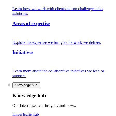
Learn how we work with clients to turn challenges into
solutions.
Areas of expertise
Explore the expertise we bring to the work we deliver.
Initiatives
Learn more about the collaborative initiatives we lead or
support.
Knowledge hub
Knowledge hub
Our latest research, insights, and news.
Knowledge hub