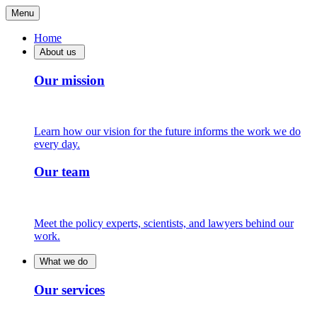
Menu
Home
About us
Our mission
Learn how our vision for the future informs the work we do
every day.
Our team
Meet the policy experts, scientists, and lawyers behind our
work.
What we do
Our services