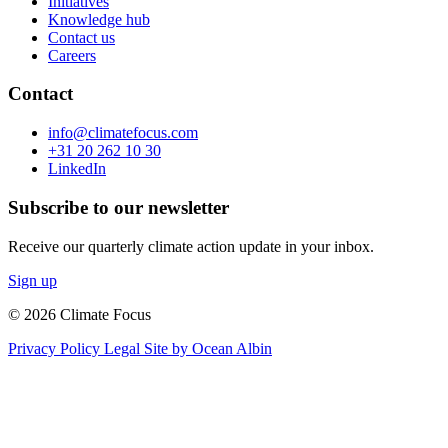
Initiatives
Knowledge hub
Contact us
Careers
Contact
info@climatefocus.com
+31 20 262 10 30
LinkedIn
Subscribe to our newsletter
Receive our quarterly climate action update in your inbox.
Sign up
© 2026 Climate Focus
Privacy Policy
Legal
Site by Ocean Albin