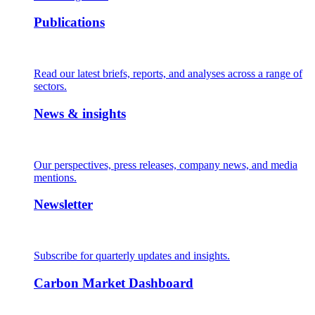
Publications
Read our latest briefs, reports, and analyses across a range of
sectors.
News & insights
Our perspectives, press releases, company news, and media
mentions.
Newsletter
Subscribe for quarterly updates and insights.
Carbon Market Dashboard