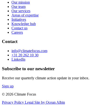
Our mission
Our team
Our services
Areas of expertise
Initiatives
Knowledge hub
Contact us
Careers
Contact
info@climatefocus.com
+31 20 262 10 30
LinkedIn
Subscribe to our newsletter
Receive our quarterly climate action update in your inbox.
Sign up
© 2026 Climate Focus
Privacy Policy
Legal
Site by Ocean Albin