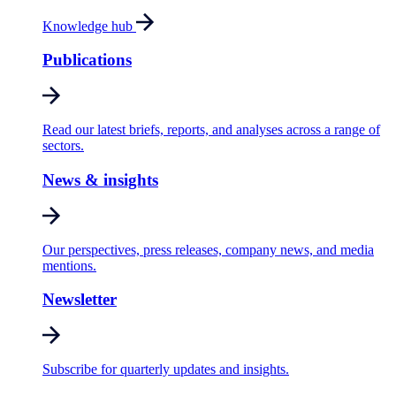
Knowledge hub
Publications
Read our latest briefs, reports, and analyses across a range of
sectors.
News & insights
Our perspectives, press releases, company news, and media
mentions.
Newsletter
Subscribe for quarterly updates and insights.