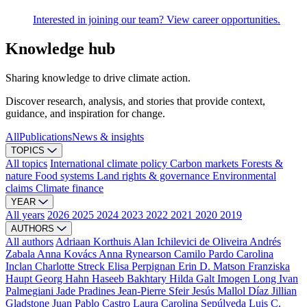
Interested in joining our team? View career opportunities.
Knowledge hub
Sharing knowledge to drive climate action.
Discover research, analysis, and stories that provide context,
guidance, and inspiration for change.
All
Publications
News & insights
TOPICS
All topics
International climate policy
Carbon markets
Forests &
nature
Food systems
Land rights & governance
Environmental
claims
Climate finance
YEAR
All years
2026
2025
2024
2023
2022
2021
2020
2019
AUTHORS
All authors
Adriaan Korthuis
Alan Ichilevici de Oliveira
Andrés
Zabala
Anna Kovács
Anna Rynearson
Camilo Pardo
Carolina
Inclan
Charlotte Streck
Elisa Perpignan
Erin D. Matson
Franziska
Haupt
Georg Hahn
Haseeb Bakhtary
Hilda Galt
Imogen Long
Ivan
Palmegiani
Jade Pradines
Jean-Pierre Sfeir
Jesús Mallol Díaz
Jillian
Gladstone
Juan Pablo Castro
Laura Carolina Sepúlveda
Luis C.