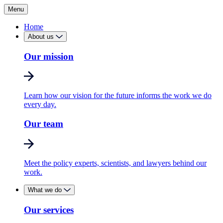
Menu
Home
About us
Our mission
Learn how our vision for the future informs the work we do
every day.
Our team
Meet the policy experts, scientists, and lawyers behind our
work.
What we do
Our services