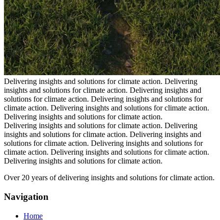
Delivering insights and solutions for climate action.
Delivering
insights and solutions for climate action.
Delivering insights and
solutions for climate action.
Delivering insights and solutions for
climate action.
Delivering insights and solutions for climate action.
Delivering insights and solutions for climate action.
Delivering insights and solutions for climate action.
Delivering
insights and solutions for climate action.
Delivering insights and
solutions for climate action.
Delivering insights and solutions for
climate action.
Delivering insights and solutions for climate action.
Delivering insights and solutions for climate action.
Over 20 years of delivering insights and solutions for climate action.
Navigation
Home