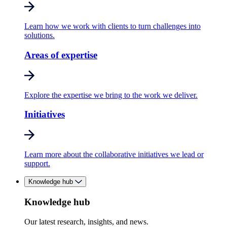
Learn how we work with clients to turn challenges into
solutions.
Areas of expertise
Explore the expertise we bring to the work we deliver.
Initiatives
Learn more about the collaborative initiatives we lead or
support.
Knowledge hub
Knowledge hub
Our latest research, insights, and news.