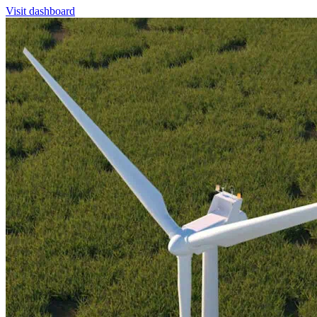
Visit dashboard