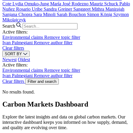
Cote
Lydia Omuko-Jung
María José Rodezno
Mauriz Schuck
Pablo
Nuñez
Rosario Uribe
Sandra Greiner
Sanggeet Mithra Manirajah
Sanjana Chopra
Sara Minoli
Sarah Bouchon
Simon König
Szymon
Mikolajczyk
Search
Active filters:
Environmental claims
Remove topic filter
Ivan Palmegiani
Remove author filter
Clear filters
SORT BY
Newest
Oldest
Active filters:
Environmental claims
Remove topic filter
Ivan Palmegiani
Remove author filter
Clear filters
Filter and search
No results found.
Carbon Markets Dashboard
Explore the latest insights and data on global carbon markets. Our
interactive dashboard keeps you informed on how supply, demand,
and quality are evolving over time.