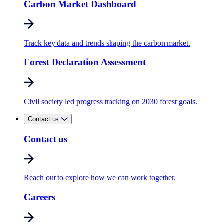
Carbon Market Dashboard
Track key data and trends shaping the carbon market.
Forest Declaration Assessment
Civil society led progress tracking on 2030 forest goals.
Contact us
Contact us
Reach out to explore how we can work together.
Careers