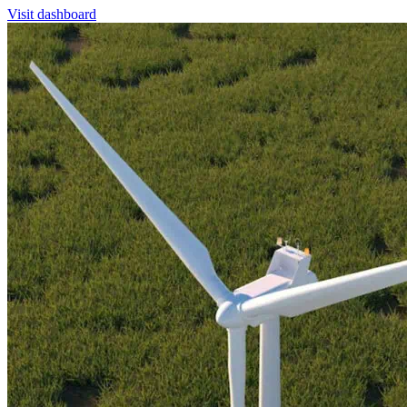
Visit dashboard