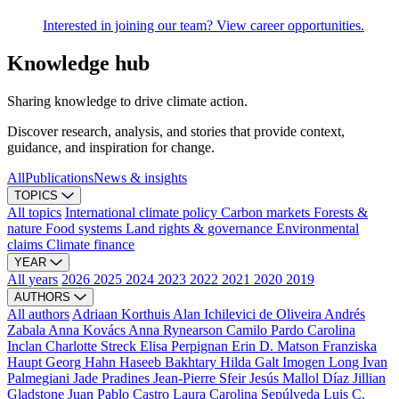
Interested in joining our team? View career opportunities.
Knowledge hub
Sharing knowledge to drive climate action.
Discover research, analysis, and stories that provide context,
guidance, and inspiration for change.
All
Publications
News & insights
TOPICS
All topics
International climate policy
Carbon markets
Forests &
nature
Food systems
Land rights & governance
Environmental
claims
Climate finance
YEAR
All years
2026
2025
2024
2023
2022
2021
2020
2019
AUTHORS
All authors
Adriaan Korthuis
Alan Ichilevici de Oliveira
Andrés
Zabala
Anna Kovács
Anna Rynearson
Camilo Pardo
Carolina
Inclan
Charlotte Streck
Elisa Perpignan
Erin D. Matson
Franziska
Haupt
Georg Hahn
Haseeb Bakhtary
Hilda Galt
Imogen Long
Ivan
Palmegiani
Jade Pradines
Jean-Pierre Sfeir
Jesús Mallol Díaz
Jillian
Gladstone
Juan Pablo Castro
Laura Carolina Sepúlveda
Luis C.