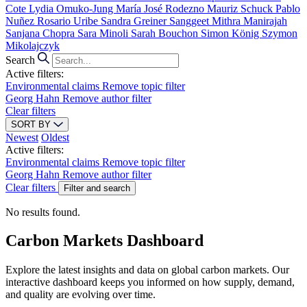
Cote
Lydia Omuko-Jung
María José Rodezno
Mauriz Schuck
Pablo
Nuñez
Rosario Uribe
Sandra Greiner
Sanggeet Mithra Manirajah
Sanjana Chopra
Sara Minoli
Sarah Bouchon
Simon König
Szymon
Mikolajczyk
Search
Active filters:
Environmental claims
Remove topic filter
Georg Hahn
Remove author filter
Clear filters
SORT BY
Newest
Oldest
Active filters:
Environmental claims
Remove topic filter
Georg Hahn
Remove author filter
Clear filters
Filter and search
No results found.
Carbon Markets Dashboard
Explore the latest insights and data on global carbon markets. Our
interactive dashboard keeps you informed on how supply, demand,
and quality are evolving over time.