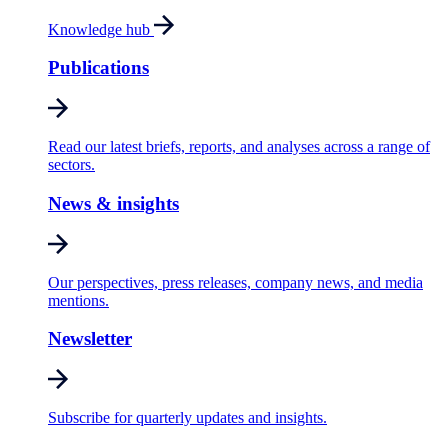
Knowledge hub
Publications
Read our latest briefs, reports, and analyses across a range of
sectors.
News & insights
Our perspectives, press releases, company news, and media
mentions.
Newsletter
Subscribe for quarterly updates and insights.