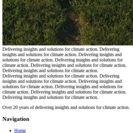
Delivering insights and solutions for climate action.
Delivering
insights and solutions for climate action.
Delivering insights and
solutions for climate action.
Delivering insights and solutions for
climate action.
Delivering insights and solutions for climate action.
Delivering insights and solutions for climate action.
Delivering insights and solutions for climate action.
Delivering
insights and solutions for climate action.
Delivering insights and
solutions for climate action.
Delivering insights and solutions for
climate action.
Delivering insights and solutions for climate action.
Delivering insights and solutions for climate action.
Over 20 years of delivering insights and solutions for climate action.
Navigation
Home