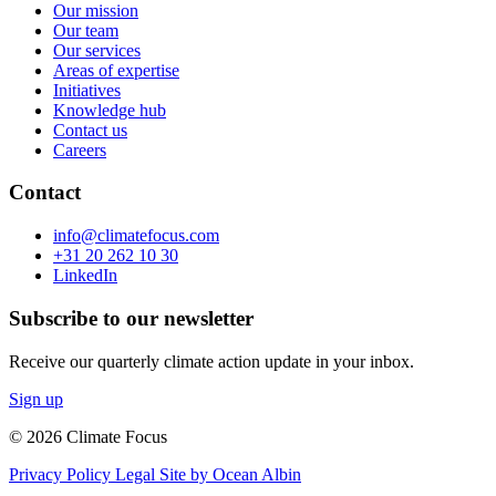
Our mission
Our team
Our services
Areas of expertise
Initiatives
Knowledge hub
Contact us
Careers
Contact
info@climatefocus.com
+31 20 262 10 30
LinkedIn
Subscribe to our newsletter
Receive our quarterly climate action update in your inbox.
Sign up
© 2026 Climate Focus
Privacy Policy
Legal
Site by Ocean Albin