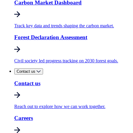
Carbon Market Dashboard
Track key data and trends shaping the carbon market.
Forest Declaration Assessment
Civil society led progress tracking on 2030 forest goals.
Contact us
Contact us
Reach out to explore how we can work together.
Careers