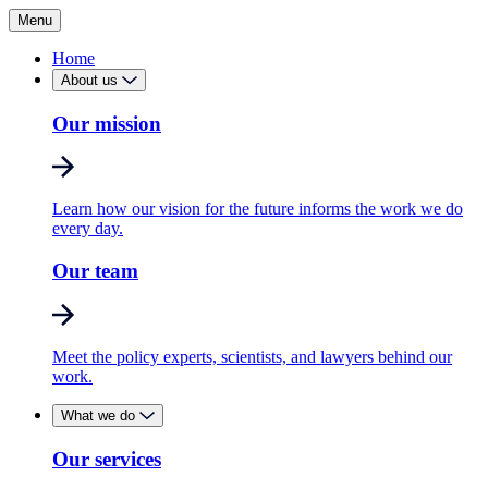
Menu
Home
About us
Our mission
Learn how our vision for the future informs the work we do
every day.
Our team
Meet the policy experts, scientists, and lawyers behind our
work.
What we do
Our services