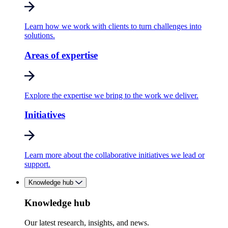
Learn how we work with clients to turn challenges into
solutions.
Areas of expertise
Explore the expertise we bring to the work we deliver.
Initiatives
Learn more about the collaborative initiatives we lead or
support.
Knowledge hub
Knowledge hub
Our latest research, insights, and news.