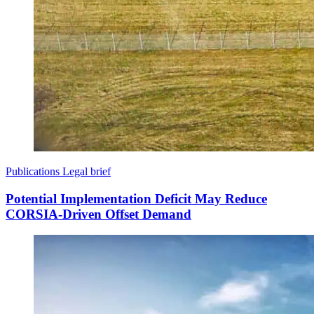
Publications
Legal brief
Potential Implementation Deficit May Reduce
CORSIA-Driven Offset Demand