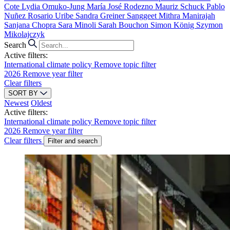
Cote
Lydia Omuko-Jung
María José Rodezno
Mauriz Schuck
Pablo
Nuñez
Rosario Uribe
Sandra Greiner
Sanggeet Mithra Manirajah
Sanjana Chopra
Sara Minoli
Sarah Bouchon
Simon König
Szymon
Mikolajczyk
Search
Active filters:
International climate policy
Remove topic filter
2026
Remove year filter
Clear filters
SORT BY
Newest
Oldest
Active filters:
International climate policy
Remove topic filter
2026
Remove year filter
Clear filters
Filter and search