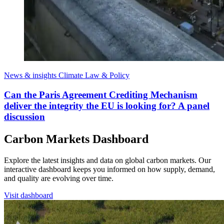
News & insights
Climate Law & Policy
Can the Paris Agreement Crediting Mechanism
deliver the integrity the EU is looking for? A panel
discussion
Carbon Markets Dashboard
Explore the latest insights and data on global carbon markets. Our
interactive dashboard keeps you informed on how supply, demand,
and quality are evolving over time.
Visit dashboard