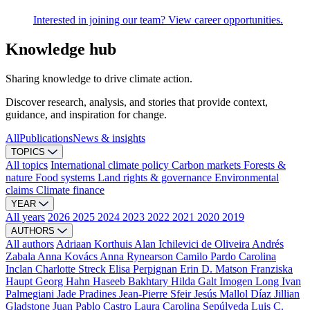
Interested in joining our team? View career opportunities.
Knowledge hub
Sharing knowledge to drive climate action.
Discover research, analysis, and stories that provide context,
guidance, and inspiration for change.
All
Publications
News & insights
TOPICS
All topics
International climate policy
Carbon markets
Forests &
nature
Food systems
Land rights & governance
Environmental
claims
Climate finance
YEAR
All years
2026
2025
2024
2023
2022
2021
2020
2019
AUTHORS
All authors
Adriaan Korthuis
Alan Ichilevici de Oliveira
Andrés
Zabala
Anna Kovács
Anna Rynearson
Camilo Pardo
Carolina
Inclan
Charlotte Streck
Elisa Perpignan
Erin D. Matson
Franziska
Haupt
Georg Hahn
Haseeb Bakhtary
Hilda Galt
Imogen Long
Ivan
Palmegiani
Jade Pradines
Jean-Pierre Sfeir
Jesús Mallol Díaz
Jillian
Gladstone
Juan Pablo Castro
Laura Carolina Sepúlveda
Luis C.