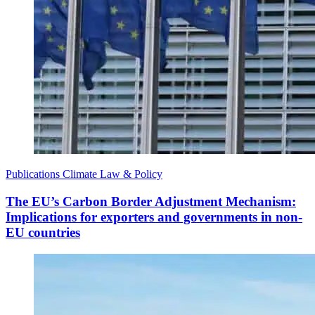
Publications
Climate Law & Policy
The EU’s Carbon Border Adjustment Mechanism:
Implications for exporters and governments in non-
EU countries