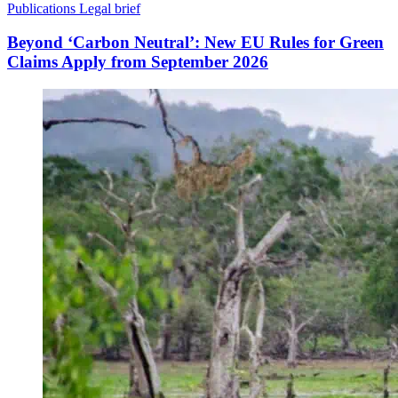
Publications
Legal brief
Beyond ‘Carbon Neutral’: New EU Rules for Green
Claims Apply from September 2026