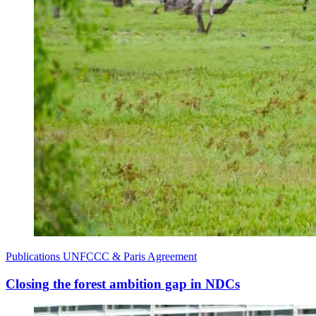
Publications
UNFCCC & Paris Agreement
Closing the forest ambition gap in NDCs