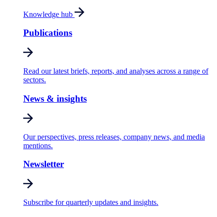
Knowledge hub
Publications
Read our latest briefs, reports, and analyses across a range of
sectors.
News & insights
Our perspectives, press releases, company news, and media
mentions.
Newsletter
Subscribe for quarterly updates and insights.