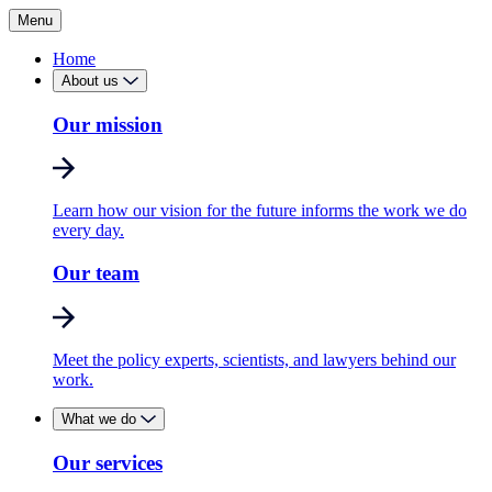
Menu
Home
About us
Our mission
Learn how our vision for the future informs the work we do
every day.
Our team
Meet the policy experts, scientists, and lawyers behind our
work.
What we do
Our services