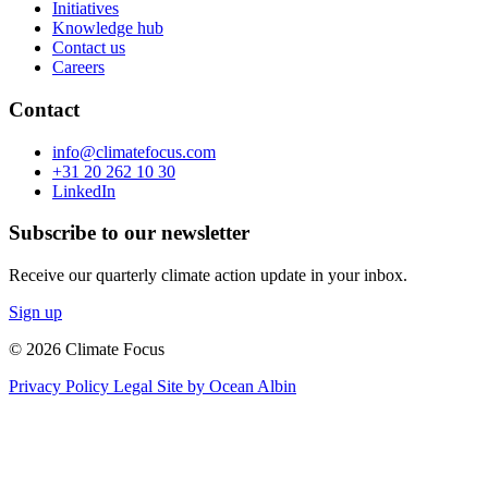
Initiatives
Knowledge hub
Contact us
Careers
Contact
info@climatefocus.com
+31 20 262 10 30
LinkedIn
Subscribe to our newsletter
Receive our quarterly climate action update in your inbox.
Sign up
© 2026 Climate Focus
Privacy Policy
Legal
Site by Ocean Albin