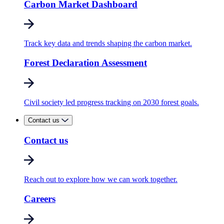
Carbon Market Dashboard
Track key data and trends shaping the carbon market.
Forest Declaration Assessment
Civil society led progress tracking on 2030 forest goals.
Contact us
Contact us
Reach out to explore how we can work together.
Careers