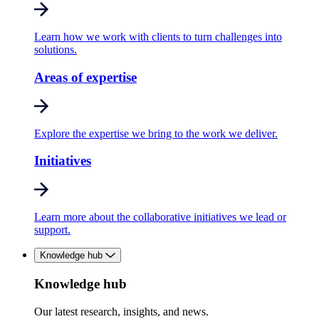
Learn how we work with clients to turn challenges into
solutions.
Areas of expertise
Explore the expertise we bring to the work we deliver.
Initiatives
Learn more about the collaborative initiatives we lead or
support.
Knowledge hub
Knowledge hub
Our latest research, insights, and news.