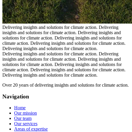
Delivering insights and solutions for climate action.
Delivering
insights and solutions for climate action.
Delivering insights and
solutions for climate action.
Delivering insights and solutions for
climate action.
Delivering insights and solutions for climate action.
Delivering insights and solutions for climate action.
Delivering insights and solutions for climate action.
Delivering
insights and solutions for climate action.
Delivering insights and
solutions for climate action.
Delivering insights and solutions for
climate action.
Delivering insights and solutions for climate action.
Delivering insights and solutions for climate action.
Over 20 years of delivering insights and solutions for climate action.
Navigation
Home
Our mission
Our team
Our services
Areas of expertise