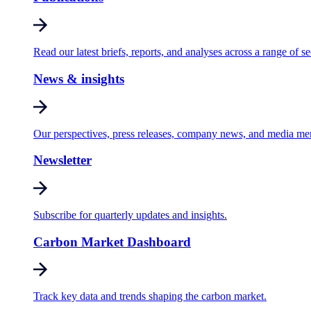
Read our latest briefs, reports, and analyses across a range of se
News & insights
Our perspectives, press releases, company news, and media me
Newsletter
Subscribe for quarterly updates and insights.
Carbon Market Dashboard
Track key data and trends shaping the carbon market.