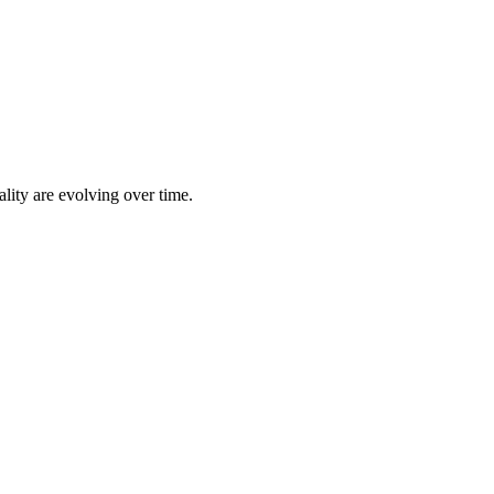
lity are evolving over time.