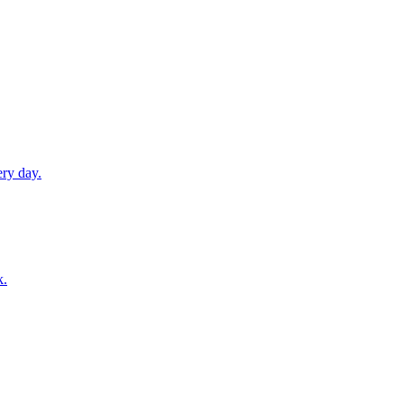
ery day.
k.