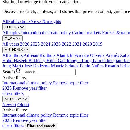
Sharing knowledge to drive climate action.
Discover research, analysis, and stories that provide context, guidance
All
Publications
News & insights
TOPICS
All topics
International climate policy
Carbon markets
Forests & natu
YEAR
All years
2026
2025
2024
2023
2022
2021
2020
2019
AUTHORS
All authors
Adriaan Korthuis
Alan Ichilevici de Oliveira
Andrés Zaba
Hahn
Haseeb Bakhtary
Hilda Galt
Imogen Long
Ivan Palmegiani
Jad
Jung
María José Rodezno
Mauriz Schuck
Pablo Nuñez
Rosario Urib
Search
Active filters:
International climate policy
Remove topic filter
2025
Remove year filter
Clear filters
SORT BY
Newest
Oldest
Active filters:
International climate policy
Remove topic filter
2025
Remove year filter
Clear filters
Filter and search