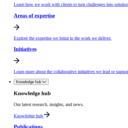
Learn how we work with clients to turn challenges into solution
Areas of expertise
Explore the expertise we bring to the work we deliver.
Initiatives
Learn more about the collaborative initiatives we lead or suppor
Knowledge hub
Knowledge hub
Our latest research, insights, and news.
Knowledge hub
Publications