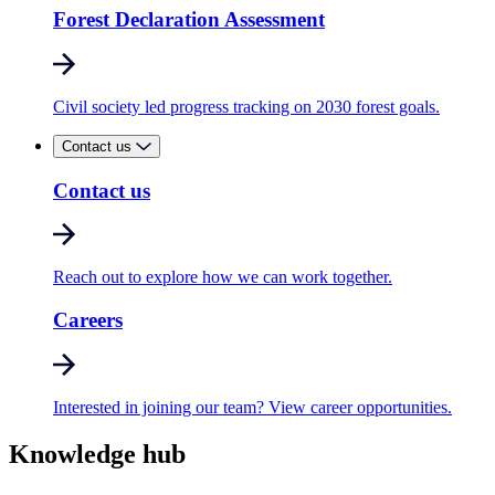
Forest Declaration Assessment
Civil society led progress tracking on 2030 forest goals.
Contact us
Contact us
Reach out to explore how we can work together.
Careers
Interested in joining our team? View career opportunities.
Knowledge hub