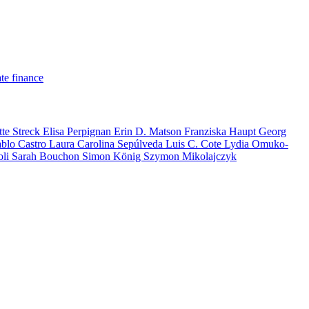
te finance
tte Streck
Elisa Perpignan
Erin D. Matson
Franziska Haupt
Georg
ablo Castro
Laura Carolina Sepúlveda
Luis C. Cote
Lydia Omuko-
oli
Sarah Bouchon
Simon König
Szymon Mikolajczyk