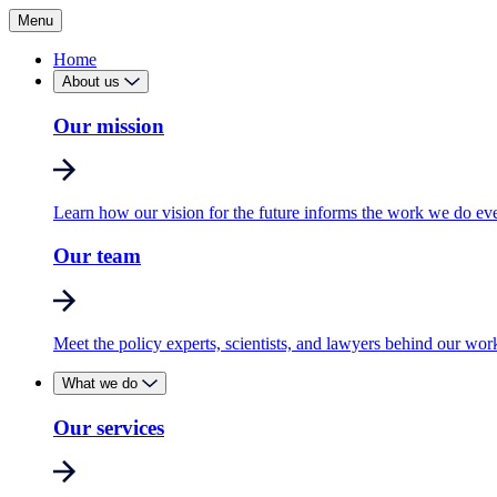
Menu
Home
About us
Our mission
Learn how our vision for the future informs the work we do ev
Our team
Meet the policy experts, scientists, and lawyers behind our wor
What we do
Our services