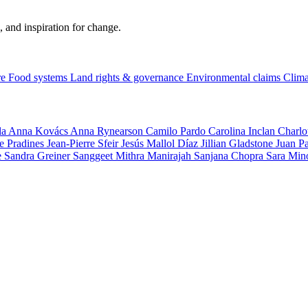
, and inspiration for change.
re
Food systems
Land rights & governance
Environmental claims
Clima
la
Anna Kovács
Anna Rynearson
Camilo Pardo
Carolina Inclan
Charlo
e Pradines
Jean-Pierre Sfeir
Jesús Mallol Díaz
Jillian Gladstone
Juan P
e
Sandra Greiner
Sanggeet Mithra Manirajah
Sanjana Chopra
Sara Min