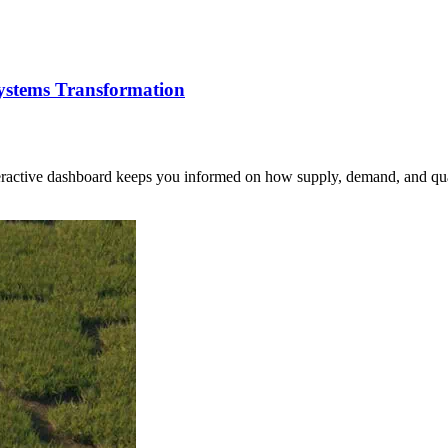
Systems Transformation
nteractive dashboard keeps you informed on how supply, demand, and qua