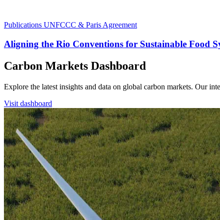
Publications
UNFCCC & Paris Agreement
Aligning the Rio Conventions for Sustainable Food 
Carbon Markets Dashboard
Explore the latest insights and data on global carbon markets. Our i
Visit dashboard