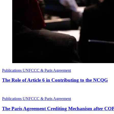
Publications
UNFCCC & Paris Agreement
The Role of Article 6 in Contributing to the NCQG
Publications
UNFCCC & Paris Agreement
The Paris Agreement Crediting Mechanism after CO