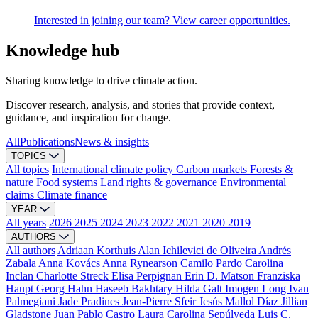
Interested in joining our team? View career opportunities.
Knowledge hub
Sharing knowledge to drive climate action.
Discover research, analysis, and stories that provide context,
guidance, and inspiration for change.
All
Publications
News & insights
TOPICS
All topics
International climate policy
Carbon markets
Forests &
nature
Food systems
Land rights & governance
Environmental
claims
Climate finance
YEAR
All years
2026
2025
2024
2023
2022
2021
2020
2019
AUTHORS
All authors
Adriaan Korthuis
Alan Ichilevici de Oliveira
Andrés
Zabala
Anna Kovács
Anna Rynearson
Camilo Pardo
Carolina
Inclan
Charlotte Streck
Elisa Perpignan
Erin D. Matson
Franziska
Haupt
Georg Hahn
Haseeb Bakhtary
Hilda Galt
Imogen Long
Ivan
Palmegiani
Jade Pradines
Jean-Pierre Sfeir
Jesús Mallol Díaz
Jillian
Gladstone
Juan Pablo Castro
Laura Carolina Sepúlveda
Luis C.