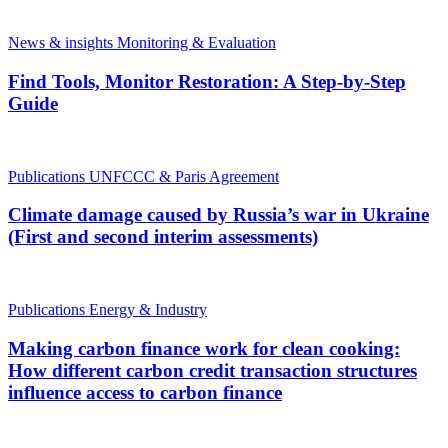
News & insights
Monitoring & Evaluation
Find Tools, Monitor Restoration: A Step-by-Step
Guide
Publications
UNFCCC & Paris Agreement
Climate damage caused by Russia’s war in Ukraine
(First and second interim assessments)
Publications
Energy & Industry
Making carbon finance work for clean cooking:
How different carbon credit transaction structures
influence access to carbon finance