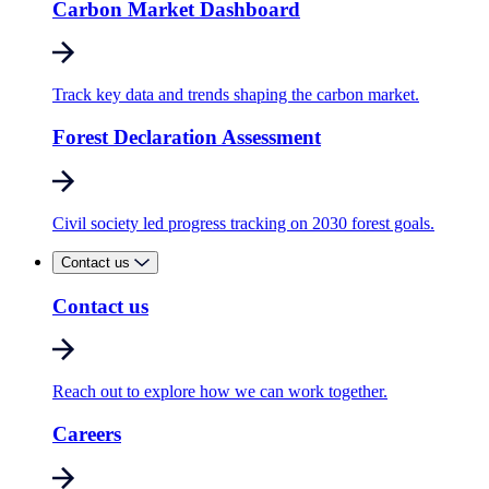
Carbon Market Dashboard
Track key data and trends shaping the carbon market.
Forest Declaration Assessment
Civil society led progress tracking on 2030 forest goals.
Contact us
Contact us
Reach out to explore how we can work together.
Careers