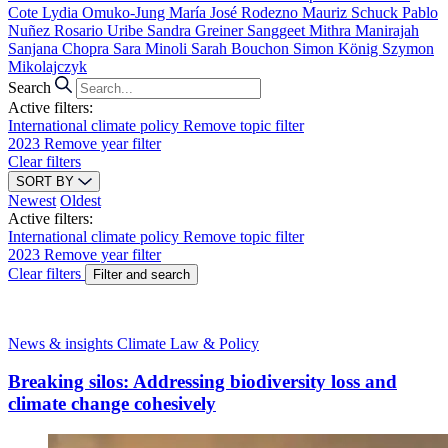
Cote
Lydia Omuko-Jung
María José Rodezno
Mauriz Schuck
Pablo
Nuñez
Rosario Uribe
Sandra Greiner
Sanggeet Mithra Manirajah
Sanjana Chopra
Sara Minoli
Sarah Bouchon
Simon König
Szymon
Mikolajczyk
Search
Active filters:
International climate policy
Remove topic filter
2023
Remove year filter
Clear filters
SORT BY
Newest
Oldest
Active filters:
International climate policy
Remove topic filter
2023
Remove year filter
Clear filters
Filter and search
News & insights
Climate Law & Policy
Breaking silos: Addressing biodiversity loss and
climate change cohesively