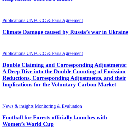
Publications
UNFCCC & Paris Agreement
Climate Damage caused by Russia’s war in Ukraine
Publications
UNFCCC & Paris Agreement
Double Claiming and Corresponding Adjustments:
A Deep Dive into the Double Counting of Emission
Reductions, Corresponding Adjustments, and their
Implications for the Voluntary Carbon Market
News & insights
Monitoring & Evaluation
Football for Forests officially launches with
Women’s World Cup