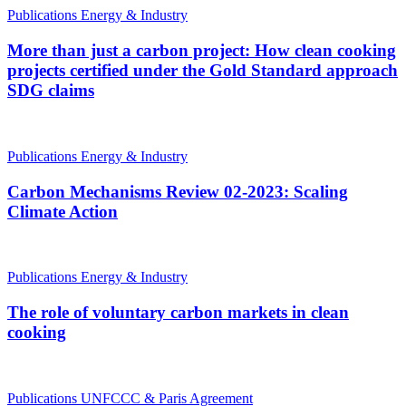
Publications
Energy & Industry
More than just a carbon project: How clean cooking
projects certified under the Gold Standard approach
SDG claims
Publications
Energy & Industry
Carbon Mechanisms Review 02-2023: Scaling
Climate Action
Publications
Energy & Industry
The role of voluntary carbon markets in clean
cooking
Publications
UNFCCC & Paris Agreement