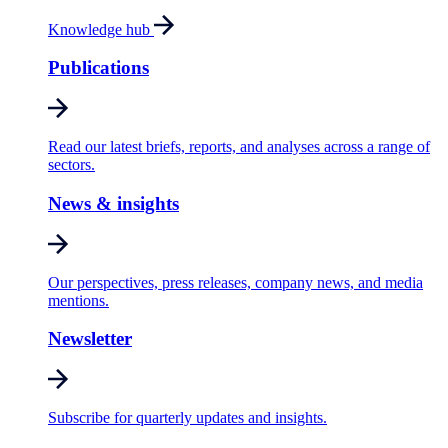
Knowledge hub
Publications
Read our latest briefs, reports, and analyses across a range of
sectors.
News & insights
Our perspectives, press releases, company news, and media
mentions.
Newsletter
Subscribe for quarterly updates and insights.