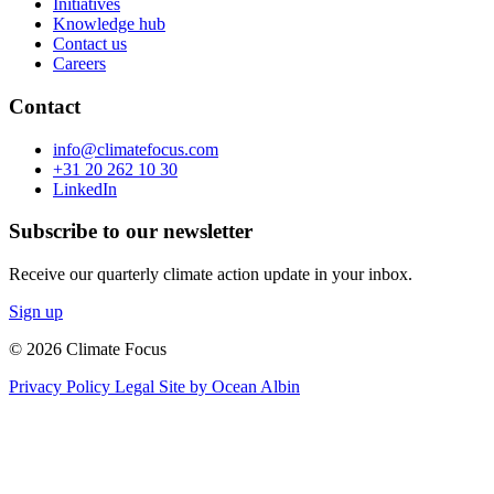
Initiatives
Knowledge hub
Contact us
Careers
Contact
info@climatefocus.com
+31 20 262 10 30
LinkedIn
Subscribe to our newsletter
Receive our quarterly climate action update in your inbox.
Sign up
© 2026 Climate Focus
Privacy Policy
Legal
Site by Ocean Albin