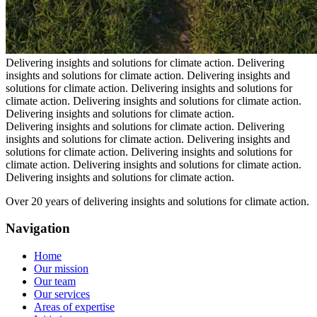
Delivering insights and solutions for climate action.
Delivering
insights and solutions for climate action.
Delivering insights and
solutions for climate action.
Delivering insights and solutions for
climate action.
Delivering insights and solutions for climate action.
Delivering insights and solutions for climate action.
Delivering insights and solutions for climate action.
Delivering
insights and solutions for climate action.
Delivering insights and
solutions for climate action.
Delivering insights and solutions for
climate action.
Delivering insights and solutions for climate action.
Delivering insights and solutions for climate action.
Over 20 years of delivering insights and solutions for climate action.
Navigation
Home
Our mission
Our team
Our services
Areas of expertise