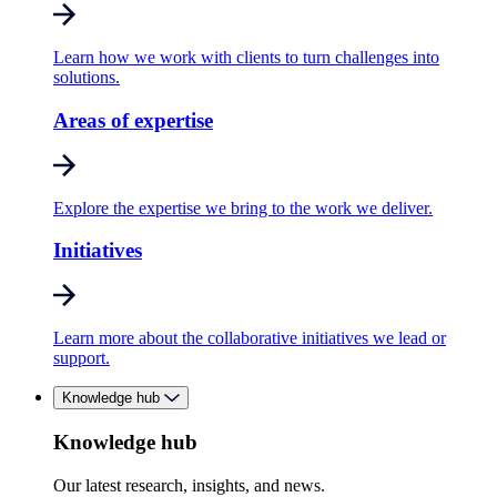
Learn how we work with clients to turn challenges into
solutions.
Areas of expertise
Explore the expertise we bring to the work we deliver.
Initiatives
Learn more about the collaborative initiatives we lead or
support.
Knowledge hub
Knowledge hub
Our latest research, insights, and news.