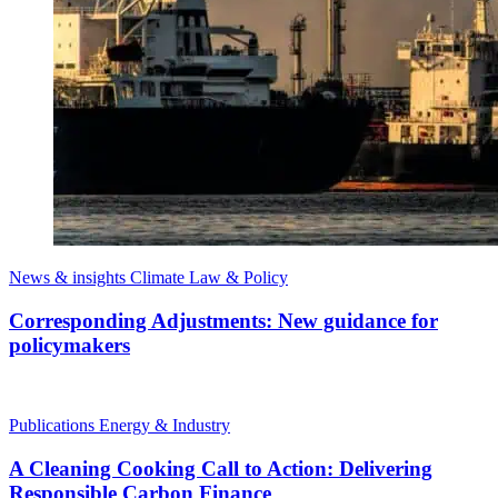
News & insights
Climate Law & Policy
Corresponding Adjustments: New guidance for
policymakers
Publications
Energy & Industry
A Cleaning Cooking Call to Action: Delivering
Responsible Carbon Finance