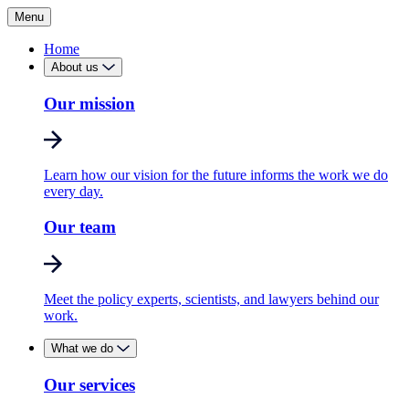
Menu
Home
About us
Our mission
Learn how our vision for the future informs the work we do
every day.
Our team
Meet the policy experts, scientists, and lawyers behind our
work.
What we do
Our services