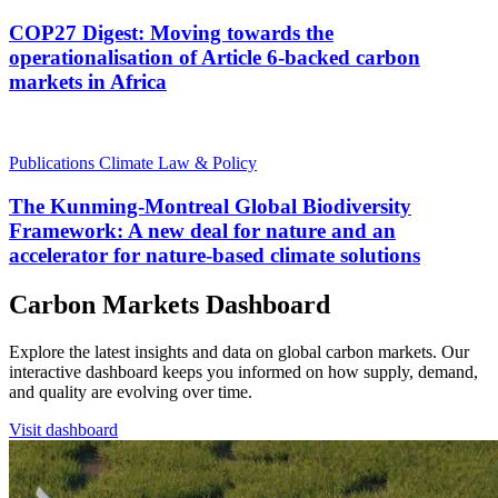
COP27 Digest: Moving towards the
operationalisation of Article 6-backed carbon
markets in Africa
Publications
Climate Law & Policy
The Kunming-Montreal Global Biodiversity
Framework: A new deal for nature and an
accelerator for nature-based climate solutions
Carbon Markets Dashboard
Explore the latest insights and data on global carbon markets. Our
interactive dashboard keeps you informed on how supply, demand,
and quality are evolving over time.
Visit dashboard