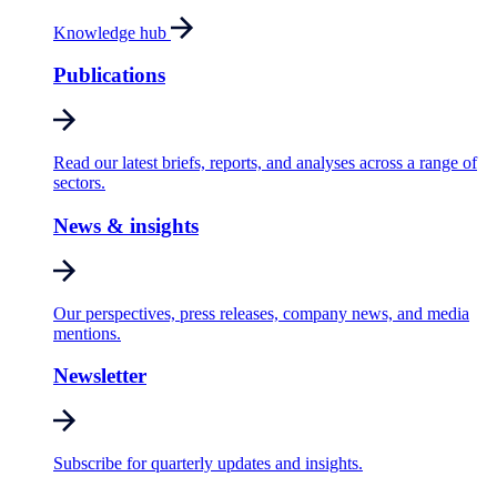
Knowledge hub
Publications
Read our latest briefs, reports, and analyses across a range of
sectors.
News & insights
Our perspectives, press releases, company news, and media
mentions.
Newsletter
Subscribe for quarterly updates and insights.