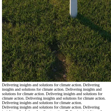
Delivering insights and solutions for climate action.
Delivering
insights and solutions for climate action.
Delivering insights and
solutions for climate action.
Delivering insights and solutions for
climate action.
Delivering insights and solutions for climate action.
Delivering insights and solutions for climate action.
Delivering insights and solutions for climate action.
Delivering