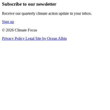
Subscribe to our newsletter
Receive our quarterly climate action update in your inbox.
Sign up
© 2026 Climate Focus
Privacy Policy
Legal
Site by Ocean Albin