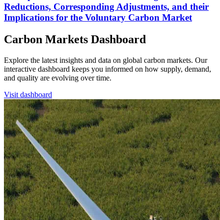
Reductions, Corresponding Adjustments, and their
Implications for the Voluntary Carbon Market
Carbon Markets Dashboard
Explore the latest insights and data on global carbon markets. Our
interactive dashboard keeps you informed on how supply, demand,
and quality are evolving over time.
Visit dashboard