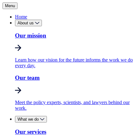
Menu
Home
About us
Our mission
Learn how our vision for the future informs the work we do
every day.
Our team
Meet the policy experts, scientists, and lawyers behind our
work.
What we do
Our services