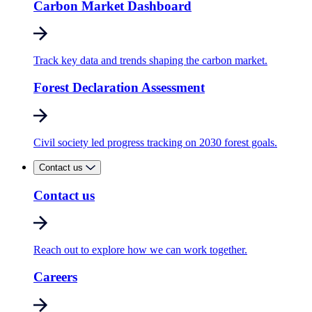
Carbon Market Dashboard
Track key data and trends shaping the carbon market.
Forest Declaration Assessment
Civil society led progress tracking on 2030 forest goals.
Contact us
Contact us
Reach out to explore how we can work together.
Careers