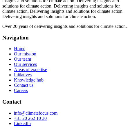
insights and solutions for climate action.
Delivering insights and
solutions for climate action.
Delivering insights and solutions for
climate action.
Delivering insights and solutions for climate action.
Delivering insights and solutions for climate action.
Over 20 years of delivering insights and solutions for climate action.
Navigation
Home
Our mission
Our team
Our services
Areas of expertise
Initiatives
Knowledge hub
Contact us
Careers
Contact
info@climatefocus.com
+31 20 262 10 30
LinkedIn