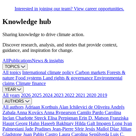
Interested in joining our team? View career opportunities.
Knowledge hub
Sharing knowledge to drive climate action.
Discover research, analysis, and stories that provide context,
guidance, and inspiration for change.
All
Publications
News & insights
TOPICS
All topics
International climate policy
Carbon markets
Forests &
nature
Food systems
Land rights & governance
Environmental
claims
Climate finance
YEAR
All years
2026
2025
2024
2023
2022
2021
2020
2019
AUTHORS
All authors
Adriaan Korthuis
Alan Ichilevici de Oliveira
Andrés
Zabala
Anna Kovács
Anna Rynearson
Camilo Pardo
Carolina
Inclan
Charlotte Streck
Elisa Perpignan
Erin D. Matson
Franziska
Haupt
Georg Hahn
Haseeb Bakhtary
Hilda Galt
Imogen Long
Ivan
Palmegiani
Jade Pradines
Jean-Pierre Sfeir
Jesús Mallol Díaz
Jillian
Gladstone
Juan Pablo Castro
Laura Carolina Sepúlveda
Luis C.