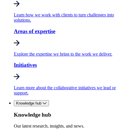
Learn how we work with clients to turn challenges into
solutions.
Areas of expertise
Explore the expertise we bring to the work we deliver.
Initiatives
Learn more about the collaborative initiatives we lead or
support.
Knowledge hub
Knowledge hub
Our latest research, insights, and news.