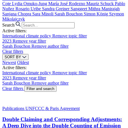
Cote
Lydia Omuko-Jung
María José Rodezno
Mauriz Schuck
Pablo
Nuñez
Rosario Uribe
Sandra Greiner
Sanggeet Mithra Manirajah
Sanjana Chopra
Sara Minoli
Sarah Bouchon
Simon König
Szymon
Mikolajczyk
Search
Active filters:
International climate policy
Remove topic filter
2023
Remove year filter
Sarah Bouchon
Remove author filter
Clear filters
SORT BY
Newest
Oldest
Active filters:
International climate policy
Remove topic filter
2023
Remove year filter
Sarah Bouchon
Remove author filter
Clear filters
Filter and search
Publications
UNFCCC & Paris Agreement
Double Claiming and Corresponding Adjustments:
A Deep Dive into the Double Counting of Emission