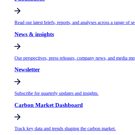
Read our latest briefs, reports, and analyses across a range of se
News & insights
Our perspectives, press releases, company news, and media me
Newsletter
Subscribe for quarterly updates and insights.
Carbon Market Dashboard
Track key data and trends shaping the carbon market.