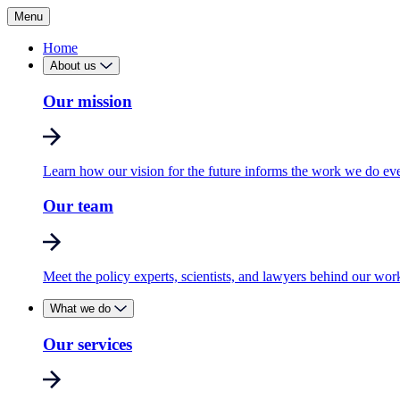
Menu
Home
About us
Our mission
Learn how our vision for the future informs the work we do ev
Our team
Meet the policy experts, scientists, and lawyers behind our wor
What we do
Our services