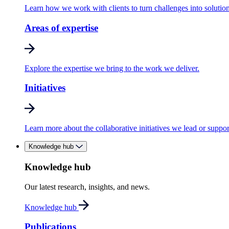
Learn how we work with clients to turn challenges into solution
Areas of expertise
Explore the expertise we bring to the work we deliver.
Initiatives
Learn more about the collaborative initiatives we lead or suppor
Knowledge hub
Knowledge hub
Our latest research, insights, and news.
Knowledge hub
Publications