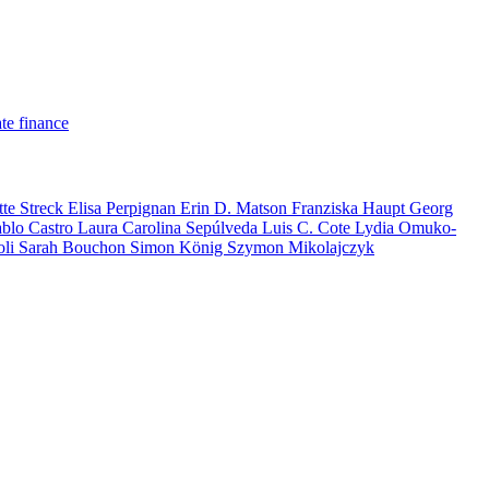
te finance
tte Streck
Elisa Perpignan
Erin D. Matson
Franziska Haupt
Georg
ablo Castro
Laura Carolina Sepúlveda
Luis C. Cote
Lydia Omuko-
oli
Sarah Bouchon
Simon König
Szymon Mikolajczyk