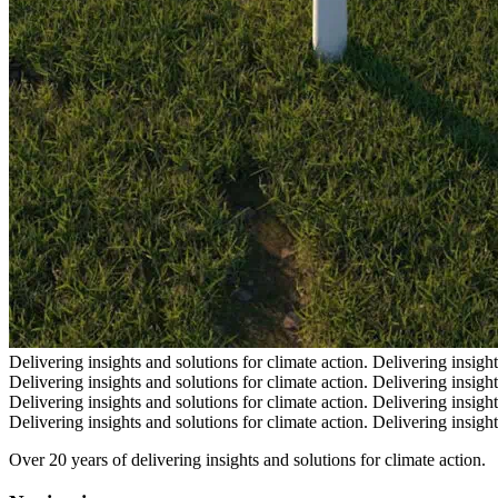
Delivering insights and solutions for climate action.
Delivering insight
Delivering insights and solutions for climate action.
Delivering insight
Delivering insights and solutions for climate action.
Delivering insight
Delivering insights and solutions for climate action.
Delivering insight
Over 20 years of delivering insights and solutions for climate action.