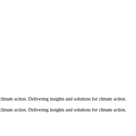
climate action.
Delivering insights and solutions for climate action.
climate action.
Delivering insights and solutions for climate action.