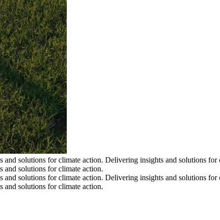
s and solutions for climate action.
Delivering insights and solutions for 
s and solutions for climate action.
s and solutions for climate action.
Delivering insights and solutions for 
s and solutions for climate action.