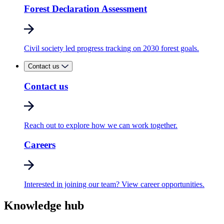
Forest Declaration Assessment
Civil society led progress tracking on 2030 forest goals.
Contact us
Contact us
Reach out to explore how we can work together.
Careers
Interested in joining our team? View career opportunities.
Knowledge hub