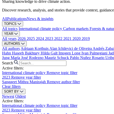
Sharing knowledge to drive climate action.
Discover research, analysis, and stories that provide context, guidance
All
Publications
News & insights
TOPICS
All topics
International climate policy
Carbon markets
Forests & natu
YEAR
All years
2026
2025
2024
2023
2022
2021
2020
2019
AUTHORS
All authors
Adriaan Korthuis
Alan Ichilevici de Oliveira
Andrés Zaba
Hahn
Haseeb Bakhtary
Hilda Galt
Imogen Long
Ivan Palmegiani
Jad
Jung
María José Rodezno
Mauriz Schuck
Pablo Nuñez
Rosario Urib
Search
Active filters:
International climate policy
Remove topic filter
2023
Remove year filter
Sanggeet Mithra Manirajah
Remove author filter
Clear filters
SORT BY
Newest
Oldest
Active filters:
International climate policy
Remove topic filter
2023
Remove year filter