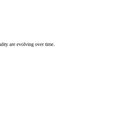
lity are evolving over time.