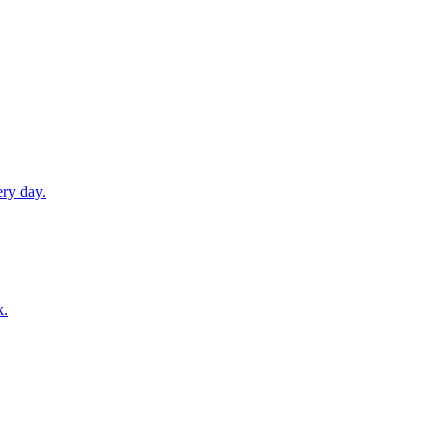
ery day.
k.