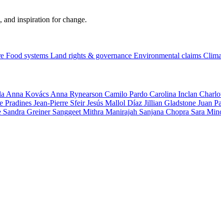
, and inspiration for change.
re
Food systems
Land rights & governance
Environmental claims
Clima
la
Anna Kovács
Anna Rynearson
Camilo Pardo
Carolina Inclan
Charlo
e Pradines
Jean-Pierre Sfeir
Jesús Mallol Díaz
Jillian Gladstone
Juan P
e
Sandra Greiner
Sanggeet Mithra Manirajah
Sanjana Chopra
Sara Min