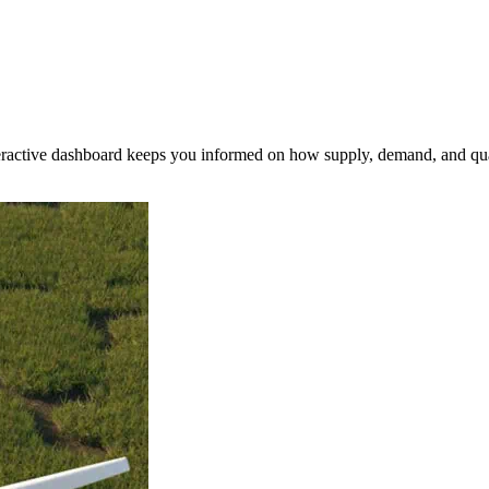
nteractive dashboard keeps you informed on how supply, demand, and qua