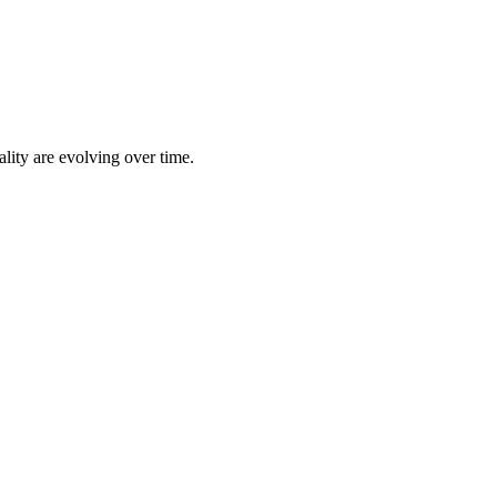
lity are evolving over time.