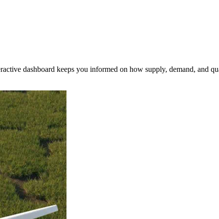
nteractive dashboard keeps you informed on how supply, demand, and qua