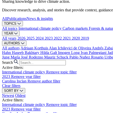
Sharing knowledge to drive climate action.
Discover research, analysis, and stories that provide context, guidance
All
Publications
News & insights
TOPICS
All topics
International climate policy
Carbon markets
Forests & natu
YEAR
All years
2026
2025
2024
2023
2022
2021
2020
2019
AUTHORS
All authors
Adriaan Korthuis
Alan Ichilevici de Oliveira
Andrés Zaba
Hahn
Haseeb Bakhtary
Hilda Galt
Imogen Long
Ivan Palmegiani
Jad
Jung
María José Rodezno
Mauriz Schuck
Pablo Nuñez
Rosario Urib
Search
Active filters:
International climate policy
Remove topic filter
2023
Remove year filter
Carolina Inclan
Remove author filter
Clear filters
SORT BY
Newest
Oldest
Active filters:
International climate policy
Remove topic filter
2023
Remove year filter