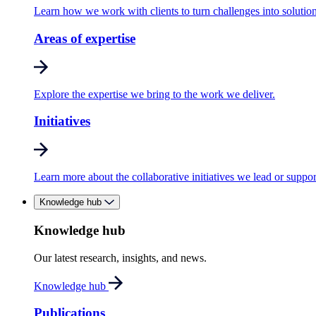
Learn how we work with clients to turn challenges into solution
Areas of expertise
Explore the expertise we bring to the work we deliver.
Initiatives
Learn more about the collaborative initiatives we lead or suppor
Knowledge hub
Knowledge hub
Our latest research, insights, and news.
Knowledge hub
Publications