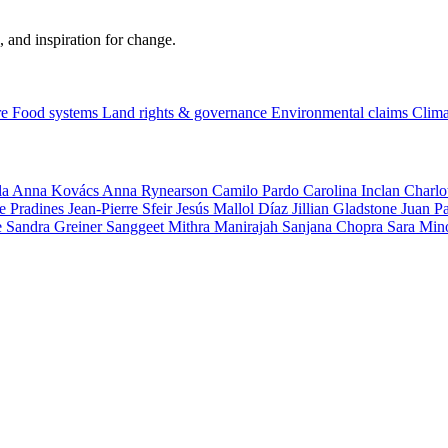
, and inspiration for change.
re
Food systems
Land rights & governance
Environmental claims
Clima
la
Anna Kovács
Anna Rynearson
Camilo Pardo
Carolina Inclan
Charlo
e Pradines
Jean-Pierre Sfeir
Jesús Mallol Díaz
Jillian Gladstone
Juan P
e
Sandra Greiner
Sanggeet Mithra Manirajah
Sanjana Chopra
Sara Min