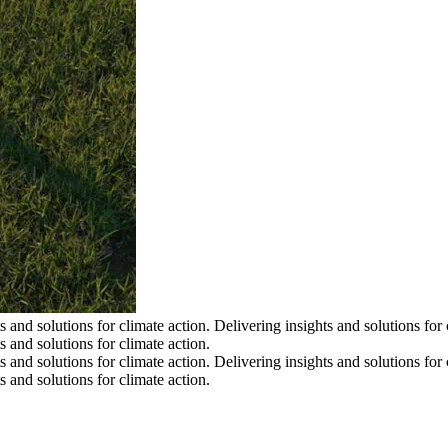
s and solutions for climate action.
Delivering insights and solutions for 
s and solutions for climate action.
s and solutions for climate action.
Delivering insights and solutions for 
s and solutions for climate action.