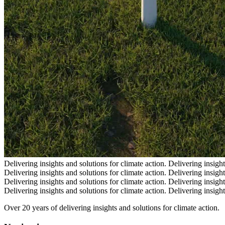
Delivering insights and solutions for climate action.
Delivering insight
Delivering insights and solutions for climate action.
Delivering insight
Delivering insights and solutions for climate action.
Delivering insight
Delivering insights and solutions for climate action.
Delivering insight
Over 20 years of delivering insights and solutions for climate action.