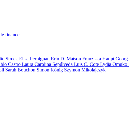
te finance
tte Streck
Elisa Perpignan
Erin D. Matson
Franziska Haupt
Georg
ablo Castro
Laura Carolina Sepúlveda
Luis C. Cote
Lydia Omuko-
oli
Sarah Bouchon
Simon König
Szymon Mikolajczyk