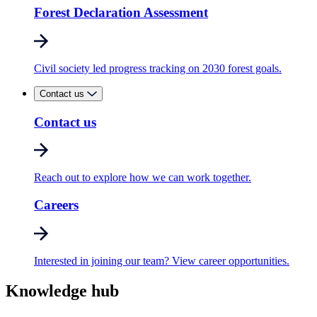
Forest Declaration Assessment
Civil society led progress tracking on 2030 forest goals.
Contact us
Contact us
Reach out to explore how we can work together.
Careers
Interested in joining our team? View career opportunities.
Knowledge hub