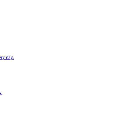
ery day.
k.