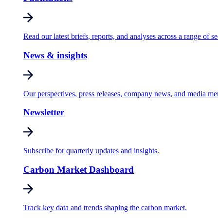
Read our latest briefs, reports, and analyses across a range of se
News & insights
Our perspectives, press releases, company news, and media me
Newsletter
Subscribe for quarterly updates and insights.
Carbon Market Dashboard
Track key data and trends shaping the carbon market.