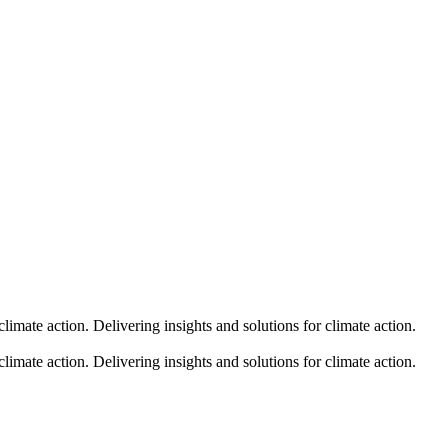
climate action.
Delivering insights and solutions for climate action.
climate action.
Delivering insights and solutions for climate action.