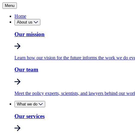
Menu
Home
About us
Our mission
Learn how our vision for the future informs the work we do ev
Our team
Meet the policy experts, scientists, and lawyers behind our wor
What we do
Our services