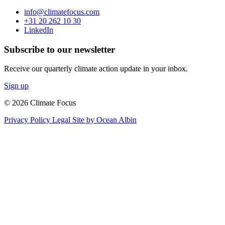
info@climatefocus.com
+31 20 262 10 30
LinkedIn
Subscribe to our newsletter
Receive our quarterly climate action update in your inbox.
Sign up
© 2026 Climate Focus
Privacy Policy
Legal
Site by Ocean Albin