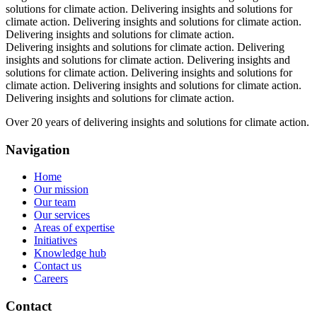
solutions for climate action.
Delivering insights and solutions for
climate action.
Delivering insights and solutions for climate action.
Delivering insights and solutions for climate action.
Delivering insights and solutions for climate action.
Delivering
insights and solutions for climate action.
Delivering insights and
solutions for climate action.
Delivering insights and solutions for
climate action.
Delivering insights and solutions for climate action.
Delivering insights and solutions for climate action.
Over 20 years of delivering insights and solutions for climate action.
Navigation
Home
Our mission
Our team
Our services
Areas of expertise
Initiatives
Knowledge hub
Contact us
Careers
Contact