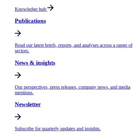
Knowledge hub
Publications
Read our latest briefs, reports, and analyses across a range of
sectors.
News & insights
Our perspectives, press releases, company news, and media
mentions.
Newsletter
Subscribe for quarterly updates and insights.