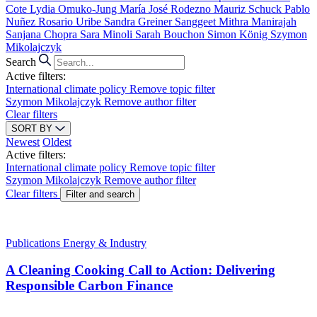
Cote
Lydia Omuko-Jung
María José Rodezno
Mauriz Schuck
Pablo
Nuñez
Rosario Uribe
Sandra Greiner
Sanggeet Mithra Manirajah
Sanjana Chopra
Sara Minoli
Sarah Bouchon
Simon König
Szymon
Mikolajczyk
Search
Active filters:
International climate policy
Remove topic filter
Szymon Mikolajczyk
Remove author filter
Clear filters
SORT BY
Newest
Oldest
Active filters:
International climate policy
Remove topic filter
Szymon Mikolajczyk
Remove author filter
Clear filters
Filter and search
Publications
Energy & Industry
A Cleaning Cooking Call to Action: Delivering
Responsible Carbon Finance