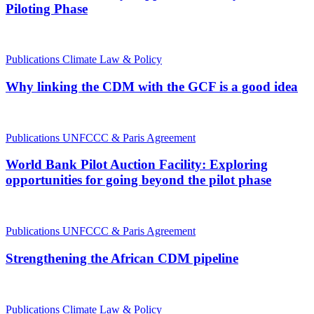
Piloting Phase
Publications
Climate Law & Policy
Why linking the CDM with the GCF is a good idea
Publications
UNFCCC & Paris Agreement
World Bank Pilot Auction Facility: Exploring
opportunities for going beyond the pilot phase
Publications
UNFCCC & Paris Agreement
Strengthening the African CDM pipeline
Publications
Climate Law & Policy