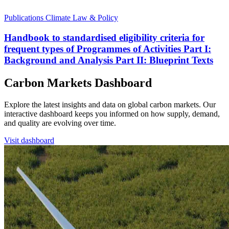
Publications
Climate Law & Policy
Handbook to standardised eligibility criteria for
frequent types of Programmes of Activities Part I:
Background and Analysis Part II: Blueprint Texts
Carbon Markets Dashboard
Explore the latest insights and data on global carbon markets. Our
interactive dashboard keeps you informed on how supply, demand,
and quality are evolving over time.
Visit dashboard