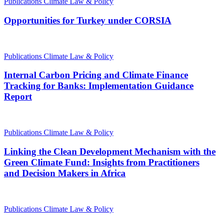
Publications
Climate Law & Policy
Opportunities for Turkey under CORSIA
Publications
Climate Law & Policy
Internal Carbon Pricing and Climate Finance
Tracking for Banks: Implementation Guidance
Report
Publications
Climate Law & Policy
Linking the Clean Development Mechanism with the
Green Climate Fund: Insights from Practitioners
and Decision Makers in Africa
Publications
Climate Law & Policy