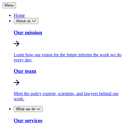
Menu
Home
About us
Our mission
Learn how our vision for the future informs the work we do
every day.
Our team
Meet the policy experts, scientists, and lawyers behind our
work.
What we do
Our services