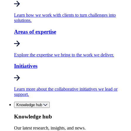
Learn how we work with clients to turn challenges into
solutions.
Areas of expertise
Explore the expertise we bring to the work we deliver.
Initiatives
Learn more about the collaborative initiatives we lead or
support.
Knowledge hub
Knowledge hub
Our latest research, insights, and news.