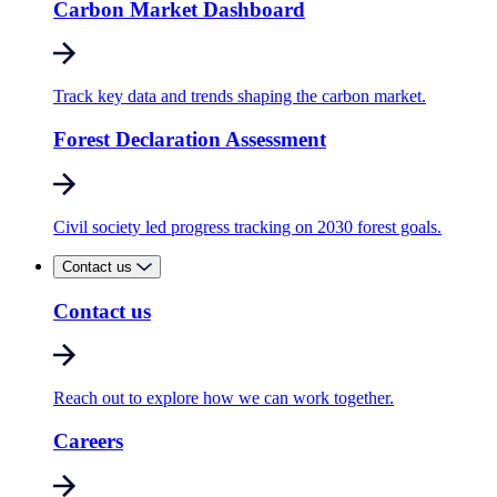
Carbon Market Dashboard
Track key data and trends shaping the carbon market.
Forest Declaration Assessment
Civil society led progress tracking on 2030 forest goals.
Contact us
Contact us
Reach out to explore how we can work together.
Careers