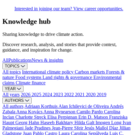
Interested in joining our team? View career opportunities.
Knowledge hub
Sharing knowledge to drive climate action.
Discover research, analysis, and stories that provide context,
guidance, and inspiration for change.
All
Publications
News & insights
TOPICS
All topics
International climate policy
Carbon markets
Forests &
nature
Food systems
Land rights & governance
Environmental
claims
Climate finance
YEAR
All years
2026
2025
2024
2023
2022
2021
2020
2019
AUTHORS
All authors
Adriaan Korthuis
Alan Ichilevici de Oliveira
Andrés
Zabala
Anna Kovács
Anna Rynearson
Camilo Pardo
Carolina
Inclan
Charlotte Streck
Elisa Perpignan
Erin D. Matson
Franziska
Haupt
Georg Hahn
Haseeb Bakhtary
Hilda Galt
Imogen Long
Ivan
Palmegiani
Jade Pradines
Jean-Pierre Sfeir
Jesús Mallol Díaz
Jillian
Gladstone
Juan Pablo Castro
Laura Carolina Sepúlveda
Luis C.