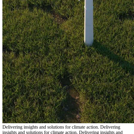
Delivering insights and solutions for climate action.
Delivering
insights and solutions for climate action.
Delivering insights and