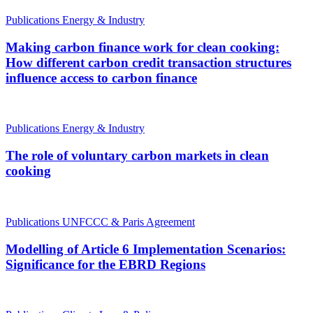
Publications
Energy & Industry
Making carbon finance work for clean cooking:
How different carbon credit transaction structures
influence access to carbon finance
Publications
Energy & Industry
The role of voluntary carbon markets in clean
cooking
Publications
UNFCCC & Paris Agreement
Modelling of Article 6 Implementation Scenarios:
Significance for the EBRD Regions