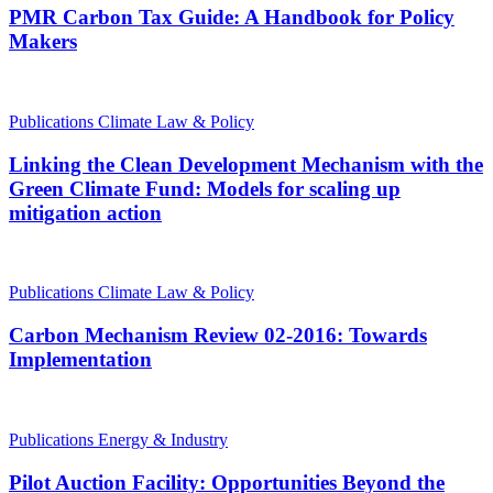
PMR Carbon Tax Guide: A Handbook for Policy
Makers
Publications
Climate Law & Policy
Linking the Clean Development Mechanism with the
Green Climate Fund: Models for scaling up
mitigation action
Publications
Climate Law & Policy
Carbon Mechanism Review 02-2016: Towards
Implementation
Publications
Energy & Industry
Pilot Auction Facility: Opportunities Beyond the