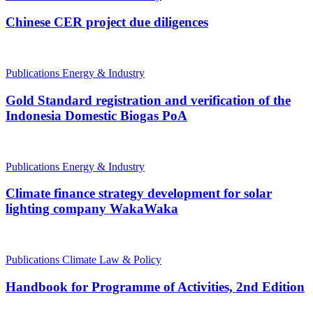
Chinese CER project due diligences
Publications
Energy & Industry
Gold Standard registration and verification of the
Indonesia Domestic Biogas PoA
Publications
Energy & Industry
Climate finance strategy development for solar
lighting company WakaWaka
Publications
Climate Law & Policy
Handbook for Programme of Activities, 2nd Edition