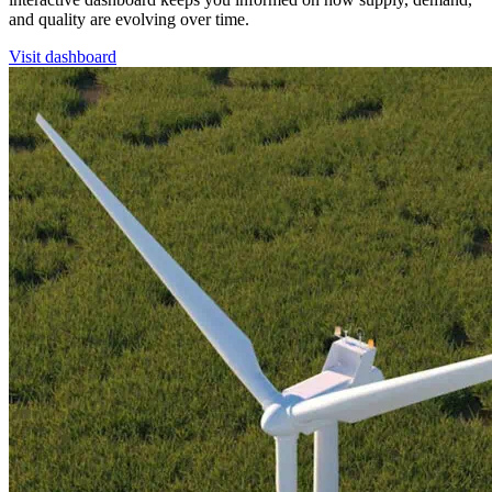
and quality are evolving over time.
Visit dashboard