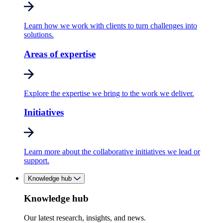
Learn how we work with clients to turn challenges into
solutions.
Areas of expertise
Explore the expertise we bring to the work we deliver.
Initiatives
Learn more about the collaborative initiatives we lead or
support.
Knowledge hub
Knowledge hub
Our latest research, insights, and news.