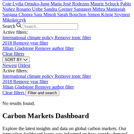
Cote
Lydia Omuko-Jung
María José Rodezno
Mauriz Schuck
Pablo
Nuñez
Rosario Uribe
Sandra Greiner
Sanggeet Mithra Manirajah
Sanjana Chopra
Sara Minoli
Sarah Bouchon
Simon König
Szymon
Mikolajczyk
Search
Active filters:
International climate policy
Remove topic filter
2018
Remove year filter
Jillian Gladstone
Remove author filter
Clear filters
SORT BY
Newest
Oldest
Active filters:
International climate policy
Remove topic filter
2018
Remove year filter
Jillian Gladstone
Remove author filter
Clear filters
Filter and search
No results found.
Carbon Markets Dashboard
Explore the latest insights and data on global carbon markets. Our
interactive dashboard keeps you informed on how supply, demand,