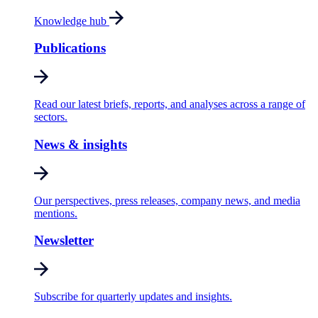
Knowledge hub
Publications
Read our latest briefs, reports, and analyses across a range of
sectors.
News & insights
Our perspectives, press releases, company news, and media
mentions.
Newsletter
Subscribe for quarterly updates and insights.