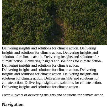
Delivering insights and solutions for climate action.
Delivering
insights and solutions for climate action.
Delivering insights and
solutions for climate action.
Delivering insights and solutions for
climate action.
Delivering insights and solutions for climate action.
Delivering insights and solutions for climate action.
Delivering insights and solutions for climate action.
Delivering
insights and solutions for climate action.
Delivering insights and
solutions for climate action.
Delivering insights and solutions for
climate action.
Delivering insights and solutions for climate action.
Delivering insights and solutions for climate action.
Over 20 years of delivering insights and solutions for climate action.
Navigation