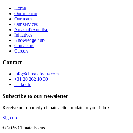
Home
Our mission
Our team
Our services
Areas of expertise
Initiatives
Knowledge hub
Contact us
Careers
Contact
info@climatefocus.com
+31 20 262 10 30
LinkedIn
Subscribe to our newsletter
Receive our quarterly climate action update in your inbox.
Sign up
© 2026 Climate Focus