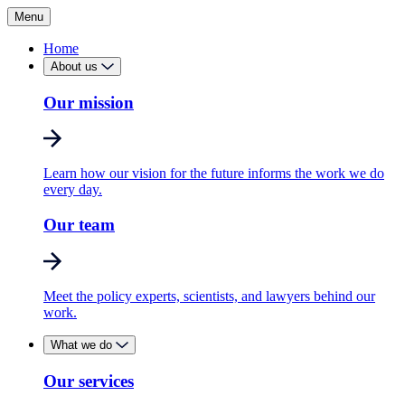
Menu
Home
About us
Our mission
Learn how our vision for the future informs the work we do
every day.
Our team
Meet the policy experts, scientists, and lawyers behind our
work.
What we do
Our services