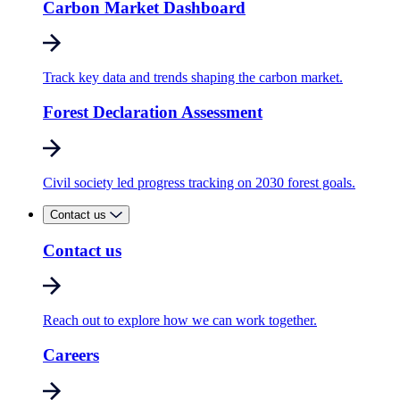
Carbon Market Dashboard
Track key data and trends shaping the carbon market.
Forest Declaration Assessment
Civil society led progress tracking on 2030 forest goals.
Contact us
Contact us
Reach out to explore how we can work together.
Careers