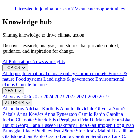
Interested in joining our team? View career opportunities.
Knowledge hub
Sharing knowledge to drive climate action.
Discover research, analysis, and stories that provide context,
guidance, and inspiration for change.
All
Publications
News & insights
TOPICS
All topics
International climate policy
Carbon markets
Forests &
nature
Food systems
Land rights & governance
Environmental
claims
Climate finance
YEAR
All years
2026
2025
2024
2023
2022
2021
2020
2019
AUTHORS
All authors
Adriaan Korthuis
Alan Ichilevici de Oliveira
Andrés
Zabala
Anna Kovács
Anna Rynearson
Camilo Pardo
Carolina
Inclan
Charlotte Streck
Elisa Perpignan
Erin D. Matson
Franziska
Haupt
Georg Hahn
Haseeb Bakhtary
Hilda Galt
Imogen Long
Ivan
Palmegiani
Jade Pradines
Jean-Pierre Sfeir
Jesús Mallol Díaz
Jillian
Gladstone
Juan Pablo Castro
Laura Carolina Sepúlveda
Luis C.