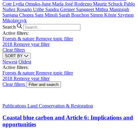
Cote
Lydia Omuko-Jung
María José Rodezno
Mauriz Schuck
Pablo
Nuñez
Rosario Uribe
Sandra Greiner
Sanggeet Mithra Manirajah
Sanjana Chopra
Sara Minoli
Sarah Bouchon
Simon König
Szymon
Mikolajczyk
Search
Active filters:
Forests & nature
Remove topic filter
2018
Remove year filter
Clear filters
SORT BY
Newest
Oldest
Active filters:
Forests & nature
Remove topic filter
2018
Remove year filter
Clear filters
Filter and search
Publications
Land Conservation & Restoration
Coastal blue carbon and Article 6: Implications and
opportunities