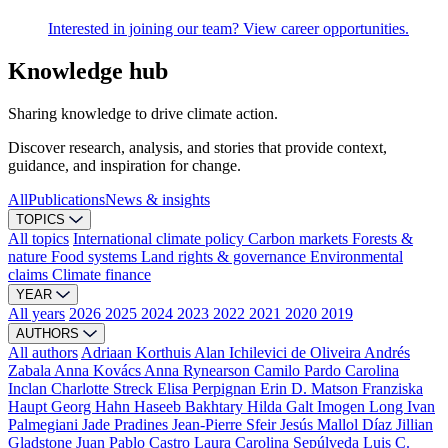
Interested in joining our team? View career opportunities.
Knowledge hub
Sharing knowledge to drive climate action.
Discover research, analysis, and stories that provide context,
guidance, and inspiration for change.
All
Publications
News & insights
TOPICS
All topics
International climate policy
Carbon markets
Forests &
nature
Food systems
Land rights & governance
Environmental
claims
Climate finance
YEAR
All years
2026
2025
2024
2023
2022
2021
2020
2019
AUTHORS
All authors
Adriaan Korthuis
Alan Ichilevici de Oliveira
Andrés
Zabala
Anna Kovács
Anna Rynearson
Camilo Pardo
Carolina
Inclan
Charlotte Streck
Elisa Perpignan
Erin D. Matson
Franziska
Haupt
Georg Hahn
Haseeb Bakhtary
Hilda Galt
Imogen Long
Ivan
Palmegiani
Jade Pradines
Jean-Pierre Sfeir
Jesús Mallol Díaz
Jillian
Gladstone
Juan Pablo Castro
Laura Carolina Sepúlveda
Luis C.