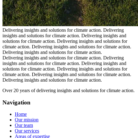
Delivering insights and solutions for climate action.
Delivering
insights and solutions for climate action.
Delivering insights and
solutions for climate action.
Delivering insights and solutions for
climate action.
Delivering insights and solutions for climate action.
Delivering insights and solutions for climate action.
Delivering insights and solutions for climate action.
Delivering
insights and solutions for climate action.
Delivering insights and
solutions for climate action.
Delivering insights and solutions for
climate action.
Delivering insights and solutions for climate action.
Delivering insights and solutions for climate action.
Over 20 years of delivering insights and solutions for climate action.
Navigation
Home
Our mission
Our team
Our services
Areas of expertise