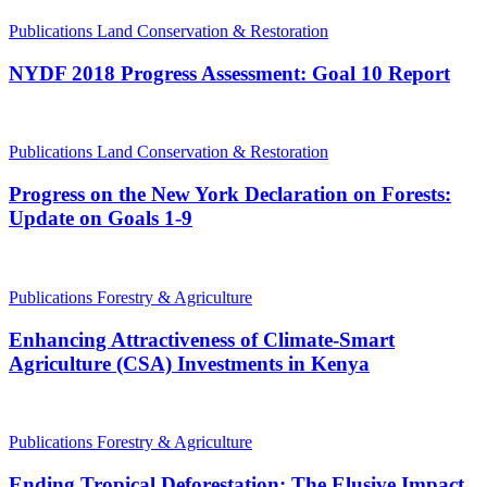
Publications
Land Conservation & Restoration
NYDF 2018 Progress Assessment: Goal 10 Report
Publications
Land Conservation & Restoration
Progress on the New York Declaration on Forests:
Update on Goals 1-9
Publications
Forestry & Agriculture
Enhancing Attractiveness of Climate-Smart
Agriculture (CSA) Investments in Kenya
Publications
Forestry & Agriculture
Ending Tropical Deforestation: The Elusive Impact