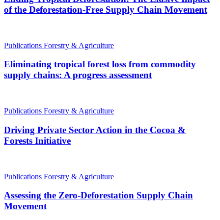
of the Deforestation-Free Supply Chain Movement
Publications
Forestry & Agriculture
Eliminating tropical forest loss from commodity
supply chains: A progress assessment
Publications
Forestry & Agriculture
Driving Private Sector Action in the Cocoa &
Forests Initiative
Publications
Forestry & Agriculture
Assessing the Zero-Deforestation Supply Chain
Movement