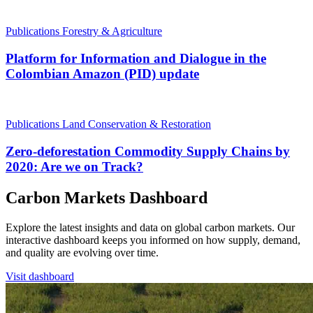
Publications
Forestry & Agriculture
Platform for Information and Dialogue in the
Colombian Amazon (PID) update
Publications
Land Conservation & Restoration
Zero-deforestation Commodity Supply Chains by
2020: Are we on Track?
Carbon Markets Dashboard
Explore the latest insights and data on global carbon markets. Our
interactive dashboard keeps you informed on how supply, demand,
and quality are evolving over time.
Visit dashboard