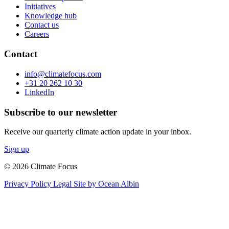
Initiatives
Knowledge hub
Contact us
Careers
Contact
info@climatefocus.com
+31 20 262 10 30
LinkedIn
Subscribe to our newsletter
Receive our quarterly climate action update in your inbox.
Sign up
© 2026 Climate Focus
Privacy Policy
Legal
Site by Ocean Albin