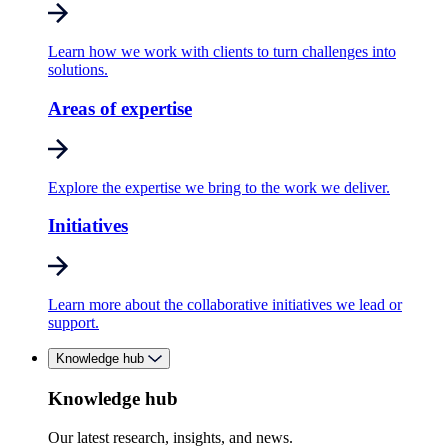
Learn how we work with clients to turn challenges into
solutions.
Areas of expertise
Explore the expertise we bring to the work we deliver.
Initiatives
Learn more about the collaborative initiatives we lead or
support.
Knowledge hub
Knowledge hub
Our latest research, insights, and news.