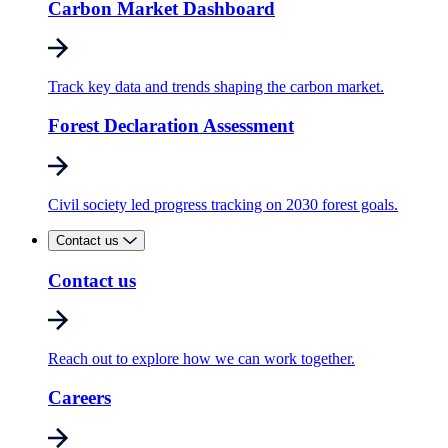
Carbon Market Dashboard
Track key data and trends shaping the carbon market.
Forest Declaration Assessment
Civil society led progress tracking on 2030 forest goals.
Contact us
Contact us
Reach out to explore how we can work together.
Careers