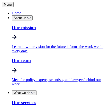
Menu
Home
About us
Our mission
Learn how our vision for the future informs the work we do
every day.
Our team
Meet the policy experts, scientists, and lawyers behind our
work.
What we do
Our services