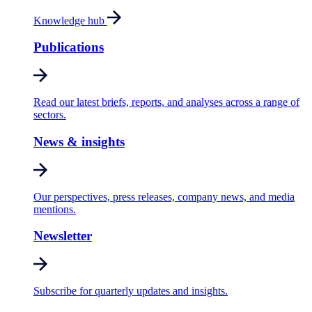
Knowledge hub
Publications
Read our latest briefs, reports, and analyses across a range of
sectors.
News & insights
Our perspectives, press releases, company news, and media
mentions.
Newsletter
Subscribe for quarterly updates and insights.