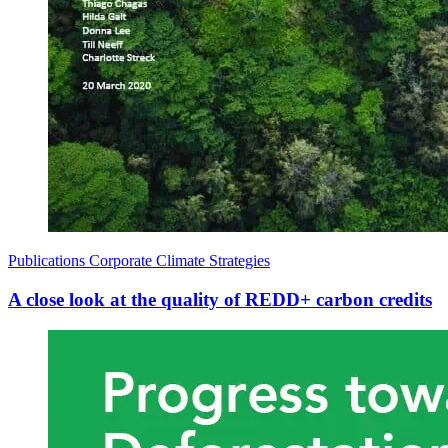
Publications
Corporate Climate Strategies
A close look at the quality of REDD+ carbon credits