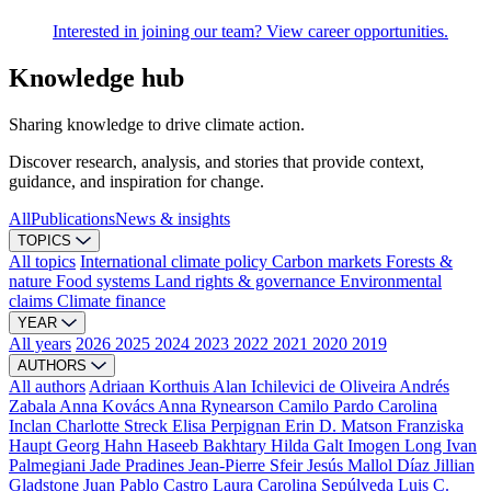
Interested in joining our team? View career opportunities.
Knowledge hub
Sharing knowledge to drive climate action.
Discover research, analysis, and stories that provide context,
guidance, and inspiration for change.
All
Publications
News & insights
TOPICS
All topics
International climate policy
Carbon markets
Forests &
nature
Food systems
Land rights & governance
Environmental
claims
Climate finance
YEAR
All years
2026
2025
2024
2023
2022
2021
2020
2019
AUTHORS
All authors
Adriaan Korthuis
Alan Ichilevici de Oliveira
Andrés
Zabala
Anna Kovács
Anna Rynearson
Camilo Pardo
Carolina
Inclan
Charlotte Streck
Elisa Perpignan
Erin D. Matson
Franziska
Haupt
Georg Hahn
Haseeb Bakhtary
Hilda Galt
Imogen Long
Ivan
Palmegiani
Jade Pradines
Jean-Pierre Sfeir
Jesús Mallol Díaz
Jillian
Gladstone
Juan Pablo Castro
Laura Carolina Sepúlveda
Luis C.