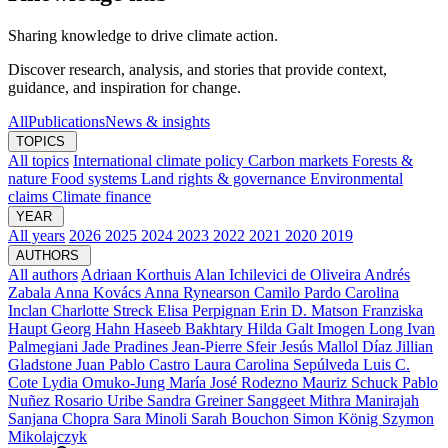
Sharing knowledge to drive climate action.
Discover research, analysis, and stories that provide context,
guidance, and inspiration for change.
All
Publications
News & insights
TOPICS
All topics
International climate policy
Carbon markets
Forests &
nature
Food systems
Land rights & governance
Environmental
claims
Climate finance
YEAR
All years
2026
2025
2024
2023
2022
2021
2020
2019
AUTHORS
All authors
Adriaan Korthuis
Alan Ichilevici de Oliveira
Andrés
Zabala
Anna Kovács
Anna Rynearson
Camilo Pardo
Carolina
Inclan
Charlotte Streck
Elisa Perpignan
Erin D. Matson
Franziska
Haupt
Georg Hahn
Haseeb Bakhtary
Hilda Galt
Imogen Long
Ivan
Palmegiani
Jade Pradines
Jean-Pierre Sfeir
Jesús Mallol Díaz
Jillian
Gladstone
Juan Pablo Castro
Laura Carolina Sepúlveda
Luis C.
Cote
Lydia Omuko-Jung
María José Rodezno
Mauriz Schuck
Pablo
Nuñez
Rosario Uribe
Sandra Greiner
Sanggeet Mithra Manirajah
Sanjana Chopra
Sara Minoli
Sarah Bouchon
Simon König
Szymon
Mikolajczyk