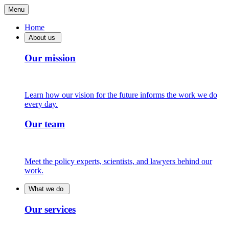
Menu
Home
About us
Our mission
Learn how our vision for the future informs the work we do
every day.
Our team
Meet the policy experts, scientists, and lawyers behind our
work.
What we do
Our services