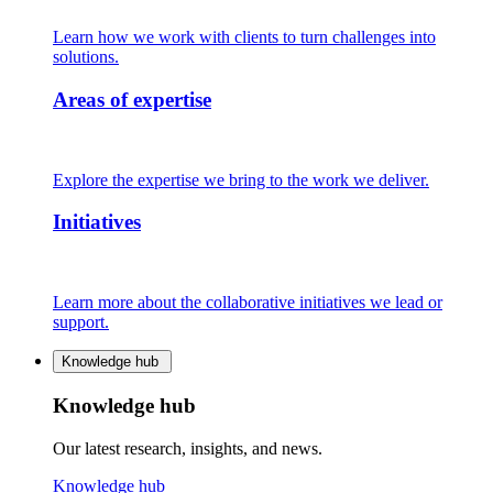
Learn how we work with clients to turn challenges into
solutions.
Areas of expertise
Explore the expertise we bring to the work we deliver.
Initiatives
Learn more about the collaborative initiatives we lead or
support.
Knowledge hub
Knowledge hub
Our latest research, insights, and news.
Knowledge hub