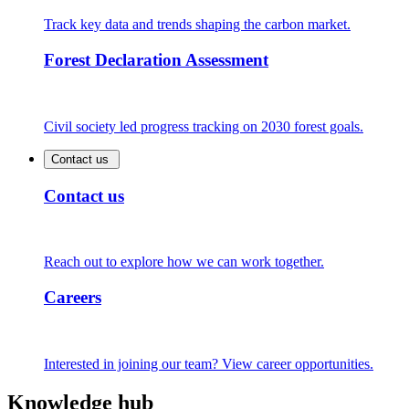
Track key data and trends shaping the carbon market.
Forest Declaration Assessment
Civil society led progress tracking on 2030 forest goals.
Contact us
Contact us
Reach out to explore how we can work together.
Careers
Interested in joining our team? View career opportunities.
Knowledge hub