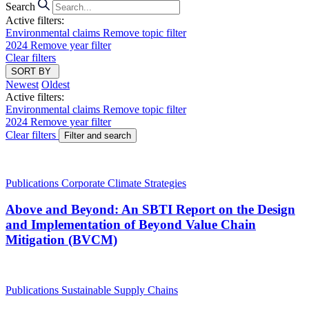
Search
Active filters:
Environmental claims
Remove topic filter
2024
Remove year filter
Clear filters
SORT BY
Newest
Oldest
Active filters:
Environmental claims
Remove topic filter
2024
Remove year filter
Clear filters
Filter and search
Publications
Corporate Climate Strategies
Above and Beyond: An SBTI Report on the Design
and Implementation of Beyond Value Chain
Mitigation (BVCM)
Publications
Sustainable Supply Chains