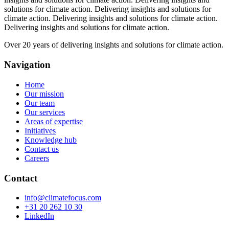
solutions for climate action.
Delivering insights and solutions for
climate action.
Delivering insights and solutions for climate action.
Delivering insights and solutions for climate action.
Over 20 years of delivering insights and solutions for climate action.
Navigation
Home
Our mission
Our team
Our services
Areas of expertise
Initiatives
Knowledge hub
Contact us
Careers
Contact
info@climatefocus.com
+31 20 262 10 30
LinkedIn