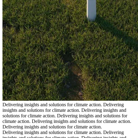
Delivering insights and solutions for climate action.
Delivering
insights and solutions for climate action.
Delivering insights and
solutions for climate action.
Delivering insights and solutions for
climate action.
Delivering insights and solutions for climate action.
Delivering insights and solutions for climate action.
Delivering insights and solutions for climate action.
Delivering
insights and solutions for climate action.
Delivering insights and