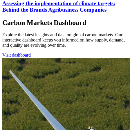
Assessing the implementation of climate targets:
Behind the Brands Agribusiness Companies
Carbon Markets Dashboard
Explore the latest insights and data on global carbon markets. Our
interactive dashboard keeps you informed on how supply, demand,
and quality are evolving over time.
Visit dashboard