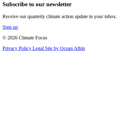
Subscribe to our newsletter
Receive our quarterly climate action update in your inbox.
Sign up
© 2026 Climate Focus
Privacy Policy
Legal
Site by Ocean Albin