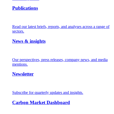
Publications
Read our latest briefs, reports, and analyses across a range of
sectors.
News & insights
Our perspectives, press releases, company news, and media
mentions.
Newsletter
Subscribe for quarterly updates and insights.
Carbon Market Dashboard