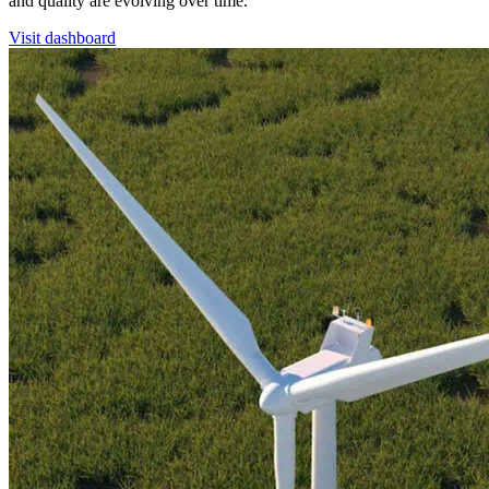
and quality are evolving over time.
Visit dashboard