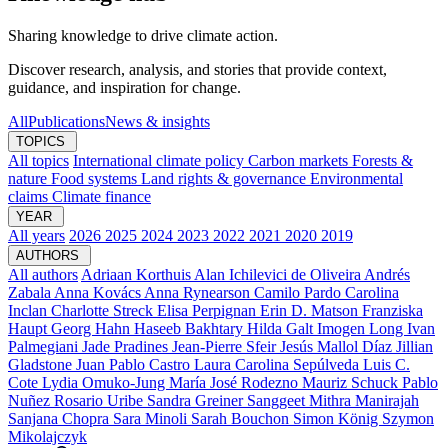
Sharing knowledge to drive climate action.
Discover research, analysis, and stories that provide context,
guidance, and inspiration for change.
All
Publications
News & insights
TOPICS
All topics
International climate policy
Carbon markets
Forests &
nature
Food systems
Land rights & governance
Environmental
claims
Climate finance
YEAR
All years
2026
2025
2024
2023
2022
2021
2020
2019
AUTHORS
All authors
Adriaan Korthuis
Alan Ichilevici de Oliveira
Andrés
Zabala
Anna Kovács
Anna Rynearson
Camilo Pardo
Carolina
Inclan
Charlotte Streck
Elisa Perpignan
Erin D. Matson
Franziska
Haupt
Georg Hahn
Haseeb Bakhtary
Hilda Galt
Imogen Long
Ivan
Palmegiani
Jade Pradines
Jean-Pierre Sfeir
Jesús Mallol Díaz
Jillian
Gladstone
Juan Pablo Castro
Laura Carolina Sepúlveda
Luis C.
Cote
Lydia Omuko-Jung
María José Rodezno
Mauriz Schuck
Pablo
Nuñez
Rosario Uribe
Sandra Greiner
Sanggeet Mithra Manirajah
Sanjana Chopra
Sara Minoli
Sarah Bouchon
Simon König
Szymon
Mikolajczyk