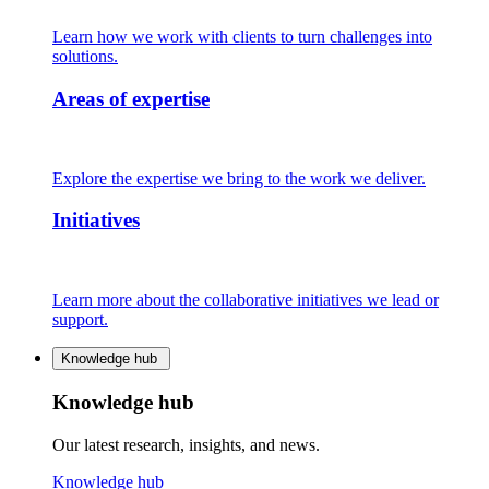
Learn how we work with clients to turn challenges into
solutions.
Areas of expertise
Explore the expertise we bring to the work we deliver.
Initiatives
Learn more about the collaborative initiatives we lead or
support.
Knowledge hub
Knowledge hub
Our latest research, insights, and news.
Knowledge hub