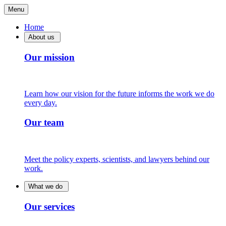
Menu
Home
About us
Our mission
Learn how our vision for the future informs the work we do
every day.
Our team
Meet the policy experts, scientists, and lawyers behind our
work.
What we do
Our services