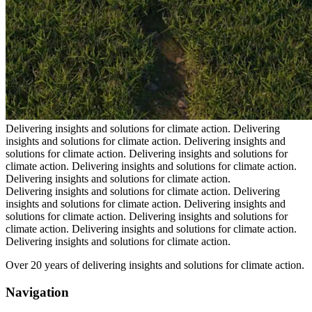
Delivering insights and solutions for climate action.
Delivering
insights and solutions for climate action.
Delivering insights and
solutions for climate action.
Delivering insights and solutions for
climate action.
Delivering insights and solutions for climate action.
Delivering insights and solutions for climate action.
Delivering insights and solutions for climate action.
Delivering
insights and solutions for climate action.
Delivering insights and
solutions for climate action.
Delivering insights and solutions for
climate action.
Delivering insights and solutions for climate action.
Delivering insights and solutions for climate action.
Over 20 years of delivering insights and solutions for climate action.
Navigation