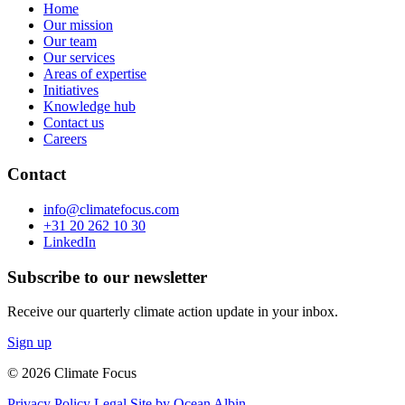
Home
Our mission
Our team
Our services
Areas of expertise
Initiatives
Knowledge hub
Contact us
Careers
Contact
info@climatefocus.com
+31 20 262 10 30
LinkedIn
Subscribe to our newsletter
Receive our quarterly climate action update in your inbox.
Sign up
© 2026 Climate Focus
Privacy Policy
Legal
Site by Ocean Albin