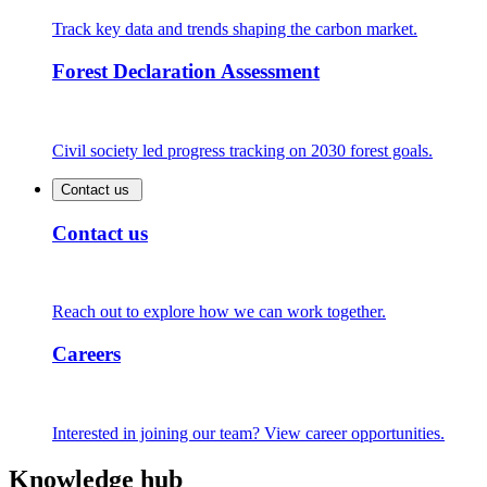
Track key data and trends shaping the carbon market.
Forest Declaration Assessment
Civil society led progress tracking on 2030 forest goals.
Contact us
Contact us
Reach out to explore how we can work together.
Careers
Interested in joining our team? View career opportunities.
Knowledge hub