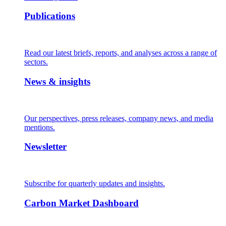
Publications
Read our latest briefs, reports, and analyses across a range of
sectors.
News & insights
Our perspectives, press releases, company news, and media
mentions.
Newsletter
Subscribe for quarterly updates and insights.
Carbon Market Dashboard