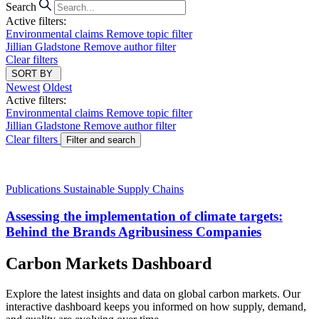
Search
Active filters:
Environmental claims
Remove topic filter
Jillian Gladstone
Remove author filter
Clear filters
SORT BY
Newest
Oldest
Active filters:
Environmental claims
Remove topic filter
Jillian Gladstone
Remove author filter
Clear filters
Filter and search
Publications
Sustainable Supply Chains
Assessing the implementation of climate targets:
Behind the Brands Agribusiness Companies
Carbon Markets Dashboard
Explore the latest insights and data on global carbon markets. Our
interactive dashboard keeps you informed on how supply, demand,