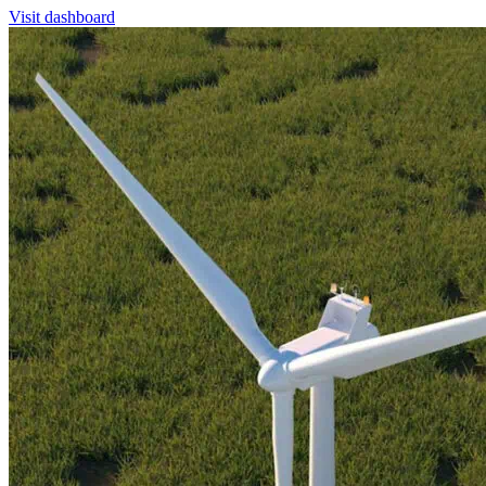
Visit dashboard