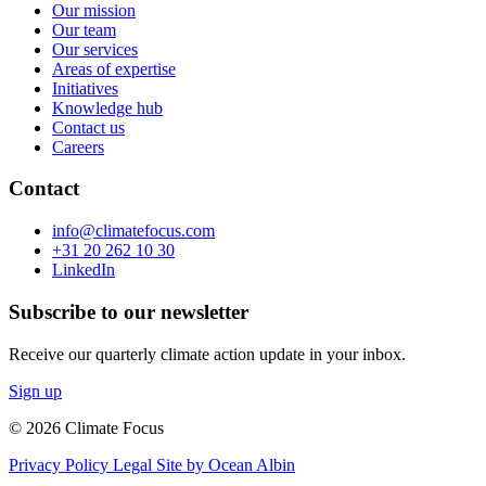
Our mission
Our team
Our services
Areas of expertise
Initiatives
Knowledge hub
Contact us
Careers
Contact
info@climatefocus.com
+31 20 262 10 30
LinkedIn
Subscribe to our newsletter
Receive our quarterly climate action update in your inbox.
Sign up
© 2026 Climate Focus
Privacy Policy
Legal
Site by Ocean Albin