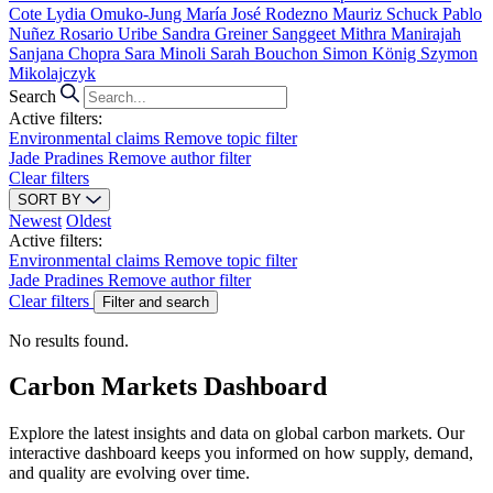
Cote
Lydia Omuko-Jung
María José Rodezno
Mauriz Schuck
Pablo
Nuñez
Rosario Uribe
Sandra Greiner
Sanggeet Mithra Manirajah
Sanjana Chopra
Sara Minoli
Sarah Bouchon
Simon König
Szymon
Mikolajczyk
Search
Active filters:
Environmental claims
Remove topic filter
Jade Pradines
Remove author filter
Clear filters
SORT BY
Newest
Oldest
Active filters:
Environmental claims
Remove topic filter
Jade Pradines
Remove author filter
Clear filters
Filter and search
No results found.
Carbon Markets Dashboard
Explore the latest insights and data on global carbon markets. Our
interactive dashboard keeps you informed on how supply, demand,
and quality are evolving over time.