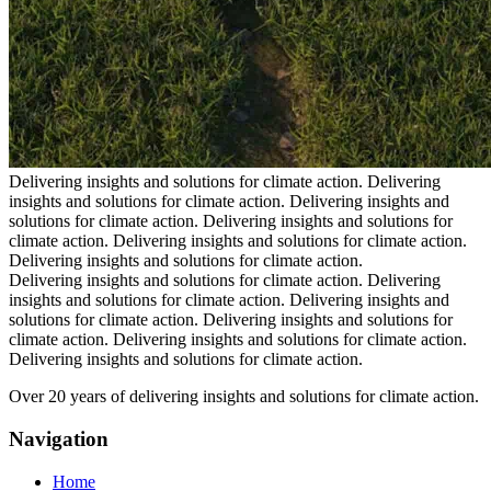
Delivering insights and solutions for climate action.
Delivering
insights and solutions for climate action.
Delivering insights and
solutions for climate action.
Delivering insights and solutions for
climate action.
Delivering insights and solutions for climate action.
Delivering insights and solutions for climate action.
Delivering insights and solutions for climate action.
Delivering
insights and solutions for climate action.
Delivering insights and
solutions for climate action.
Delivering insights and solutions for
climate action.
Delivering insights and solutions for climate action.
Delivering insights and solutions for climate action.
Over 20 years of delivering insights and solutions for climate action.
Navigation
Home