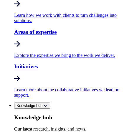
Learn how we work with clients to turn challenges into
solutions.
Areas of expertise
Explore the expertise we bring to the work we deliver.
Initiatives
Learn more about the collaborative initiatives we lead or
support.
Knowledge hub
Knowledge hub
Our latest research, insights, and news.