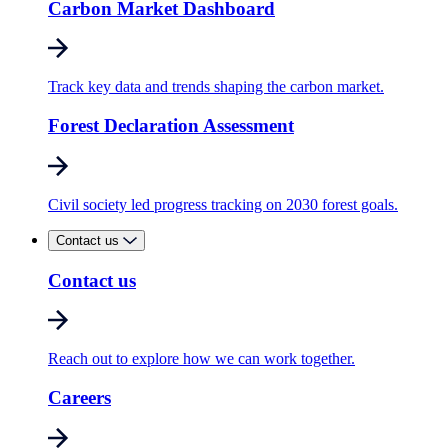
Carbon Market Dashboard
Track key data and trends shaping the carbon market.
Forest Declaration Assessment
Civil society led progress tracking on 2030 forest goals.
Contact us
Contact us
Reach out to explore how we can work together.
Careers