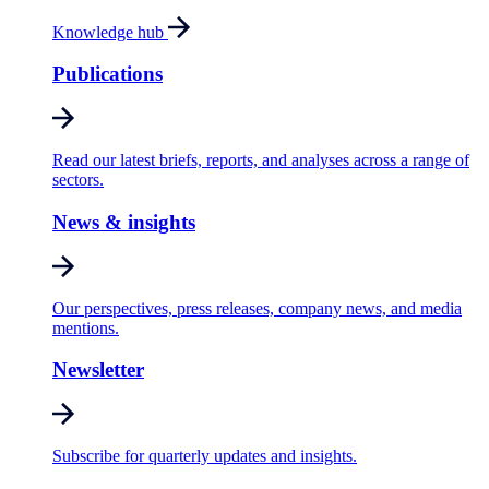
Knowledge hub
Publications
Read our latest briefs, reports, and analyses across a range of
sectors.
News & insights
Our perspectives, press releases, company news, and media
mentions.
Newsletter
Subscribe for quarterly updates and insights.