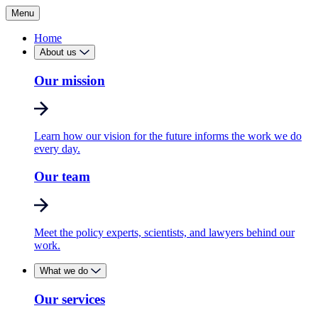
Menu
Home
About us
Our mission
Learn how our vision for the future informs the work we do
every day.
Our team
Meet the policy experts, scientists, and lawyers behind our
work.
What we do
Our services