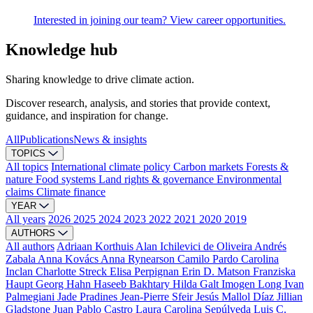
Interested in joining our team? View career opportunities.
Knowledge hub
Sharing knowledge to drive climate action.
Discover research, analysis, and stories that provide context,
guidance, and inspiration for change.
All
Publications
News & insights
TOPICS
All topics
International climate policy
Carbon markets
Forests &
nature
Food systems
Land rights & governance
Environmental
claims
Climate finance
YEAR
All years
2026
2025
2024
2023
2022
2021
2020
2019
AUTHORS
All authors
Adriaan Korthuis
Alan Ichilevici de Oliveira
Andrés
Zabala
Anna Kovács
Anna Rynearson
Camilo Pardo
Carolina
Inclan
Charlotte Streck
Elisa Perpignan
Erin D. Matson
Franziska
Haupt
Georg Hahn
Haseeb Bakhtary
Hilda Galt
Imogen Long
Ivan
Palmegiani
Jade Pradines
Jean-Pierre Sfeir
Jesús Mallol Díaz
Jillian
Gladstone
Juan Pablo Castro
Laura Carolina Sepúlveda
Luis C.