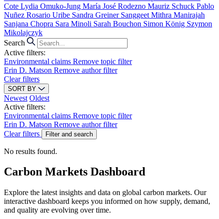
Cote
Lydia Omuko-Jung
María José Rodezno
Mauriz Schuck
Pablo
Nuñez
Rosario Uribe
Sandra Greiner
Sanggeet Mithra Manirajah
Sanjana Chopra
Sara Minoli
Sarah Bouchon
Simon König
Szymon
Mikolajczyk
Search
Active filters:
Environmental claims
Remove topic filter
Erin D. Matson
Remove author filter
Clear filters
SORT BY
Newest
Oldest
Active filters:
Environmental claims
Remove topic filter
Erin D. Matson
Remove author filter
Clear filters
Filter and search
No results found.
Carbon Markets Dashboard
Explore the latest insights and data on global carbon markets. Our
interactive dashboard keeps you informed on how supply, demand,
and quality are evolving over time.