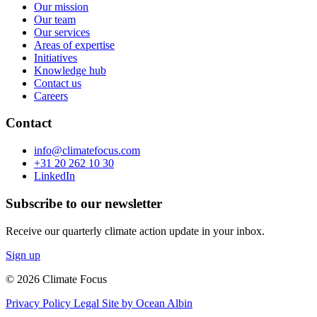
Our mission
Our team
Our services
Areas of expertise
Initiatives
Knowledge hub
Contact us
Careers
Contact
info@climatefocus.com
+31 20 262 10 30
LinkedIn
Subscribe to our newsletter
Receive our quarterly climate action update in your inbox.
Sign up
© 2026 Climate Focus
Privacy Policy
Legal
Site by Ocean Albin