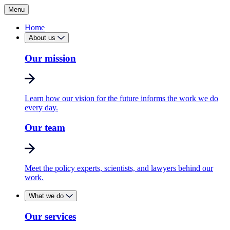
Menu
Home
About us
Our mission
Learn how our vision for the future informs the work we do
every day.
Our team
Meet the policy experts, scientists, and lawyers behind our
work.
What we do
Our services