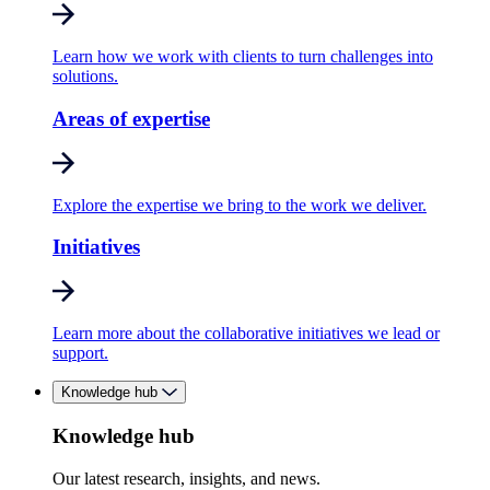
Learn how we work with clients to turn challenges into
solutions.
Areas of expertise
Explore the expertise we bring to the work we deliver.
Initiatives
Learn more about the collaborative initiatives we lead or
support.
Knowledge hub
Knowledge hub
Our latest research, insights, and news.