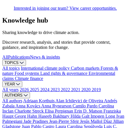
Interested in joining our team? View career opportunities.
Knowledge hub
Sharing knowledge to drive climate action.
Discover research, analysis, and stories that provide context,
guidance, and inspiration for change.
All
Publications
News & insights
TOPICS
All topics
International climate policy
Carbon markets
Forests &
nature
Food systems
Land rights & governance
Environmental
claims
Climate finance
YEAR
All years
2026
2025
2024
2023
2022
2021
2020
2019
AUTHORS
All authors
Adriaan Korthuis
Alan Ichilevici de Oliveira
Andrés
Zabala
Anna Kovács
Anna Rynearson
Camilo Pardo
Carolina
Inclan
Charlotte Streck
Elisa Perpignan
Erin D. Matson
Franziska
Haupt
Georg Hahn
Haseeb Bakhtary
Hilda Galt
Imogen Long
Ivan
Palmegiani
Jade Pradines
Jean-Pierre Sfeir
Jesús Mallol Díaz
Jillian
Gladstone
Juan Pablo Castro
Laura Carolina Sepúlveda
Luis C.