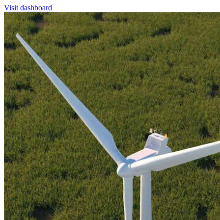
Visit dashboard