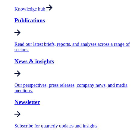
Knowledge hub
Publications
Read our latest briefs, reports, and analyses across a range of
sectors.
News & insights
Our perspectives, press releases, company news, and media
mentions.
Newsletter
Subscribe for quarterly updates and insights.