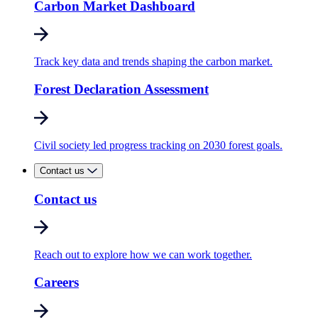
Carbon Market Dashboard
Track key data and trends shaping the carbon market.
Forest Declaration Assessment
Civil society led progress tracking on 2030 forest goals.
Contact us
Contact us
Reach out to explore how we can work together.
Careers