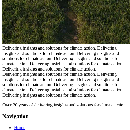
Delivering insights and solutions for climate action.
Delivering
insights and solutions for climate action.
Delivering insights and
solutions for climate action.
Delivering insights and solutions for
climate action.
Delivering insights and solutions for climate action.
Delivering insights and solutions for climate action.
Delivering insights and solutions for climate action.
Delivering
insights and solutions for climate action.
Delivering insights and
solutions for climate action.
Delivering insights and solutions for
climate action.
Delivering insights and solutions for climate action.
Delivering insights and solutions for climate action.
Over 20 years of delivering insights and solutions for climate action.
Navigation
Home