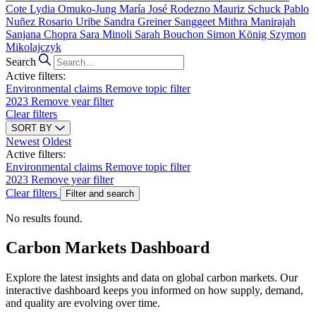
Cote
Lydia Omuko-Jung
María José Rodezno
Mauriz Schuck
Pablo
Nuñez
Rosario Uribe
Sandra Greiner
Sanggeet Mithra Manirajah
Sanjana Chopra
Sara Minoli
Sarah Bouchon
Simon König
Szymon
Mikolajczyk
Search
Active filters:
Environmental claims
Remove topic filter
2023
Remove year filter
Clear filters
SORT BY
Newest
Oldest
Active filters:
Environmental claims
Remove topic filter
2023
Remove year filter
Clear filters
Filter and search
No results found.
Carbon Markets Dashboard
Explore the latest insights and data on global carbon markets. Our
interactive dashboard keeps you informed on how supply, demand,
and quality are evolving over time.