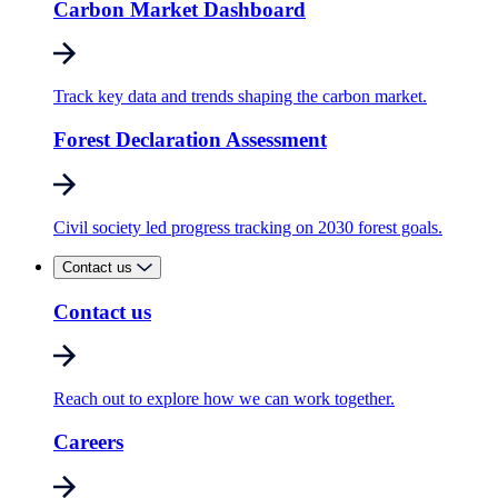
Carbon Market Dashboard
Track key data and trends shaping the carbon market.
Forest Declaration Assessment
Civil society led progress tracking on 2030 forest goals.
Contact us
Contact us
Reach out to explore how we can work together.
Careers