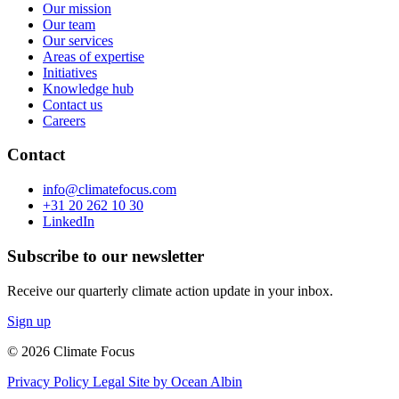
Our mission
Our team
Our services
Areas of expertise
Initiatives
Knowledge hub
Contact us
Careers
Contact
info@climatefocus.com
+31 20 262 10 30
LinkedIn
Subscribe to our newsletter
Receive our quarterly climate action update in your inbox.
Sign up
© 2026 Climate Focus
Privacy Policy
Legal
Site by Ocean Albin