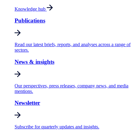
Knowledge hub
Publications
Read our latest briefs, reports, and analyses across a range of
sectors.
News & insights
Our perspectives, press releases, company news, and media
mentions.
Newsletter
Subscribe for quarterly updates and insights.