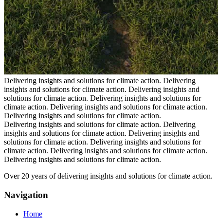
Delivering insights and solutions for climate action.
Delivering
insights and solutions for climate action.
Delivering insights and
solutions for climate action.
Delivering insights and solutions for
climate action.
Delivering insights and solutions for climate action.
Delivering insights and solutions for climate action.
Delivering insights and solutions for climate action.
Delivering
insights and solutions for climate action.
Delivering insights and
solutions for climate action.
Delivering insights and solutions for
climate action.
Delivering insights and solutions for climate action.
Delivering insights and solutions for climate action.
Over 20 years of delivering insights and solutions for climate action.
Navigation
Home