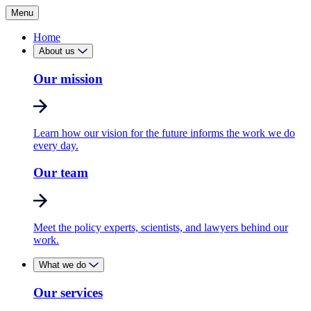
Menu
Home
About us
Our mission
Learn how our vision for the future informs the work we do
every day.
Our team
Meet the policy experts, scientists, and lawyers behind our
work.
What we do
Our services