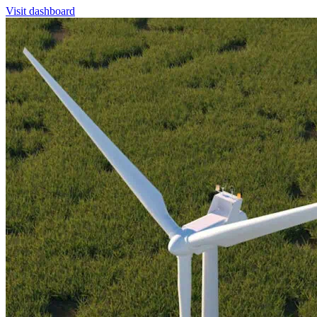
Visit dashboard