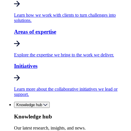
Learn how we work with clients to turn challenges into
solutions.
Areas of expertise
Explore the expertise we bring to the work we deliver.
Initiatives
Learn more about the collaborative initiatives we lead or
support.
Knowledge hub
Knowledge hub
Our latest research, insights, and news.