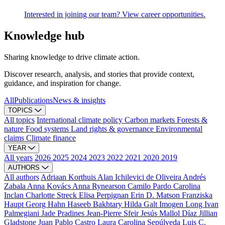
Interested in joining our team? View career opportunities.
Knowledge hub
Sharing knowledge to drive climate action.
Discover research, analysis, and stories that provide context,
guidance, and inspiration for change.
All
Publications
News & insights
TOPICS
All topics
International climate policy
Carbon markets
Forests &
nature
Food systems
Land rights & governance
Environmental
claims
Climate finance
YEAR
All years
2026
2025
2024
2023
2022
2021
2020
2019
AUTHORS
All authors
Adriaan Korthuis
Alan Ichilevici de Oliveira
Andrés
Zabala
Anna Kovács
Anna Rynearson
Camilo Pardo
Carolina
Inclan
Charlotte Streck
Elisa Perpignan
Erin D. Matson
Franziska
Haupt
Georg Hahn
Haseeb Bakhtary
Hilda Galt
Imogen Long
Ivan
Palmegiani
Jade Pradines
Jean-Pierre Sfeir
Jesús Mallol Díaz
Jillian
Gladstone
Juan Pablo Castro
Laura Carolina Sepúlveda
Luis C.