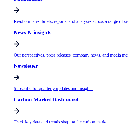
Read our latest briefs, reports, and analyses across a range of se
News & insights
Our perspectives, press releases, company news, and media me
Newsletter
Subscribe for quarterly updates and insights.
Carbon Market Dashboard
Track key data and trends shaping the carbon market.