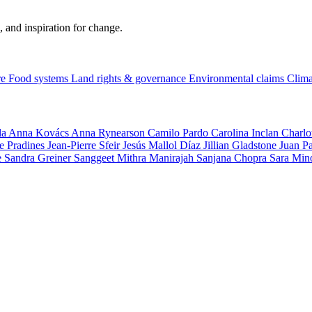
, and inspiration for change.
re
Food systems
Land rights & governance
Environmental claims
Clima
la
Anna Kovács
Anna Rynearson
Camilo Pardo
Carolina Inclan
Charlo
e Pradines
Jean-Pierre Sfeir
Jesús Mallol Díaz
Jillian Gladstone
Juan P
e
Sandra Greiner
Sanggeet Mithra Manirajah
Sanjana Chopra
Sara Min