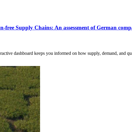
ion-free Supply Chains: An assessment of German comp
nteractive dashboard keeps you informed on how supply, demand, and qua