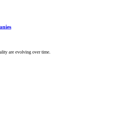
anies
lity are evolving over time.