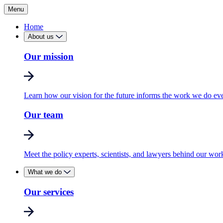
Menu
Home
About us
Our mission
Learn how our vision for the future informs the work we do ev
Our team
Meet the policy experts, scientists, and lawyers behind our wor
What we do
Our services