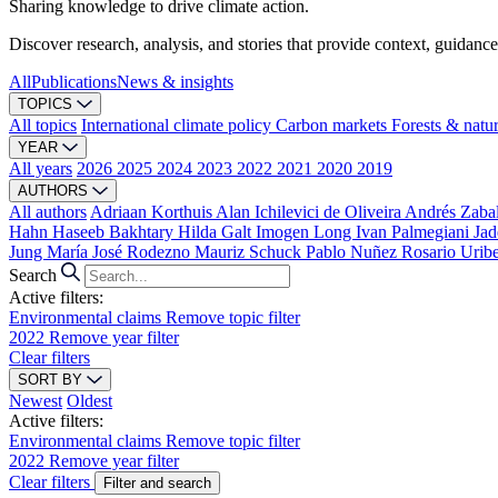
Sharing knowledge to drive climate action.
Discover research, analysis, and stories that provide context, guidance
All
Publications
News & insights
TOPICS
All topics
International climate policy
Carbon markets
Forests & natu
YEAR
All years
2026
2025
2024
2023
2022
2021
2020
2019
AUTHORS
All authors
Adriaan Korthuis
Alan Ichilevici de Oliveira
Andrés Zaba
Hahn
Haseeb Bakhtary
Hilda Galt
Imogen Long
Ivan Palmegiani
Jad
Jung
María José Rodezno
Mauriz Schuck
Pablo Nuñez
Rosario Urib
Search
Active filters:
Environmental claims
Remove topic filter
2022
Remove year filter
Clear filters
SORT BY
Newest
Oldest
Active filters:
Environmental claims
Remove topic filter
2022
Remove year filter
Clear filters
Filter and search