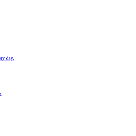
ery day.
k.