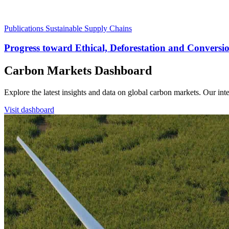
Publications
Sustainable Supply Chains
Progress toward Ethical, Deforestation and Convers
Carbon Markets Dashboard
Explore the latest insights and data on global carbon markets. Our i
Visit dashboard