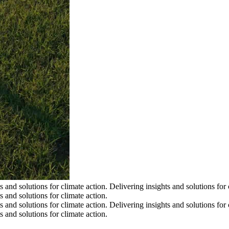
s and solutions for climate action.
Delivering insights and solutions for 
s and solutions for climate action.
s and solutions for climate action.
Delivering insights and solutions for 
s and solutions for climate action.