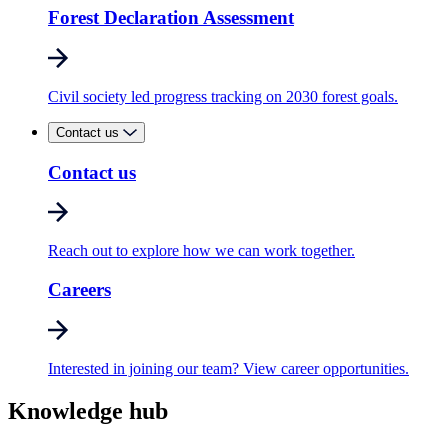
Forest Declaration Assessment
Civil society led progress tracking on 2030 forest goals.
Contact us
Contact us
Reach out to explore how we can work together.
Careers
Interested in joining our team? View career opportunities.
Knowledge hub