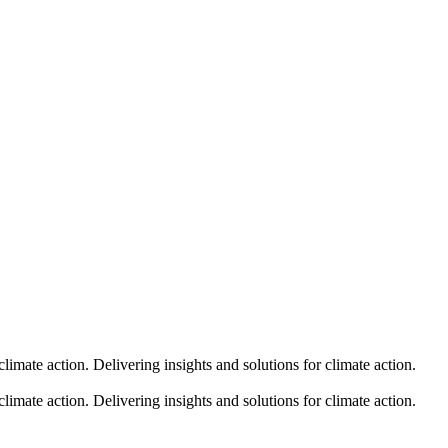
climate action.
Delivering insights and solutions for climate action.
climate action.
Delivering insights and solutions for climate action.