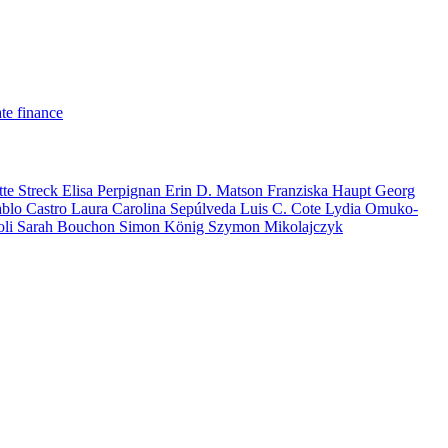
te finance
tte Streck
Elisa Perpignan
Erin D. Matson
Franziska Haupt
Georg
ablo Castro
Laura Carolina Sepúlveda
Luis C. Cote
Lydia Omuko-
oli
Sarah Bouchon
Simon König
Szymon Mikolajczyk