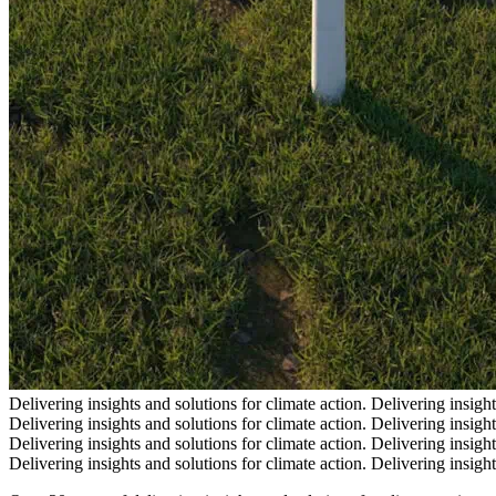
Delivering insights and solutions for climate action.
Delivering insight
Delivering insights and solutions for climate action.
Delivering insight
Delivering insights and solutions for climate action.
Delivering insight
Delivering insights and solutions for climate action.
Delivering insight