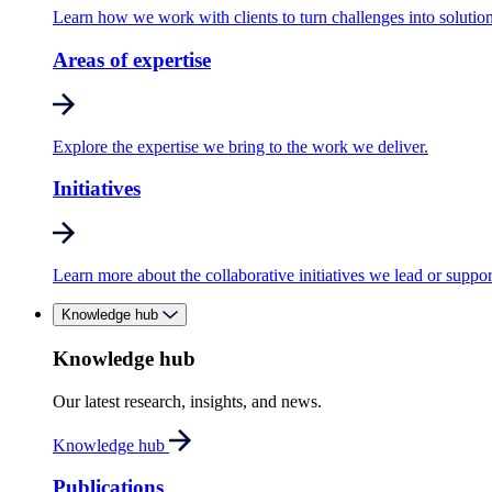
Learn how we work with clients to turn challenges into solution
Areas of expertise
Explore the expertise we bring to the work we deliver.
Initiatives
Learn more about the collaborative initiatives we lead or suppor
Knowledge hub
Knowledge hub
Our latest research, insights, and news.
Knowledge hub
Publications