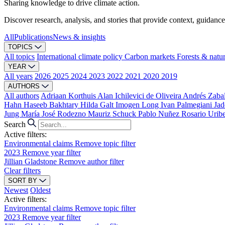
Sharing knowledge to drive climate action.
Discover research, analysis, and stories that provide context, guidance
All
Publications
News & insights
TOPICS
All topics
International climate policy
Carbon markets
Forests & natu
YEAR
All years
2026
2025
2024
2023
2022
2021
2020
2019
AUTHORS
All authors
Adriaan Korthuis
Alan Ichilevici de Oliveira
Andrés Zaba
Hahn
Haseeb Bakhtary
Hilda Galt
Imogen Long
Ivan Palmegiani
Jad
Jung
María José Rodezno
Mauriz Schuck
Pablo Nuñez
Rosario Urib
Search
Active filters:
Environmental claims
Remove topic filter
2023
Remove year filter
Jillian Gladstone
Remove author filter
Clear filters
SORT BY
Newest
Oldest
Active filters:
Environmental claims
Remove topic filter
2023
Remove year filter