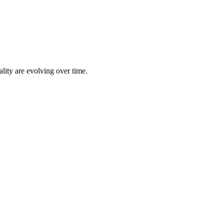
lity are evolving over time.