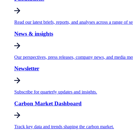
Read our latest briefs, reports, and analyses across a range of se
News & insights
Our perspectives, press releases, company news, and media me
Newsletter
Subscribe for quarterly updates and insights.
Carbon Market Dashboard
Track key data and trends shaping the carbon market.