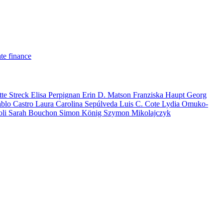
te finance
tte Streck
Elisa Perpignan
Erin D. Matson
Franziska Haupt
Georg
ablo Castro
Laura Carolina Sepúlveda
Luis C. Cote
Lydia Omuko-
oli
Sarah Bouchon
Simon König
Szymon Mikolajczyk