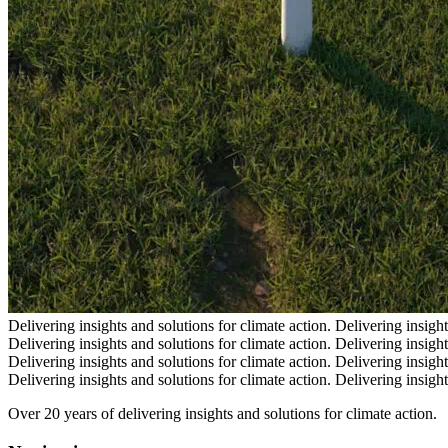
Delivering insights and solutions for climate action.
Delivering insight
Delivering insights and solutions for climate action.
Delivering insight
Delivering insights and solutions for climate action.
Delivering insight
Delivering insights and solutions for climate action.
Delivering insight
Over 20 years of delivering insights and solutions for climate action.