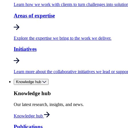
Learn how we work with clients to turn challenges into solution
Areas of expertise
Explore the expertise we bring to the work we deliver.
Initiatives
Learn more about the collaborative initiatives we lead or suppor
Knowledge hub
Knowledge hub
Our latest research, insights, and news.
Knowledge hub
Publications