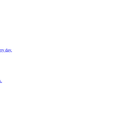
ery day.
k.