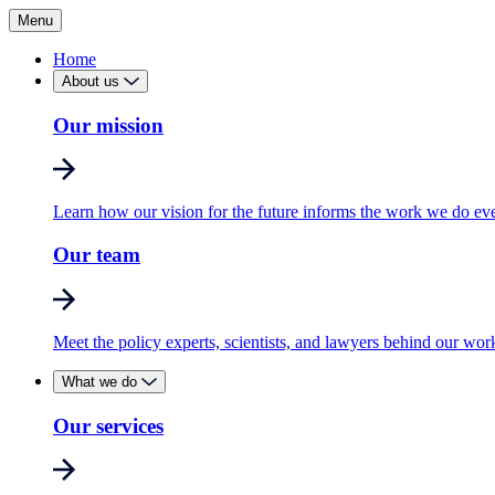
Menu
Home
About us
Our mission
Learn how our vision for the future informs the work we do ev
Our team
Meet the policy experts, scientists, and lawyers behind our wor
What we do
Our services