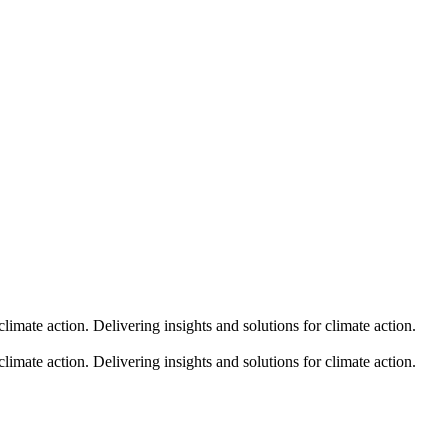
climate action.
Delivering insights and solutions for climate action.
climate action.
Delivering insights and solutions for climate action.