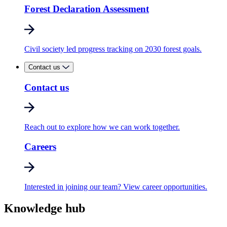
Forest Declaration Assessment
Civil society led progress tracking on 2030 forest goals.
Contact us
Contact us
Reach out to explore how we can work together.
Careers
Interested in joining our team? View career opportunities.
Knowledge hub