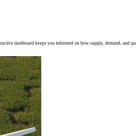
nteractive dashboard keeps you informed on how supply, demand, and qua