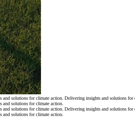
s and solutions for climate action.
Delivering insights and solutions for 
s and solutions for climate action.
s and solutions for climate action.
Delivering insights and solutions for 
s and solutions for climate action.