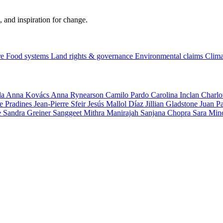
, and inspiration for change.
re
Food systems
Land rights & governance
Environmental claims
Clima
la
Anna Kovács
Anna Rynearson
Camilo Pardo
Carolina Inclan
Charlo
e Pradines
Jean-Pierre Sfeir
Jesús Mallol Díaz
Jillian Gladstone
Juan P
e
Sandra Greiner
Sanggeet Mithra Manirajah
Sanjana Chopra
Sara Min