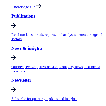
Knowledge hub
Publications
Read our latest briefs, reports, and analyses across a range of
sectors.
News & insights
Our perspectives, press releases, company news, and media
mentions.
Newsletter
Subscribe for quarterly updates and insights.