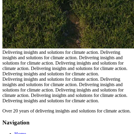
Delivering insights and solutions for climate action.
Delivering
insights and solutions for climate action.
Delivering insights and
solutions for climate action.
Delivering insights and solutions for
climate action.
Delivering insights and solutions for climate action.
Delivering insights and solutions for climate action.
Delivering insights and solutions for climate action.
Delivering
insights and solutions for climate action.
Delivering insights and
solutions for climate action.
Delivering insights and solutions for
climate action.
Delivering insights and solutions for climate action.
Delivering insights and solutions for climate action.
Over 20 years of delivering insights and solutions for climate action.
Navigation
Home