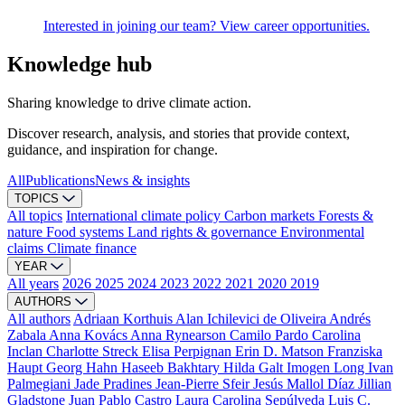
Interested in joining our team? View career opportunities.
Knowledge hub
Sharing knowledge to drive climate action.
Discover research, analysis, and stories that provide context,
guidance, and inspiration for change.
All
Publications
News & insights
TOPICS
All topics
International climate policy
Carbon markets
Forests &
nature
Food systems
Land rights & governance
Environmental
claims
Climate finance
YEAR
All years
2026
2025
2024
2023
2022
2021
2020
2019
AUTHORS
All authors
Adriaan Korthuis
Alan Ichilevici de Oliveira
Andrés
Zabala
Anna Kovács
Anna Rynearson
Camilo Pardo
Carolina
Inclan
Charlotte Streck
Elisa Perpignan
Erin D. Matson
Franziska
Haupt
Georg Hahn
Haseeb Bakhtary
Hilda Galt
Imogen Long
Ivan
Palmegiani
Jade Pradines
Jean-Pierre Sfeir
Jesús Mallol Díaz
Jillian
Gladstone
Juan Pablo Castro
Laura Carolina Sepúlveda
Luis C.