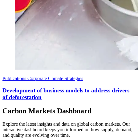
Publications
Corporate Climate Strategies
Development of business models to address drivers
of deforestation
Carbon Markets Dashboard
Explore the latest insights and data on global carbon markets. Our
interactive dashboard keeps you informed on how supply, demand,
and quality are evolving over time.