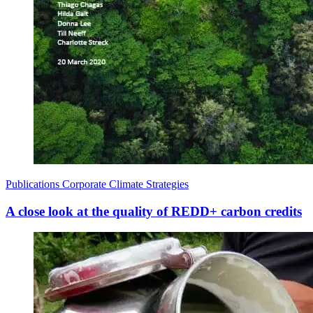
Publications
Corporate Climate Strategies
A close look at the quality of REDD+ carbon credits