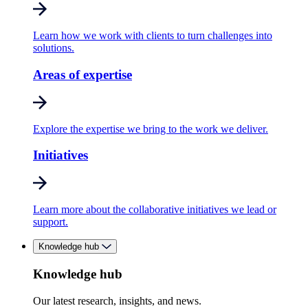
Learn how we work with clients to turn challenges into
solutions.
Areas of expertise
Explore the expertise we bring to the work we deliver.
Initiatives
Learn more about the collaborative initiatives we lead or
support.
Knowledge hub
Knowledge hub
Our latest research, insights, and news.