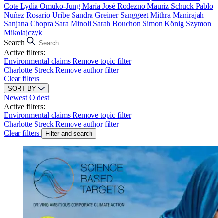
Cote
Lydia Omuko-Jung
María José Rodezno
Mauriz Schuck
Pablo
Nuñez
Rosario Uribe
Sandra Greiner
Sanggeet Mithra Manirajah
Sanjana Chopra
Sara Minoli
Sarah Bouchon
Simon König
Szymon
Mikolajczyk
Search
Active filters:
Environmental claims
Remove topic filter
Charlotte Streck
Remove author filter
Clear filters
SORT BY
Newest
Oldest
Active filters:
Environmental claims
Remove topic filter
Charlotte Streck
Remove author filter
Clear filters
Filter and search