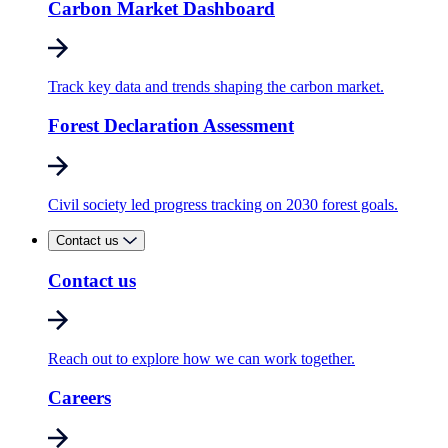
Carbon Market Dashboard
Track key data and trends shaping the carbon market.
Forest Declaration Assessment
Civil society led progress tracking on 2030 forest goals.
Contact us
Contact us
Reach out to explore how we can work together.
Careers