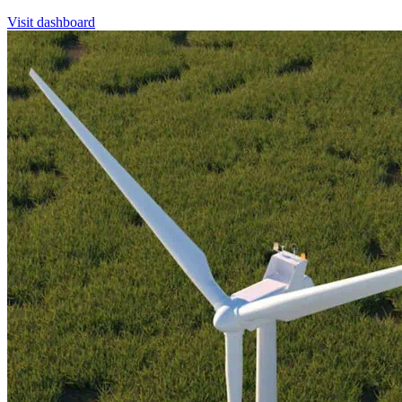
Visit dashboard