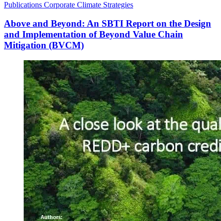
Publications
Corporate Climate Strategies
Above and Beyond: An SBTI Report on the Design
and Implementation of Beyond Value Chain
Mitigation (BVCM)