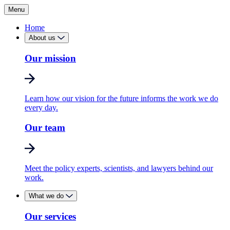
Menu
Home
About us
Our mission
Learn how our vision for the future informs the work we do
every day.
Our team
Meet the policy experts, scientists, and lawyers behind our
work.
What we do
Our services