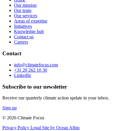
Our mission
Our team
Our services
Areas of expertise
Initiatives
Knowledge hub
Contact us
Careers
Contact
info@climatefocus.com
+31 20 262 10 30
LinkedIn
Subscribe to our newsletter
Receive our quarterly climate action update in your inbox.
Sign up
© 2026 Climate Focus
Privacy Policy
Legal
Site by Ocean Albin