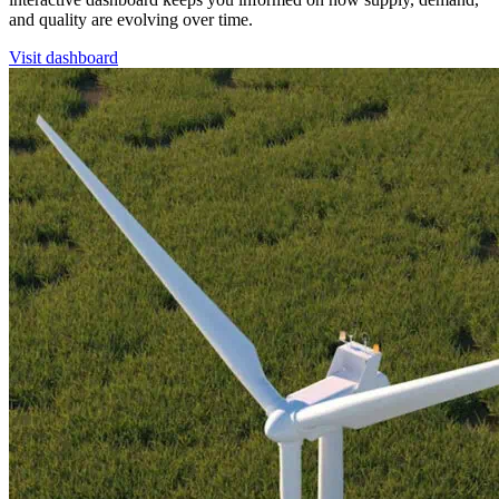
and quality are evolving over time.
Visit dashboard