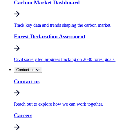
Carbon Market Dashboard
Track key data and trends shaping the carbon market.
Forest Declaration Assessment
Civil society led progress tracking on 2030 forest goals.
Contact us
Contact us
Reach out to explore how we can work together.
Careers