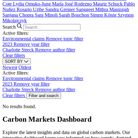
Cote
Lydia Omuko-Jung
María José Rodezno
Mauriz Schuck
Pablo
Nuñez
Rosario Uribe
Sandra Greiner
Sanggeet Mithra Manirajah
Sanjana Chopra
Sara Minoli
Sarah Bouchon
Simon König
Szymon
Mikolajczyk
Search
Active filters:
Environmental claims
Remove topic filter
2023
Remove year filter
Charlotte Streck
Remove author filter
Clear filters
SORT BY
Newest
Oldest
Active filters:
Environmental claims
Remove topic filter
2023
Remove year filter
Charlotte Streck
Remove author filter
Clear filters
Filter and search
No results found.
Carbon Markets Dashboard
Explore the latest insights and data on global carbon markets. Our
interactive dashboard keeps you informed on how supply, demand,