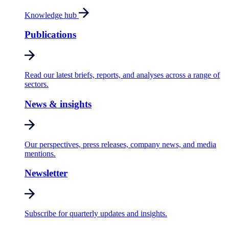
Knowledge hub
Publications
Read our latest briefs, reports, and analyses across a range of
sectors.
News & insights
Our perspectives, press releases, company news, and media
mentions.
Newsletter
Subscribe for quarterly updates and insights.