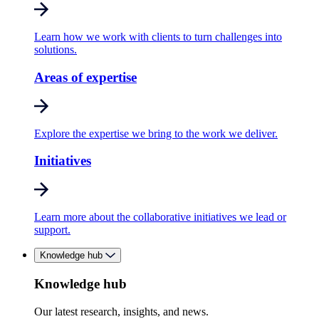
Learn how we work with clients to turn challenges into
solutions.
Areas of expertise
Explore the expertise we bring to the work we deliver.
Initiatives
Learn more about the collaborative initiatives we lead or
support.
Knowledge hub
Knowledge hub
Our latest research, insights, and news.