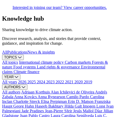
Interested in joining our team? View career opportunities.
Knowledge hub
Sharing knowledge to drive climate action.
Discover research, analysis, and stories that provide context,
guidance, and inspiration for change.
All
Publications
News & insights
TOPICS
All topics
International climate policy
Carbon markets
Forests &
nature
Food systems
Land rights & governance
Environmental
claims
Climate finance
YEAR
All years
2026
2025
2024
2023
2022
2021
2020
2019
AUTHORS
All authors
Adriaan Korthuis
Alan Ichilevici de Oliveira
Andrés
Zabala
Anna Kovács
Anna Rynearson
Camilo Pardo
Carolina
Inclan
Charlotte Streck
Elisa Perpignan
Erin D. Matson
Franziska
Haupt
Georg Hahn
Haseeb Bakhtary
Hilda Galt
Imogen Long
Ivan
Palmegiani
Jade Pradines
Jean-Pierre Sfeir
Jesús Mallol Díaz
Jillian
Gladstone
Juan Pablo Castro
Laura Carolina Sepúlveda
Luis C.