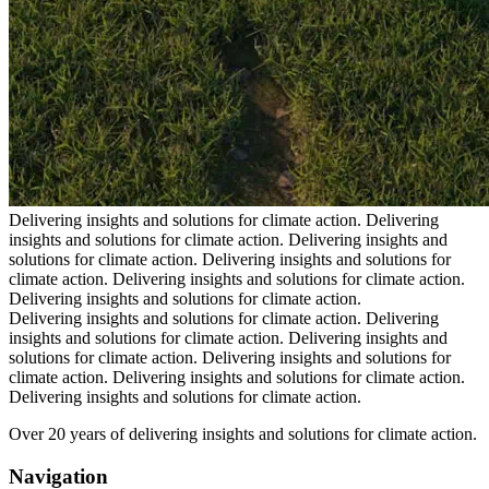
Delivering insights and solutions for climate action.
Delivering
insights and solutions for climate action.
Delivering insights and
solutions for climate action.
Delivering insights and solutions for
climate action.
Delivering insights and solutions for climate action.
Delivering insights and solutions for climate action.
Delivering insights and solutions for climate action.
Delivering
insights and solutions for climate action.
Delivering insights and
solutions for climate action.
Delivering insights and solutions for
climate action.
Delivering insights and solutions for climate action.
Delivering insights and solutions for climate action.
Over 20 years of delivering insights and solutions for climate action.
Navigation