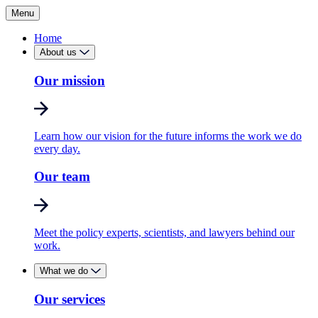
Menu
Home
About us
Our mission
Learn how our vision for the future informs the work we do
every day.
Our team
Meet the policy experts, scientists, and lawyers behind our
work.
What we do
Our services