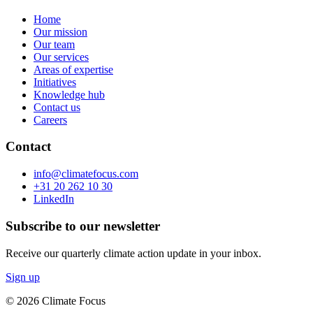
Home
Our mission
Our team
Our services
Areas of expertise
Initiatives
Knowledge hub
Contact us
Careers
Contact
info@climatefocus.com
+31 20 262 10 30
LinkedIn
Subscribe to our newsletter
Receive our quarterly climate action update in your inbox.
Sign up
© 2026 Climate Focus